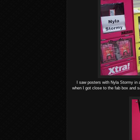
I saw posters with Nyla Stormy in a
when I got close to the fab box and sa