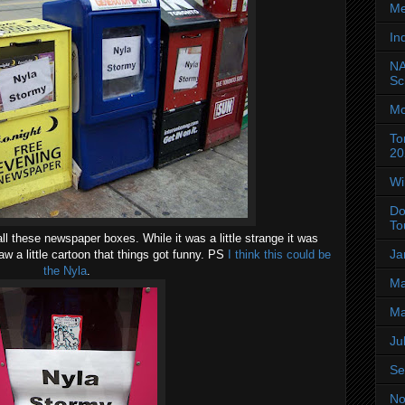
Me
In
NA
Sc
Mo
To
20
Wi
Do
To
ll these newspaper boxes. While it was a little strange it was
Ja
w a little cartoon that things got funny. PS
I think this could be
the Nyla
.
Ma
Ma
Ju
Se
No