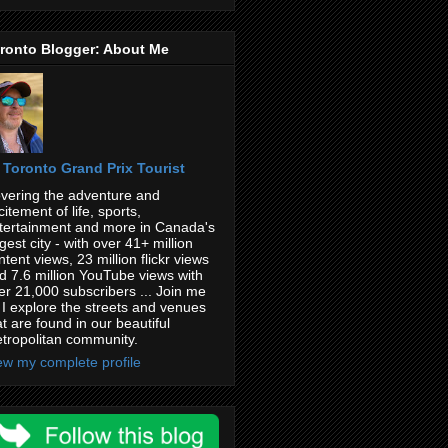
ronto Blogger: About Me
Toronto Grand Prix Tourist
vering the adventure and
citement of life, sports,
tertainment and more in Canada's
rgest city - with over 41+ million
ntent views, 23 million flickr views
d 7.6 million YouTube views with
er 21,000 subscribers ... Join me
 I explore the streets and venues
at are found in our beautiful
tropolitan community.
ew my complete profile