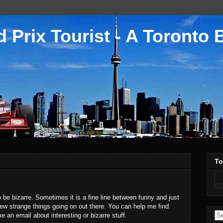
 Prix Tourist - A Toronto 
To
to be bizarre. Sometimes it is a fine line between funny and just
a few strange things going on out there. You can help me find
an email about interesting or bizarre stuff.