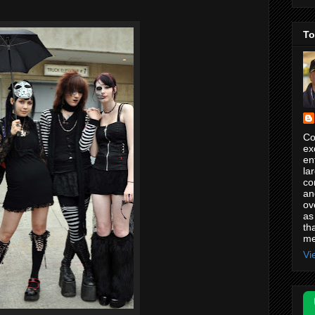
.
To
Co
ex
en
la
co
an
ov
as
th
me
Vi