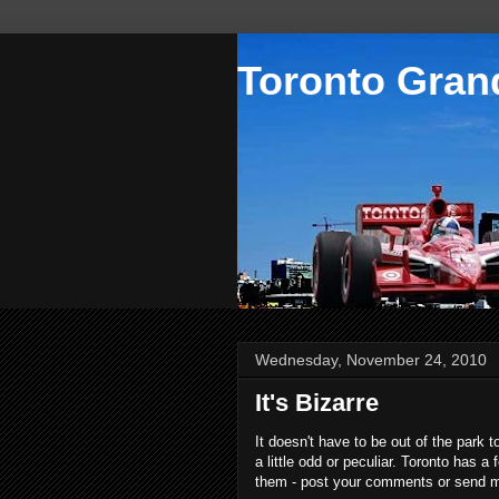
Toronto Grand
Wednesday, November 24, 2010
It's Bizarre
It doesn't have to be out of the park 
a little odd or peculiar. Toronto has 
them - post your comments or send me 