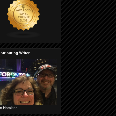
ntributing Writer
n Hamilton