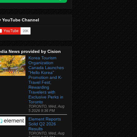
 YouTube Channel
dia News provided by Cision
Korea Tourism
Organization
Canada Launches
"Hello Korea"
Promotion and K-
Travel Fest,
Rewarding
Travelers with
Exclusive Perks in
Toronto
TORONTO, Wed, Aug
5 2026 9:36 PM
Element Reports
Solid Q2 2026
Results
TORONTO, Wed, Aug