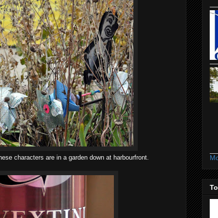
Mo
hese characters are in a garden down at harbourfront.
To