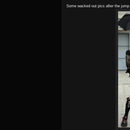
Some wacked out pics after the jump