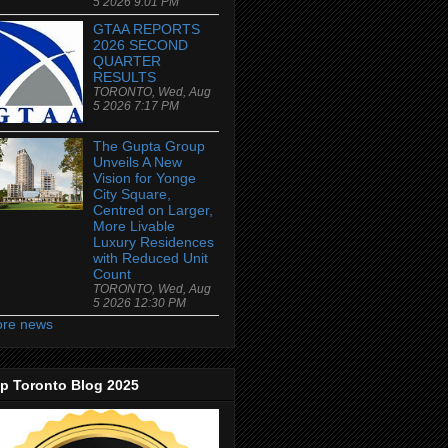
5 2026 9:01 PM
GTAA REPORTS
2026 SECOND
QUARTER
RESULTS
TORONTO, Wed, Aug
5 2026 7:17 PM
The Gupta Group
Unveils A New
Vision for Yonge
City Square,
Centred on Larger,
More Livable
Luxury Residences
with Reduced Unit
Count
TORONTO, Wed, Aug
5 2026 12:30 PM
re news
p Toronto Blog 2025