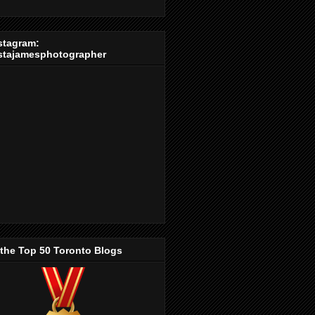
stagram:
stajamesphotographer
 the Top 50 Toronto Blogs