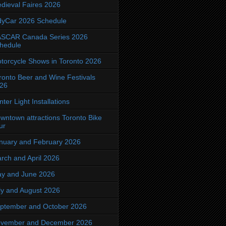
dieval Faires 2026
dyCar 2026 Schedule
SCAR Canada Series 2026
hedule
torcycle Shows in Toronto 2026
ronto Beer and Wine Festivals
26
nter Light Installations
wntown attractions Toronto Bike
ur
nuary and February 2026
rch and April 2026
y and June 2026
ly and August 2026
ptember and October 2026
vember and December 2026