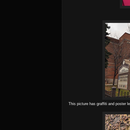
This picture has graffiti and poster l