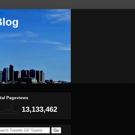
Blog
tal Pageviews
13,133,462