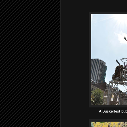
A Buskerfest bubb