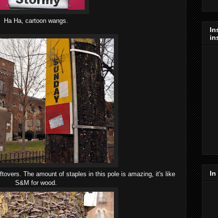
Ha Ha, cartoon wangs.
In
in
In
eftovers. The amount of staples in this pole is amazing, it's like
S&M for wood.