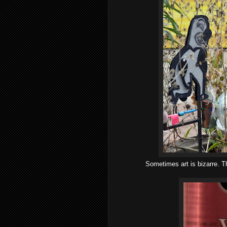
Sometimes art is bizarre. T