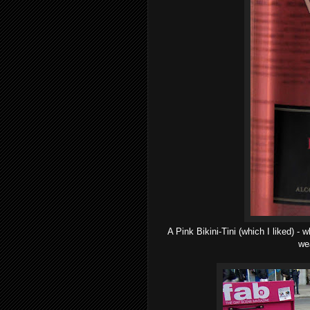
A Pink Bikini-Tini (which I liked) -
wea