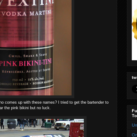
tw
 who comes up with these names? I tried to get the bartender to
r the pink bikini but no luck.
Fu
To
Un
On