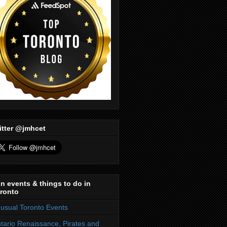
itter @jmhcet
n events & things to do in
ronto
usual Toronto Events
tario Renaissance, Pirates and