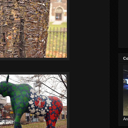
Co
An