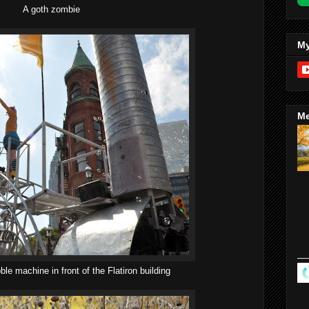
A goth zombie
My
Me
le machine in front of the Flatiron building