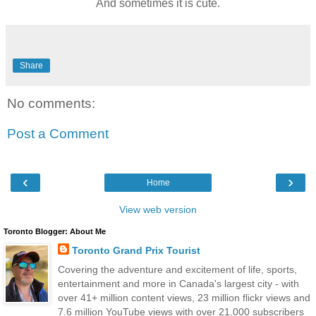
And sometimes it is cute.
Share
No comments:
Post a Comment
‹
›
Home
View web version
Toronto Blogger: About Me
Toronto Grand Prix Tourist
Covering the adventure and excitement of life, sports,
entertainment and more in Canada's largest city - with
over 41+ million content views, 23 million flickr views and
7.6 million YouTube views with over 21,000 subscribers