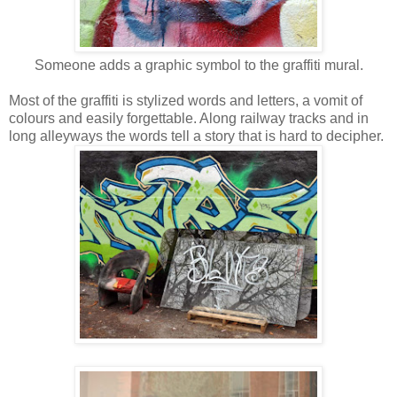
Someone adds a graphic symbol to the graffiti mural.
Most of the graffiti is stylized words and letters, a vomit of
colours and easily forgettable. Along railway tracks and in
long alleyways the words tell a story that is hard to decipher.