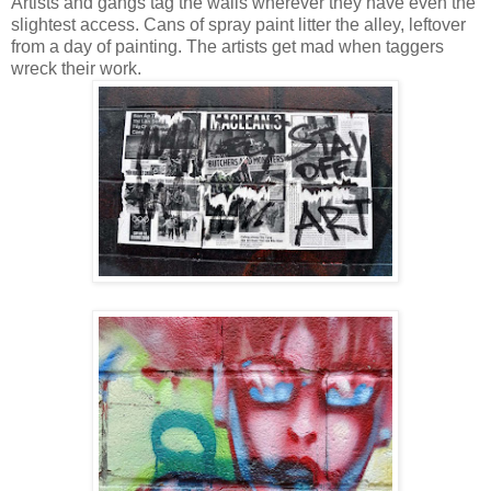
Artists and gangs tag the walls wherever they have even the
slightest access. Cans of spray paint litter the alley, leftover
from a day of painting. The artists get mad when taggers
wreck their work.