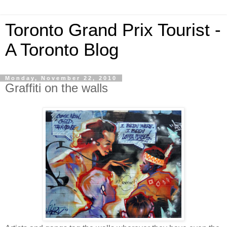
Toronto Grand Prix Tourist -
A Toronto Blog
Monday, November 22, 2010
Graffiti on the walls