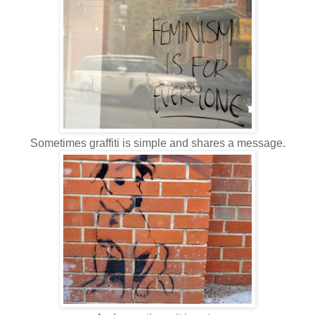
Sometimes graffiti is simple and shares a message.