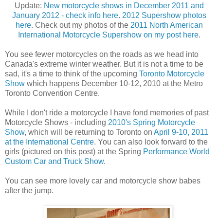
Update:
New motorcycle shows in December 2011 and
January 2012 - check info here
.
2012 Supershow photos
here
. Check out my photos of the
2011 North American
International Motorcycle Supershow on my post here
.
You see fewer motorcycles on the roads as we head into
Canada's extreme winter weather. But it is not a time to be
sad, it's a time to think of the upcoming
Toronto Motorcycle
Show
which happens December 10-12, 2010 at the Metro
Toronto Convention Centre.
While I don't ride a motorcycle I have fond memories of past
Motorcycle Shows - including
2010's Spring Motorcycle
Show
, which will be returning to Toronto on
April 9-10, 2011
at the International Centre
. You can also look forward to the
girls (pictured on this post) at the Spring
Performance World
Custom Car and Truck Show
.
You can see more lovely car and motorcycle show babes
after the jump.