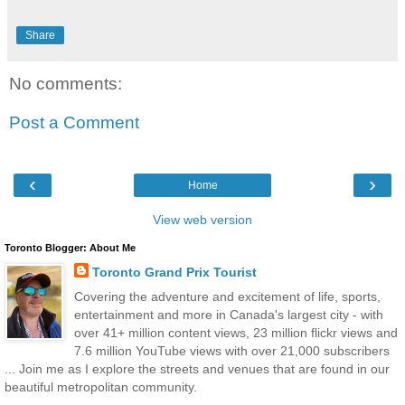
Share
No comments:
Post a Comment
‹
›
Home
View web version
Toronto Blogger: About Me
Toronto Grand Prix Tourist
Covering the adventure and excitement of life, sports,
entertainment and more in Canada's largest city - with
over 41+ million content views, 23 million flickr views and
7.6 million YouTube views with over 21,000 subscribers
... Join me as I explore the streets and venues that are found in our
beautiful metropolitan community.