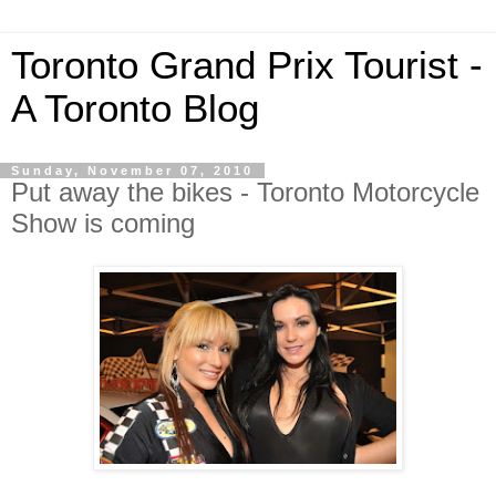
Toronto Grand Prix Tourist -
A Toronto Blog
Sunday, November 07, 2010
Put away the bikes - Toronto Motorcycle
Show is coming