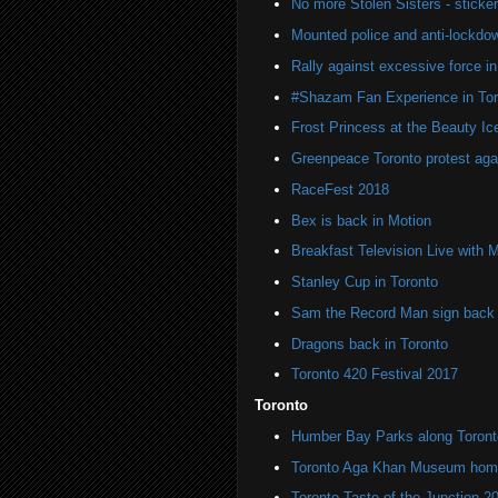
No more Stolen Sisters - stick
Mounted police and anti-lockdow
Rally against excessive force in
#Shazam Fan Experience in Tor
Frost Princess at the Beauty Ic
Greenpeace Toronto protest agai
RaceFest 2018
Bex is back in Motion
Breakfast Television Live with 
Stanley Cup in Toronto
Sam the Record Man sign back i
Dragons back in Toronto
Toronto 420 Festival 2017
Toronto
Humber Bay Parks along Toronto
Toronto Aga Khan Museum home 
Toronto Taste of the Junction 2