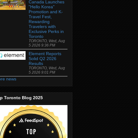
Canada Launches
"Hello Korea"
Promotion and K-
Travel Fest,
Rewarding
Travelers with
Exclusive Perks in
Toronto
TORONTO, Wed, Aug
5 2026 9:36 PM
Element Reports
Solid Q2 2026
Results
TORONTO, Wed, Aug
5 2026 9:01 PM
re news
p Toronto Blog 2025