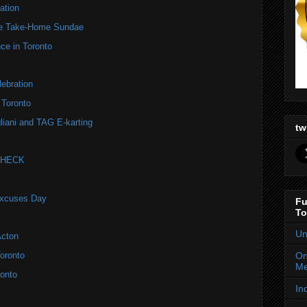
ation
te Take-Home Sundae
ce in Toronto
ebration
 Toronto
liani and TAG E-karting
tw
 CHECK
Excuses Day
Fu
To
Un
Acton
On
oronto
Me
onto
In