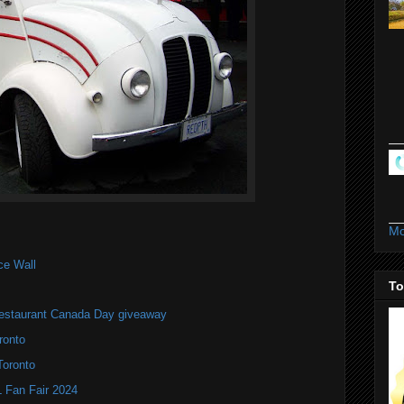
Mo
ce Wall
To
estaurant Canada Day giveaway
ronto
Toronto
Fan Fair 2024