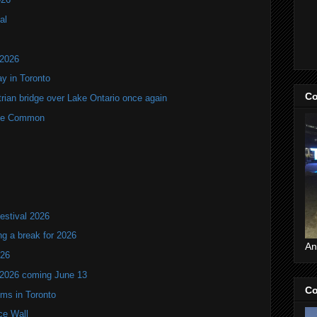
al
 2026
y in Toronto
Co
rian bridge over Lake Ontario once again
rne Common
estival 2026
ng a break for 2026
An
T26
 2026 coming June 13
Co
oms in Toronto
ce Wall