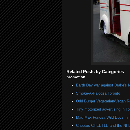
Related Posts by Categories
promotion
Earth Day war against Drake's I
Smoke-A-Palooza Toronto
Odd Burger Vegetarian/Vegan R
Tiny motorized advertising in To
Mad Max Furiosa Wild Boys in 
Cheetos CHEETLE and the NHL 