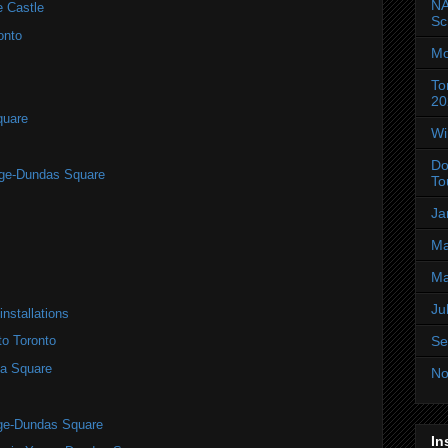
NA
e Castle
Sc
onto
Mo
To
20
quare
Wi
Do
nge-Dundas Square
To
Ja
Ma
Ma
Ju
installations
Se
to Toronto
a Square
No
nge-Dundas Square
In