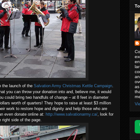
To
Co
ex
en
la
co
an
ov
o the launch of the
Salvation Army Christmas Kettle Campaign
.
as
th
hat you can throw your donation into and, believe me, it would
me
ou could bring two handfuls of change – at 8 feet in diameter
ollars worth of quarters! They hope to raise at least $3 million
Vi
heir work to restore hope and dignity and help those who are
an even donate online at:
http://www.salvationarmy.ca/
, look for
 right side of the page.