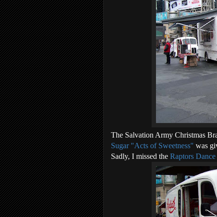
The Salvation Army Christmas Br
Sugar "Acts of Sweetness"
was gi
Sadly, I missed the
Raptors Dance