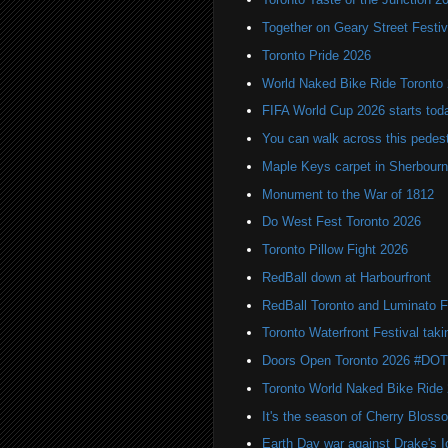
Together on Geary Street Festiv
Toronto Pride 2026
World Naked Bike Ride Toronto
FIFA World Cup 2026 starts toda
You can walk across this pedest
Maple Keys carpet in Sherbou
Monument to the War of 1812
Do West Fest Toronto 2026
Toronto Pillow Fight 2026
RedBall down at Harbourfront
RedBall Toronto and Luminato F
Toronto Waterfront Festival taki
Doors Open Toronto 2026 #DO
Toronto World Naked Bike Ride
It's the season of Cherry Bloss
Earth Day war against Drake's I