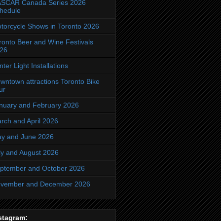
SCAR Canada Series 2026
hedule
torcycle Shows in Toronto 2026
ronto Beer and Wine Festivals
26
nter Light Installations
wntown attractions Toronto Bike
ur
nuary and February 2026
rch and April 2026
y and June 2026
ly and August 2026
ptember and October 2026
vember and December 2026
stagram: