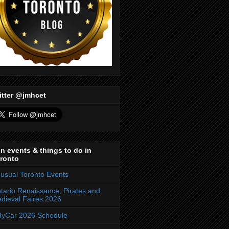
itter @jmhcet
n events & things to do in
ronto
usual Toronto Events
tario Renaissance, Pirates and
dieval Faires 2026
dyCar 2026 Schedule