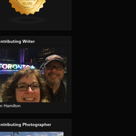
ntributing Writer
n Hamilton
ntributing Photographer