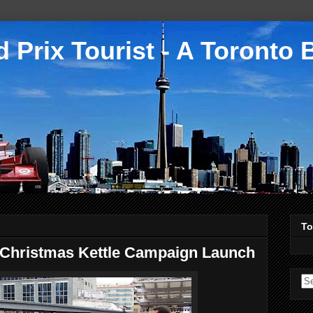
 Prix Tourist - A Toronto 
To
 Christmas Kettle Campaign Launch