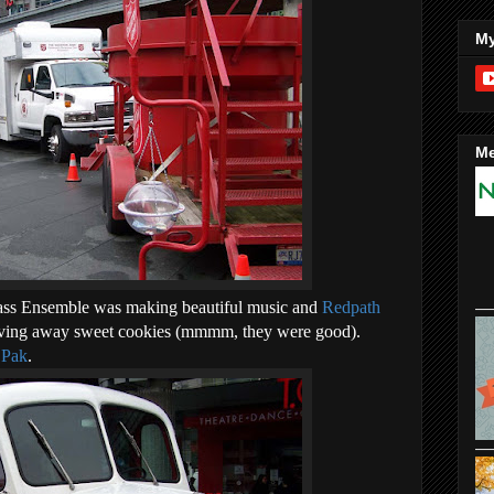
My
Me
ass Ensemble was making beautiful music and
Redpath
ving away sweet cookies (mmmm, they were good).
 Pak
.