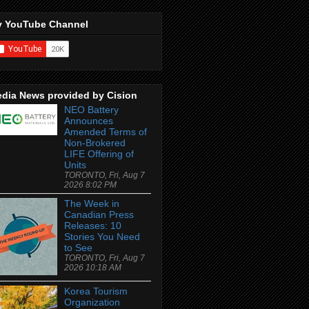
 YouTube Channel
dia News provided by Cision
NEO Battery
Announces
Amended Terms of
Non-Brokered
LIFE Offering of
Units
TORONTO, Fri, Aug 7
2026 8:02 PM
The Week in
Canadian Press
Releases: 10
Stories You Need
to See
TORONTO, Fri, Aug 7
2026 10:18 AM
Korea Tourism
Organization