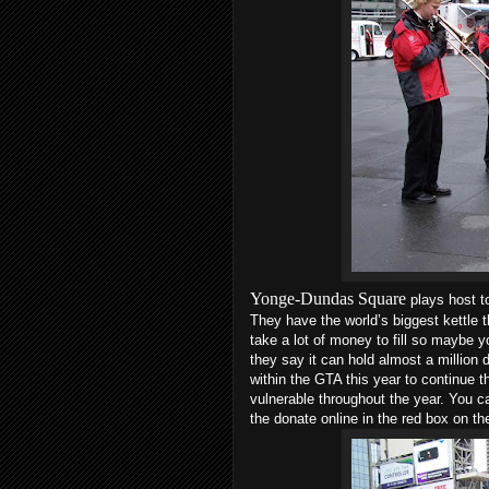
Yonge-Dundas Square
plays host t
They have the world’s biggest kettle t
take a lot of money to fill so maybe y
they say it can hold almost a million d
within the GTA this year to continue t
vulnerable throughout the year. You c
the donate online in the red box on the