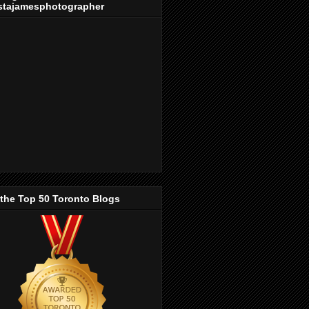
stajamesphotographer
 the Top 50 Toronto Blogs