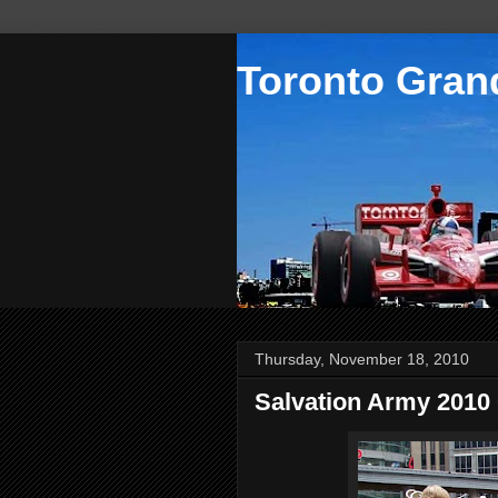
Toronto Grand
Thursday, November 18, 2010
Salvation Army 2010