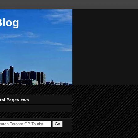
Blog
tal Pageviews