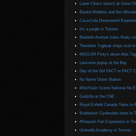
Laser Clinics launch at Union St
Baskin-Robbins and the Ultima
Coca-Cola Dreamworld Experien
It's a jungle in Toronto
Bastedo Avenue mass floaty cel
Theodore Tugboat stops over in
NASCAR Pinty's driver Alex Tag
Lancome popup at the Bay
Day of the Girl FACT or FACT
No Name Union Station
#AreYouIn Scene National No 
Godzilla at the CNE
Royal Enfield Canada Twins in 
Budweiser Clydesdale team in T
#Shazam Fan Experience in Tor
Umbrella Academy in Toronto