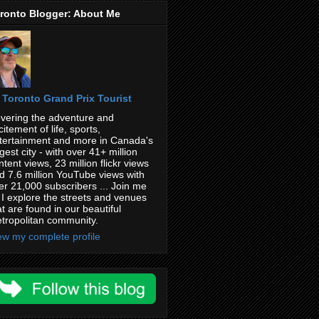
ronto Blogger: About Me
Toronto Grand Prix Tourist
vering the adventure and
citement of life, sports,
tertainment and more in Canada's
rgest city - with over 41+ million
ntent views, 23 million flickr views
d 7.6 million YouTube views with
er 21,000 subscribers ... Join me
 I explore the streets and venues
at are found in our beautiful
tropolitan community.
ew my complete profile