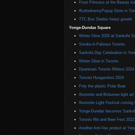
Frost Princess at the Beauty Ic
#LetterkennyPopup Store in Tor
TTC Bus Shelter forest growth
Yonge-Dundas Square
Winter Glow 2025 at Sankofa S
Smoke-A-Palooza Toronto
Sankofa Day Celebration in Yo
Winter Glow in Toronto
Downtown Toronto Ribfest 2024
Toronto Hungarofest 2024
Poly the plastic Polar Bear
Illuminite and Biolumen light art 
Illuminite Light Festival coming 
Yonge-Dundas becomes Sankof
Toronto Rib and Beer Fest 2022
Another Anti-Vax protest at Yo