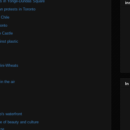
ers in Yonge-Dundas Square
in
n protests in Toronto
 Chile
onto
e Castle
nst plastic
Mini-Wheats
n the air
In
's waterfront
of beauty and culture
026