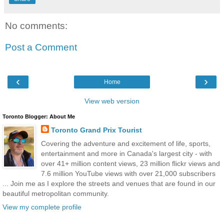
No comments:
Post a Comment
‹
›
Home
View web version
Toronto Blogger: About Me
Toronto Grand Prix Tourist
Covering the adventure and excitement of life, sports,
entertainment and more in Canada's largest city - with
over 41+ million content views, 23 million flickr views and
7.6 million YouTube views with over 21,000 subscribers
... Join me as I explore the streets and venues that are found in our
beautiful metropolitan community.
View my complete profile