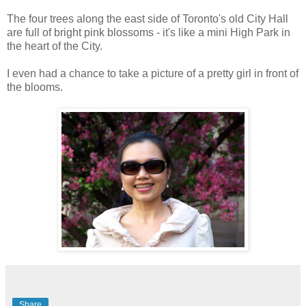
The four trees along the east side of Toronto's old City Hall
are full of bright pink blossoms - it's like a mini High Park in
the heart of the City.
I even had a chance to take a picture of a pretty girl in front of
the blooms.
Share