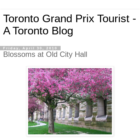
Toronto Grand Prix Tourist -
A Toronto Blog
Friday, April 30, 2010
Blossoms at Old City Hall