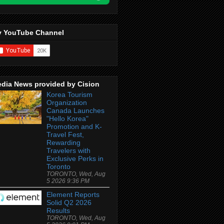
 YouTube Channel
dia News provided by Cision
Korea Tourism
Organization
Canada Launches
"Hello Korea"
Promotion and K-
Travel Fest,
Rewarding
Travelers with
Exclusive Perks in
Toronto
TORONTO, Wed, Aug
5 2026 9:36 PM
Element Reports
Solid Q2 2026
Results
TORONTO, Wed, Aug