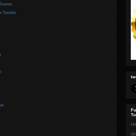
Toronto
e Toronto
o
o
tw
et
Fu
To
Un
On