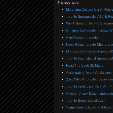
Transportation
Motorama Custom Car & Motors
Toronto Snowmobile, ATV & Po
Win Tickets to Toronto Snowmo
Ontario's last wooden railway W
Avro Arrow in the wild
Neon Riders Toronto Cherry Bl
Motorcycle Shows in Toronto 2
Toronto International Snowmob
Road Trip Sault St. Marie
Accelerating Toronto's Gardine
2025 WNBR Toronto ride annou
Toronto Underpass Park: Art, P
Another Cherry Beach bridge st
Toronto Bomb Squad truck
Some Queens Quay boat tours ha