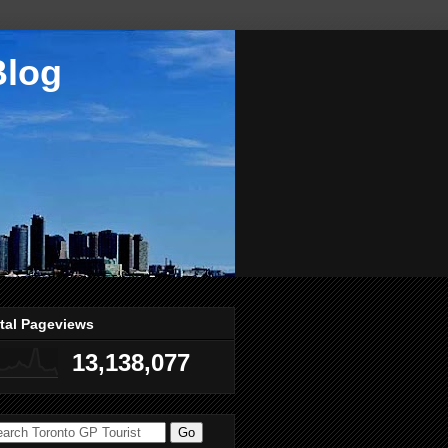
Blog
tal Pageviews
13,138,077