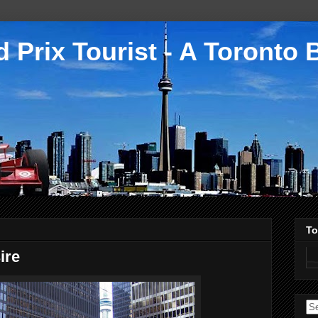
 Prix Tourist - A Toronto 
To
ire