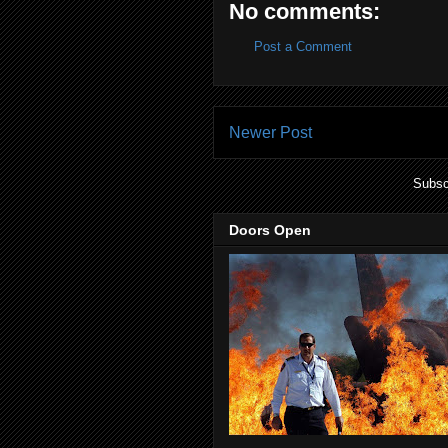
No comments:
Post a Comment
Newer Post
Subsc
Doors Open