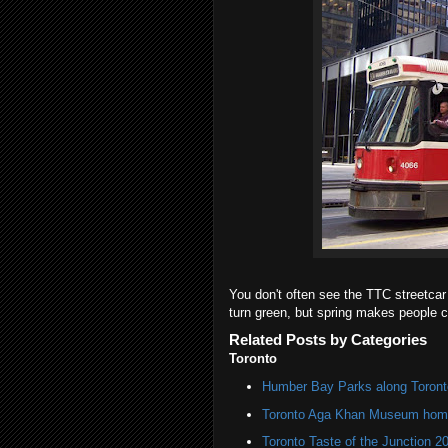
You don't often see the TTC streetcar d
turn green, but spring makes people c
Related Posts by Categories
Toronto
Humber Bay Parks along Toronto
Toronto Aga Khan Museum home 
Toronto Taste of the Junction 2