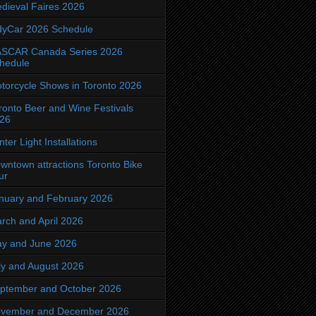
dieval Faires 2026
dyCar 2026 Schedule
SCAR Canada Series 2026
hedule
torcycle Shows in Toronto 2026
ronto Beer and Wine Festivals
26
nter Light Installations
wntown attractions Toronto Bike
ur
nuary and February 2026
rch and April 2026
y and June 2026
ly and August 2026
ptember and October 2026
vember and December 2026