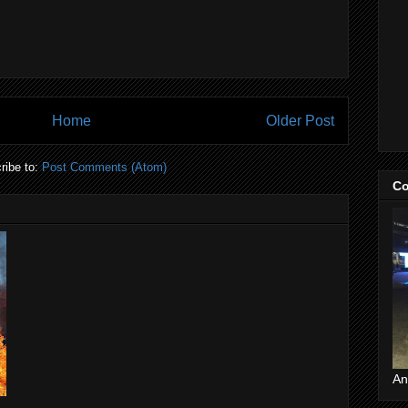
Home
Older Post
ribe to:
Post Comments (Atom)
Co
An