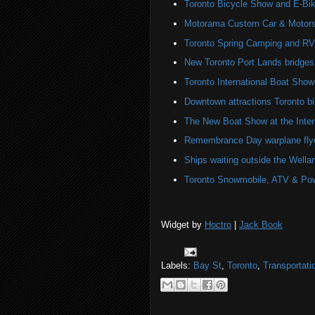
Toronto Bicycle Show and E-Bi
Motorama Custom Car & Motors
Toronto Spring Camping and R
New Toronto Port Lands bridges
Toronto International Boat Sho
Downtown attractions Toronto bi
The New Boat Show at the Inter
Remembrance Day warplane fly
Ships waiting outside the Wella
Toronto Snowmobile, ATV & Po
Widget by
Hoctro
|
Jack Book
Labels:
Bay St
,
Toronto
,
Transportati