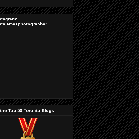
stagram:
stajamesphotographer
 the Top 50 Toronto Blogs