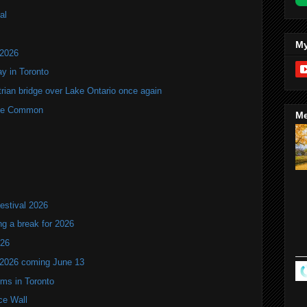
al
My
 2026
y in Toronto
rian bridge over Lake Ontario once again
rne Common
Me
estival 2026
ng a break for 2026
T26
 2026 coming June 13
oms in Toronto
ce Wall