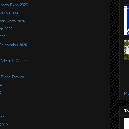
ports Expo 2026
ntario Place
port Show 2026
ion 2026
2026
Celebration 2026
Adelaide Centre
d Place Toronto
ue
2
Mo
To
ace
 2019