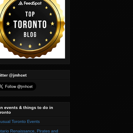
itter @jmhcet
n events & things to do in
ronto
usual Toronto Events
tario Renaissance, Pirates and