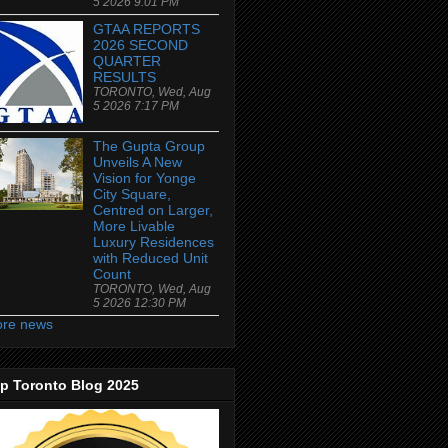
5 2026 9:01 PM
GTAA REPORTS
2026 SECOND
QUARTER
RESULTS
TORONTO, Wed, Aug
5 2026 7:17 PM
The Gupta Group
Unveils A New
Vision for Yonge
City Square,
Centred on Larger,
More Livable
Luxury Residences
with Reduced Unit
Count
TORONTO, Wed, Aug
5 2026 12:30 PM
re news
p Toronto Blog 2025