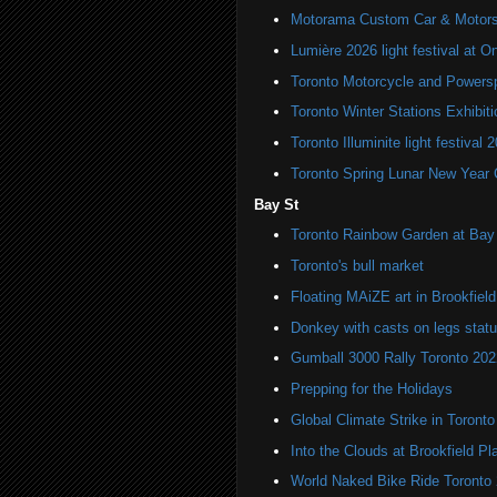
Motorama Custom Car & Motors
Lumière 2026 light festival at O
Toronto Motorcycle and Powers
Toronto Winter Stations Exhibit
Toronto Illuminite light festival 
Toronto Spring Lunar New Year 
Bay St
Toronto Rainbow Garden at Bay 
Toronto's bull market
Floating MAiZE art in Brookfiel
Donkey with casts on legs stat
Gumball 3000 Rally Toronto 202
Prepping for the Holidays
Global Climate Strike in Toronto
Into the Clouds at Brookfield Pl
World Naked Bike Ride Toronto