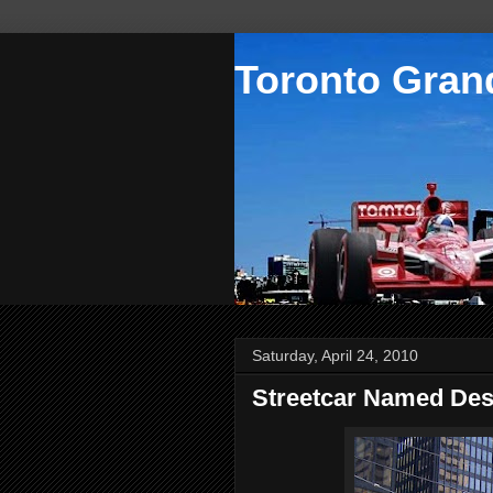
Toronto Grand
Saturday, April 24, 2010
Streetcar Named Des