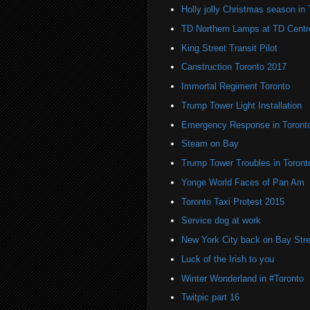
Holly jolly Christmas season in 
TD Northern Lamps at TD Centr
King Street Transit Pilot
Canstruction Toronto 2017
Immortal Regiment Toronto
Trump Tower Light Installation
Emergency Response in Toront
Steam on Bay
Trump Tower Troubles in Toront
Yonge World Faces of Pan Am
Toronto Taxi Protest 2015
Service dog at work
New York City back on Bay Stre
Luck of the Irish to you
Winter Wonderland in #Toronto
Twitpic part 16