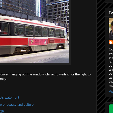
To
Co
ex
en
la
co
an
ov
river hanging out the window, chillaxin, waiting for the light to
as
razy.
th
me
Vi
's waterfront
of beauty and culture
026