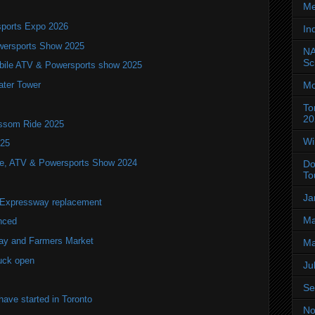
Me
ports Expo 2026
In
wersports Show 2025
NA
Sc
bile ATV & Powersports show 2025
Mo
ater Tower
To
20
ossom Ride 2025
Wi
025
ile, ATV & Powersports Show 2024
Do
To
Ja
r Expressway replacement
Ma
nced
lay and Farmers Market
Ma
uck open
Ju
Se
ve started in Toronto
No