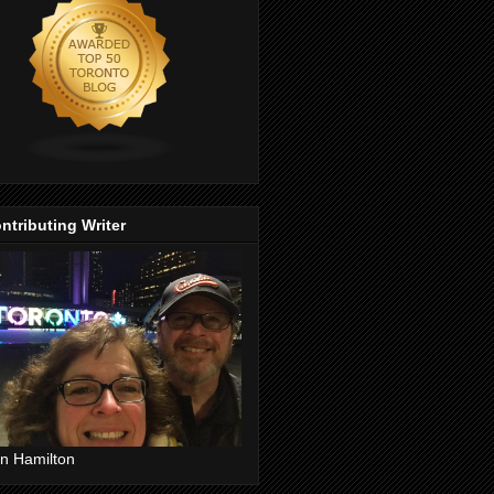
ntributing Writer
n Hamilton