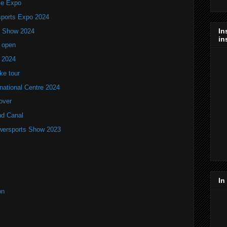
ke Expo
ports Expo 2024
In
V Show 2024
in
 open
w 2024
ke tour
national Centre 2024
over
nd Canal
wersports Show 2023
In
on