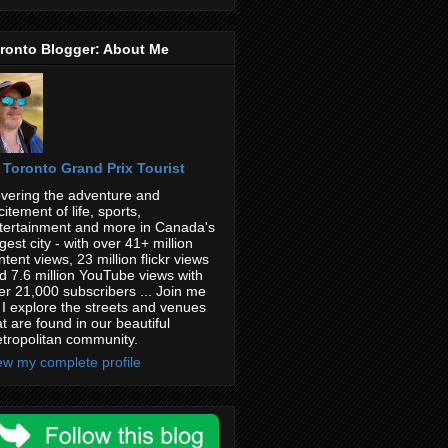
ronto Blogger: About Me
Toronto Grand Prix Tourist
vering the adventure and
citement of life, sports,
tertainment and more in Canada's
rgest city - with over 41+ million
ntent views, 23 million flickr views
d 7.6 million YouTube views with
er 21,000 subscribers ... Join me
 I explore the streets and venues
at are found in our beautiful
tropolitan community.
ew my complete profile