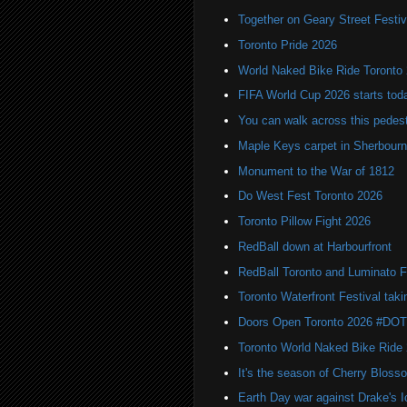
Together on Geary Street Festiv
Toronto Pride 2026
World Naked Bike Ride Toronto
FIFA World Cup 2026 starts toda
You can walk across this pedest
Maple Keys carpet in Sherbou
Monument to the War of 1812
Do West Fest Toronto 2026
Toronto Pillow Fight 2026
RedBall down at Harbourfront
RedBall Toronto and Luminato F
Toronto Waterfront Festival taki
Doors Open Toronto 2026 #DO
Toronto World Naked Bike Ride
It's the season of Cherry Bloss
Earth Day war against Drake's I