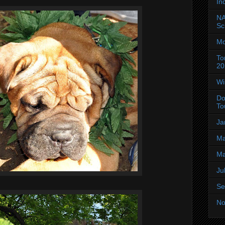
In
NA
Sc
Mo
To
20
Wi
Do
To
Ja
Ma
Ma
Ju
Se
No