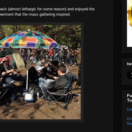
back (almost lethargic for some reason) and enjoyed the
erment that the mass gathering inspired.
tw
Fu
To
Un
On
Me