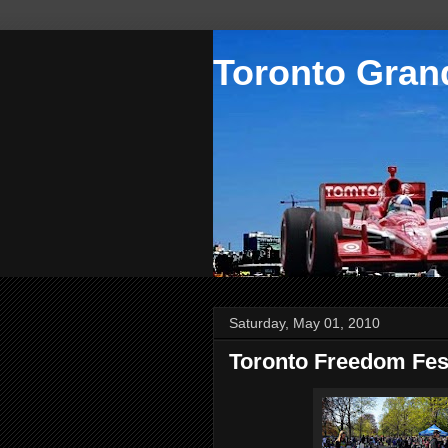
Toronto Grand
Saturday, May 01, 2010
Toronto Freedom Fes