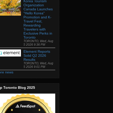
Korea Tourism
Organization
Canada Launches
"Hello Korea"
Promotion and K-
Travel Fest,
Rewarding
Travelers with
Exclusive Perks in
Toronto
TORONTO, Wed, Aug
5 2026 9:36 PM
Element Reports
Solid Q2 2026
Results
TORONTO, Wed, Aug
5 2026 9:01 PM
re news
p Toronto Blog 2025