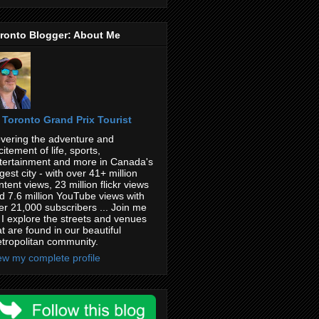
ronto Blogger: About Me
Toronto Grand Prix Tourist
vering the adventure and
citement of life, sports,
tertainment and more in Canada's
rgest city - with over 41+ million
ntent views, 23 million flickr views
d 7.6 million YouTube views with
er 21,000 subscribers ... Join me
 I explore the streets and venues
at are found in our beautiful
tropolitan community.
ew my complete profile