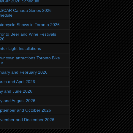
dyCar 2026 Schedule
SCAR Canada Series 2026
hedule
torcycle Shows in Toronto 2026
ronto Beer and Wine Festivals
26
nter Light Installations
wntown attractions Toronto Bike
ur
nuary and February 2026
rch and April 2026
y and June 2026
ly and August 2026
ptember and October 2026
vember and December 2026