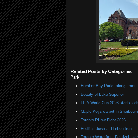
Related Posts by Categories
Park
Humber Bay Parks along Toronto
Beauty of Lake Superior
FIFA World Cup 2026 starts toda
Maple Keys carpet in Sherbou
Toronto Pillow Fight 2026
RedBall down at Harbourfront
Toronto Waterfront Festival taki