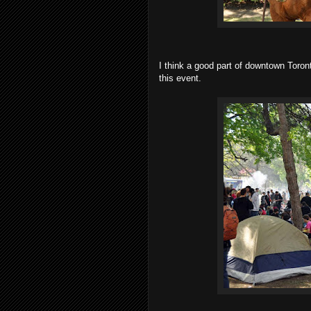
I think a good part of downtown Toro
this event.