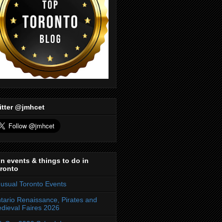
itter @jmhcet
n events & things to do in
ronto
usual Toronto Events
tario Renaissance, Pirates and
dieval Faires 2026