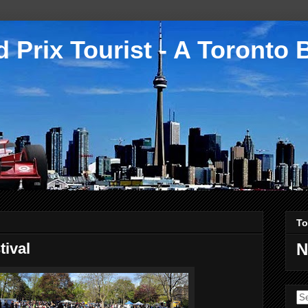
 Prix Tourist - A Toronto 
To
tival
N