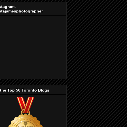
stagram:
stajamesphotographer
 the Top 50 Toronto Blogs