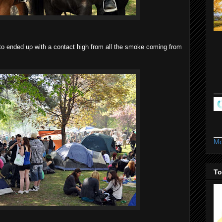
nto ended up with a contact high from all the smoke coming from
Mo
To