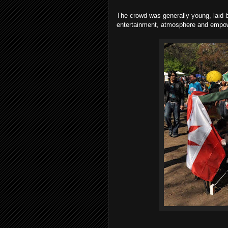
The crowd was generally young, laid 
entertainment, atmosphere and empow