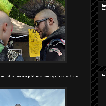
In
in
In
 I didn't see any politicians greeting existing or future