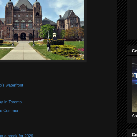
Co
's waterfront
y in Toronto
rne Common
An
Co
ng a break for 2026