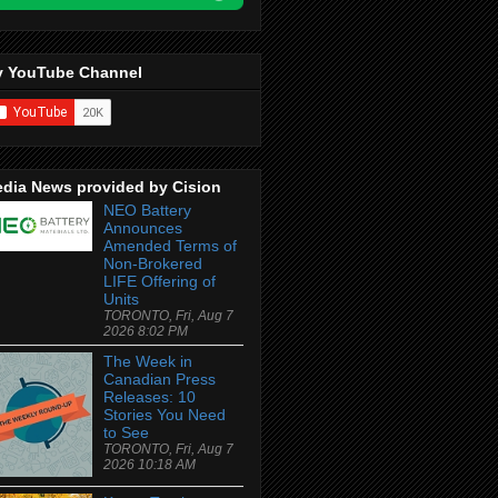
 YouTube Channel
dia News provided by Cision
NEO Battery
Announces
Amended Terms of
Non-Brokered
LIFE Offering of
Units
TORONTO, Fri, Aug 7
2026 8:02 PM
The Week in
Canadian Press
Releases: 10
Stories You Need
to See
TORONTO, Fri, Aug 7
2026 10:18 AM