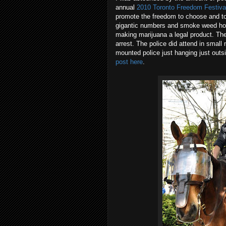
annual
2010 Toronto Freedom Festiva
promote the freedom to choose and to e
gigantic numbers and smoke weed hopi
making marijuana a legal product. They
arrest. The police did attend in small 
mounted police just hanging just outs
post here
.