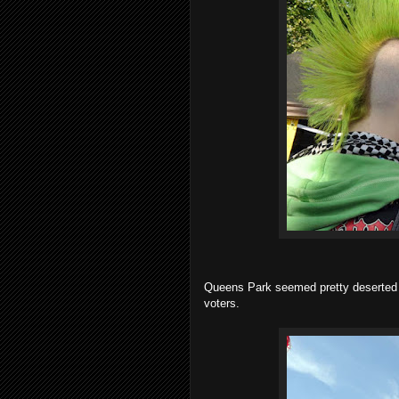
Queens Park seemed pretty deserted and
voters.