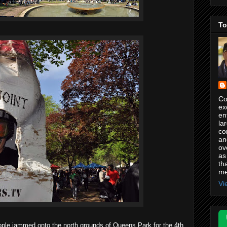
To
Co
ex
en
la
co
an
ov
as
th
me
Vi
ple jammed onto the north grounds of Queens Park for the 4th