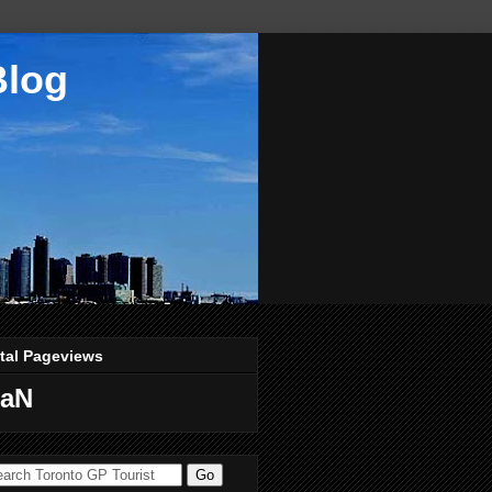
Blog
tal Pageviews
aN