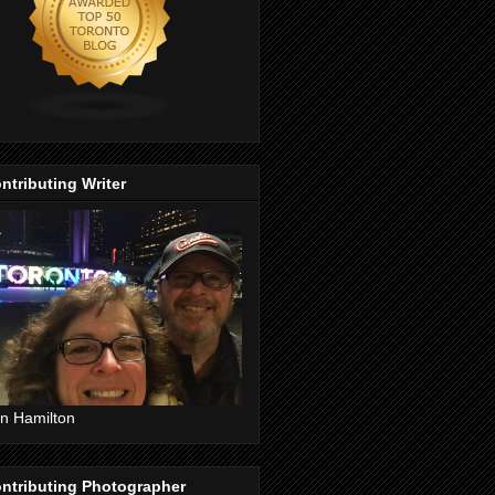
ntributing Writer
n Hamilton
ntributing Photographer