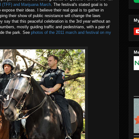
l (TFF) and Marijuana March
. The festival's stated goal is to
xpose their ideas. I believe their real goal is to gather in
ng their show of public resistance will change the laws
My
 say that this peaceful celebration is the 3rd year without an
numbers, mostly guiding traffic and pedestrians, with a pair of
ide the park. See
photos of the 2011 march and festival on my
Me