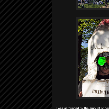
I was astounded by the amount of peo