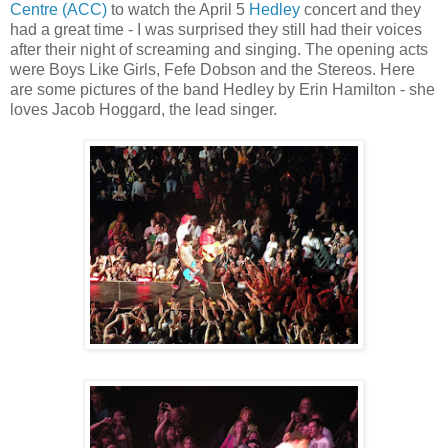
Centre (ACC)
to watch the April 5
Hedley
concert and they
had a great time - I was surprised they still had their voices
after their night of screaming and singing. The opening acts
were Boys Like Girls, Fefe Dobson and the Stereos. Here
are some pictures of the band Hedley by Erin Hamilton - she
loves Jacob Hoggard, the lead singer.