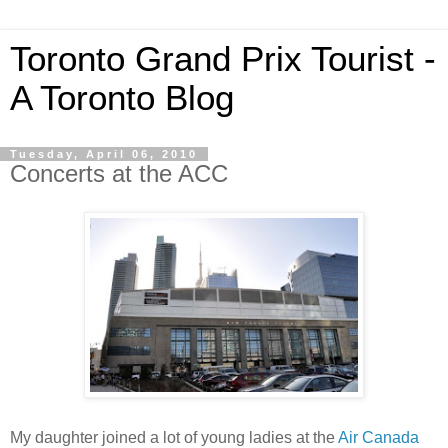
Toronto Grand Prix Tourist -
A Toronto Blog
Tuesday, April 06, 2010
Concerts at the ACC
My daughter joined a lot of young ladies at the
Air Canada