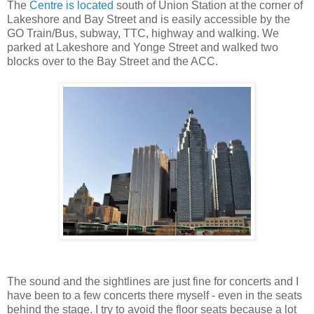
The
Centre is located
south of Union Station at the corner of
Lakeshore and Bay Street and is easily accessible by the
GO Train/Bus, subway, TTC, highway and walking. We
parked at Lakeshore and Yonge Street and walked two
blocks over to the Bay Street and the ACC.
The sound and the sightlines are just fine for concerts and I
have been to a few concerts there myself - even in the seats
behind the stage. I try to avoid the floor seats because a lot