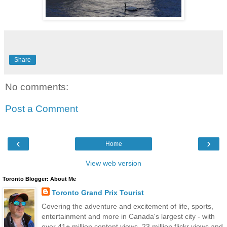
Share
No comments:
Post a Comment
‹
›
Home
View web version
Toronto Blogger: About Me
Toronto Grand Prix Tourist
Covering the adventure and excitement of life, sports,
entertainment and more in Canada's largest city - with
over 41+ million content views, 23 million flickr views and