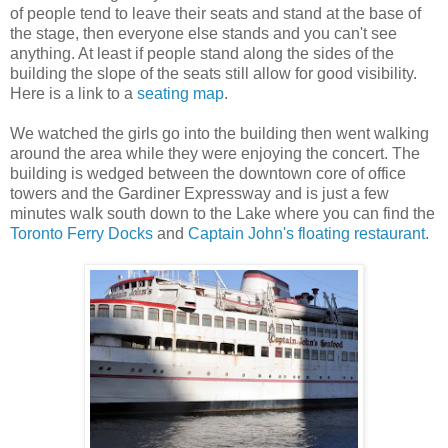
of people tend to leave their seats and stand at the base of
the stage, then everyone else stands and you can't see
anything. At least if people stand along the sides of the
building the slope of the seats still allow for good visibility.
Here is a link to a
seating map
.
We watched the girls go into the building then went walking
around the area while they were enjoying the concert. The
building is wedged between the downtown core of office
towers and the Gardiner Expressway and is just a few
minutes walk south down to the Lake where you can find the
Toronto Ferry Docks
and
Captain John's floating restaurant
.