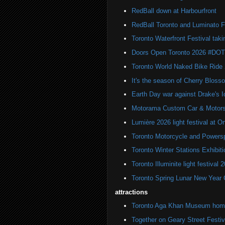
RedBall down at Harbourfront
RedBall Toronto and Luminato F
Toronto Waterfront Festival taki
Doors Open Toronto 2026 #DO
Toronto World Naked Bike Ride
It's the season of Cherry Bloss
Earth Day war against Drake's I
Motorama Custom Car & Motors
Lumière 2026 light festival at O
Toronto Motorcycle and Powers
Toronto Winter Stations Exhibit
Toronto Illuminite light festival 
Toronto Spring Lunar New Year 
attractions
Toronto Aga Khan Museum home 
Together on Geary Street Festiv