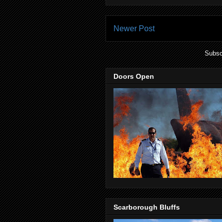
Newer Post
Subsc
Doors Open
Scarborough Bluffs