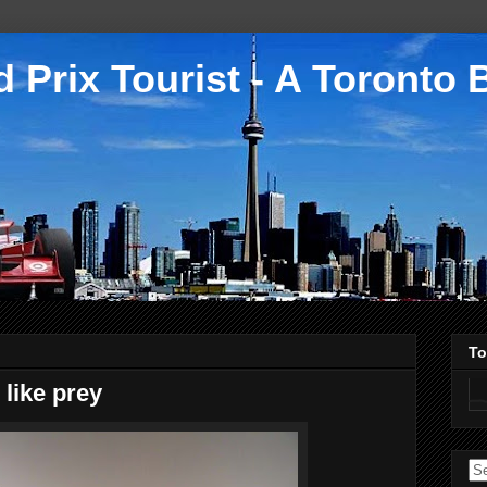
 Prix Tourist - A Toronto 
To
 like prey