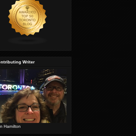
ntributing Writer
n Hamilton