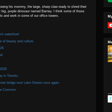
llowing his mommy, the large, sharp claw ready to shred their
at big, purple dinosaur named Barney. I think some of those
ts and work in some of our office towers.
My
's waterfront
of beauty and culture
Me
026
al
 2026
y in Toronto
rian bridge over Lake Ontario once again
rne Common