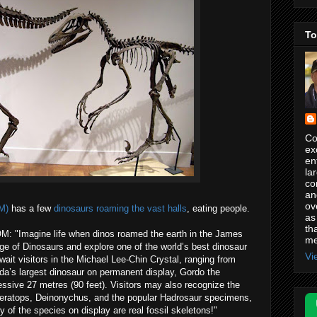
To
Co
ex
en
la
co
an
ov
M)
has a few
dinosaurs roaming the vast halls
, eating people.
as
th
OM: "Imagine life when dinos roamed the earth in the James
me
ge of Dinosaurs and explore one of the world’s best dinosaur
Vi
ait visitors in the Michael Lee-Chin Crystal, ranging from
ada’s largest dinosaur on permanent display, Gordo the
ssive 27 metres (90 feet). Visitors may also recognize the
ceratops, Deinonychus, and the popular Hadrosaur specimens,
f the species on display are real fossil skeletons!"