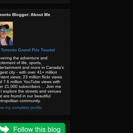
ronto Blogger: About Me
Toronto Grand Prix Tourist
vering the adventure and
citement of life, sports,
tertainment and more in Canada's
rgest city - with over 41+ million
ntent views, 23 million flickr views
d 7.6 million YouTube views with
er 21,000 subscribers ... Join me
 I explore the streets and venues
at are found in our beautiful
tropolitan community.
ew my complete profile