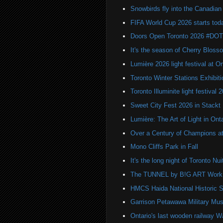
Snowbirds fly into the Canadi
FIFA World Cup 2026 starts toda
Doors Open Toronto 2026 #DO
It's the season of Cherry Bloss
Lumière 2026 light festival at O
Toronto Winter Stations Exhibit
Toronto Illuminite light festival 
Sweet City Fest 2026 in Stackt
Lumière: The Art of Light in On
Over a Century of Champions at 
Mono Cliffs Park in Fall
It's the long night of Toronto Nu
The TUNNEL by B!G ART Work o
HMCS Haida National Historic S
Garrison Petawawa Military Mu
Ontario's last wooden railway W