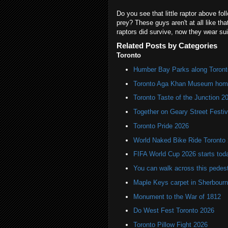
Do you see that little raptor above fo
prey? These guys aren't at all like th
raptors did survive, now they wear sui
Related Posts by Categories
Toronto
Humber Bay Parks along Toronto
Toronto Aga Khan Museum home 
Toronto Taste of the Junction 2
Together on Geary Street Festiv
Toronto Pride 2026
World Naked Bike Ride Toronto
FIFA World Cup 2026 starts toda
You can walk across this pedest
Maple Keys carpet in Sherbou
Monument to the War of 1812
Do West Fest Toronto 2026
Toronto Pillow Fight 2026