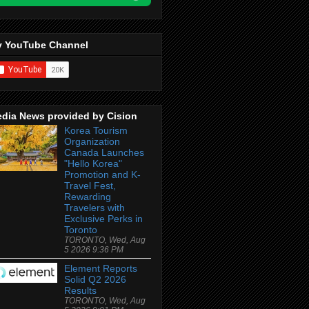
 YouTube Channel
dia News provided by Cision
Korea Tourism
Organization
Canada Launches
"Hello Korea"
Promotion and K-
Travel Fest,
Rewarding
Travelers with
Exclusive Perks in
Toronto
TORONTO, Wed, Aug
5 2026 9:36 PM
Element Reports
Solid Q2 2026
Results
TORONTO, Wed, Aug