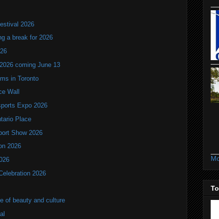
estival 2026
ng a break for 2026
T26
 2026 coming June 13
oms in Toronto
ce Wall
ports Expo 2026
ntario Place
port Show 2026
ion 2026
Mo
2026
Celebration 2026
To
of beauty and culture
al