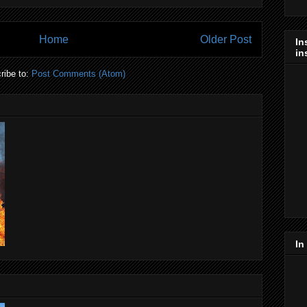
Home
Older Post
In
in
ribe to:
Post Comments (Atom)
In