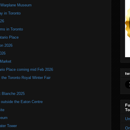
an Warplane Museum
y in Toronto
T26
oms in Toronto
ntario Place
ion 2026
2026
 Market
tario Place coming mid Feb 2026
tw
the Toronto Royal Winter Fair
it Blanche 2025
utside the Eaton Centre
Fu
To
ite
seum
Un
ater Tower
On