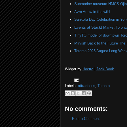
Submarine museum HMCS Ojibwa
Avro Arrow in the wild
Sankofa Day Celebration in Yo
Events at Stackt Market Toront
TinyTO model of downtown Toro
Mirvish Back to the Future The
Toronto 2025 August Long Week
Widget by
Hoctro
|
Jack Book
Labels:
attractions
,
Toronto
No comments:
Post a Comment