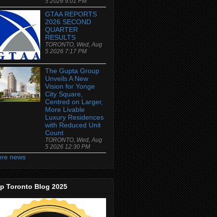
5 2026 9:01 PM
GTAA REPORTS
2026 SECOND
QUARTER
RESULTS
TORONTO, Wed, Aug
5 2026 7:17 PM
The Gupta Group
Unveils A New
Vision for Yonge
City Square,
Centred on Larger,
More Livable
Luxury Residences
with Reduced Unit
Count
TORONTO, Wed, Aug
5 2026 12:30 PM
re news
p Toronto Blog 2025