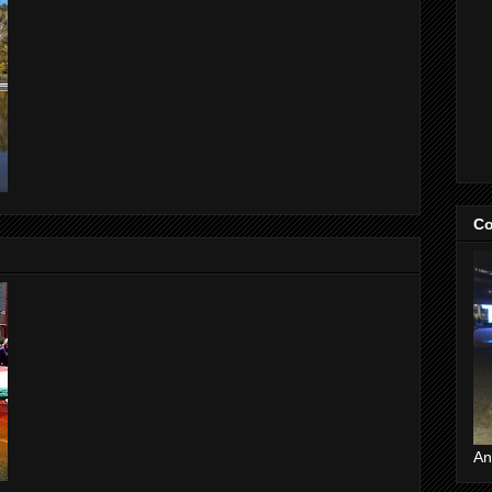
Co
An