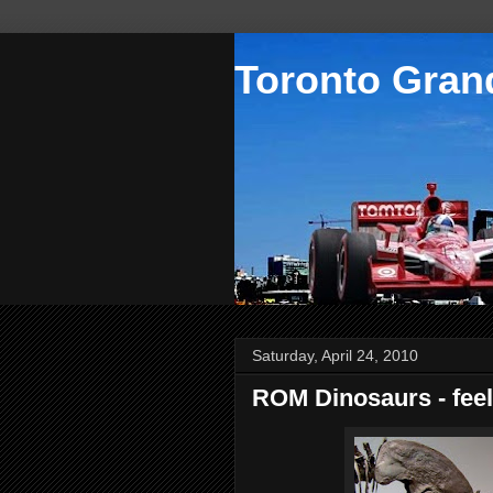
Toronto Grand
Saturday, April 24, 2010
ROM Dinosaurs - feel