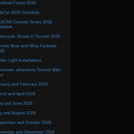
dieval Faires 2026
dyCar 2026 Schedule
SCAR Canada Series 2026
hedule
torcycle Shows in Toronto 2026
ronto Beer and Wine Festivals
26
nter Light Installations
wntown attractions Toronto Bike
ur
nuary and February 2026
rch and April 2026
y and June 2026
ly and August 2026
ptember and October 2026
vember and December 2026