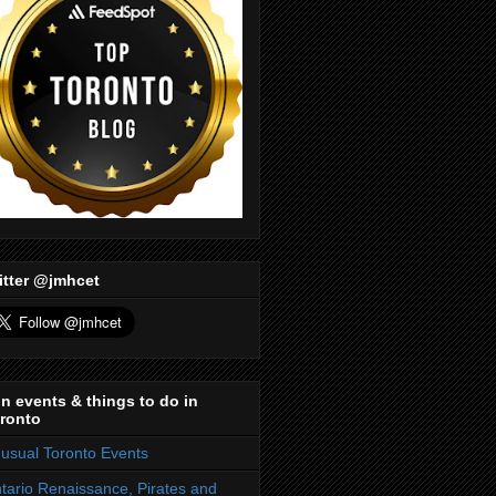
itter @jmhcet
n events & things to do in
ronto
usual Toronto Events
tario Renaissance, Pirates and