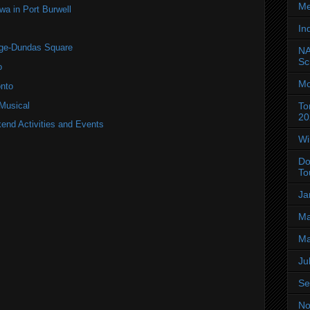
Me
 in Port Burwell
In
nge-Dundas Square
NA
Sc
o
Mo
nto
 Musical
To
20
end Activities and Events
Wi
Do
To
Ja
Ma
Ma
Ju
Se
No