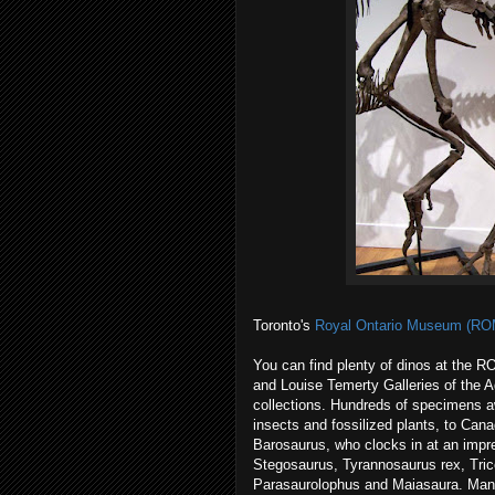
Toronto's
Royal Ontario Museum (RO
You can find plenty of dinos at the R
and Louise Temerty Galleries of the A
collections. Hundreds of specimens aw
insects and fossilized plants, to Can
Barosaurus, who clocks in at an impre
Stegosaurus, Tyrannosaurus rex, Tri
Parasaurolophus and Maiasaura. Many o