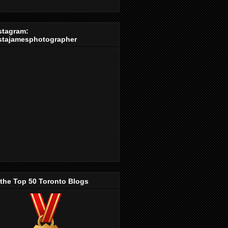
stagram:
stajamesphotographer
 the Top 50 Toronto Blogs