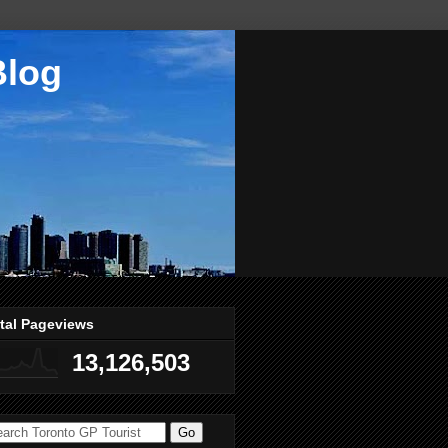
Blog
tal Pageviews
13,126,503