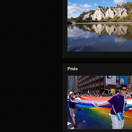
Pride