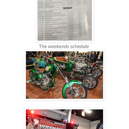
The weekends schedule