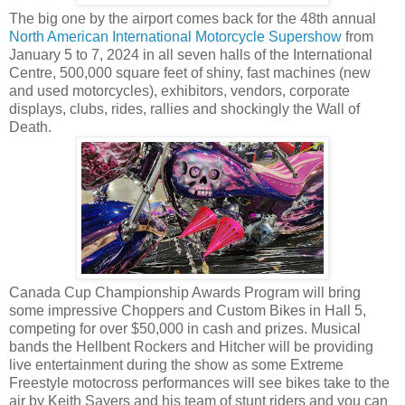
The big one by the airport comes back for the 48th annual
North American International Motorcycle Supershow
from
January 5 to 7, 2024 in all seven halls of the International
Centre, 500,000 square feet of shiny, fast machines (new
and used motorcycles), exhibitors, vendors, corporate
displays, clubs, rides, rallies and shockingly the Wall of
Death.
Canada Cup Championship Awards Program will bring
some impressive Choppers and Custom Bikes in Hall 5,
competing for over $50,000 in cash and prizes. Musical
bands the Hellbent Rockers and Hitcher will be providing
live entertainment during the show as some Extreme
Freestyle motocross performances will see bikes take to the
air by Keith Sayers and his team of stunt riders and you can