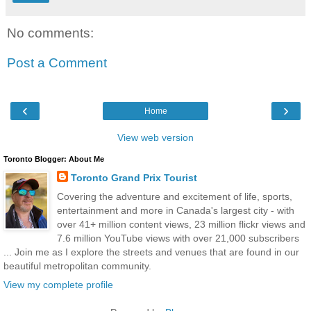
No comments:
Post a Comment
‹
›
Home
View web version
Toronto Blogger: About Me
Toronto Grand Prix Tourist
Covering the adventure and excitement of life, sports,
entertainment and more in Canada's largest city - with
over 41+ million content views, 23 million flickr views and
7.6 million YouTube views with over 21,000 subscribers
... Join me as I explore the streets and venues that are found in our
beautiful metropolitan community.
View my complete profile