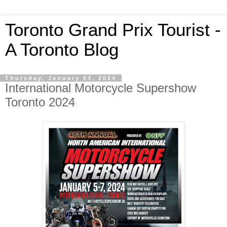
Toronto Grand Prix Tourist -
A Toronto Blog
Thursday, January 04, 2024
International Motorcycle Supershow
Toronto 2024