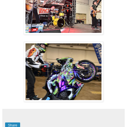
Share