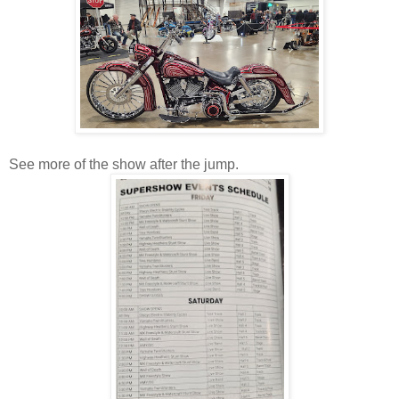
See more of the show after the jump.