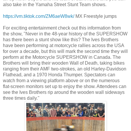
also take in the Yamaha Street Stunt Team shows.
https://vm.tiktok.com/ZM6aeW8wk/
MX Freestyle jumps
For exciting entertainment check out this information from
the show, "Never in the 48-year history of the SUPERSHOW
has there been a stunt show like this? The Ives Brothers
have been performing at motorcycle rallies across the USA
for over a decade, but this will mark the second time they will
perform at the Motorcycle SUPERSHOW in Canada. The
Brothers will bring their wooden Wall of Death, taking bikes
ranging from their AMF two-strokes, an old Harley-Davidson
Flathead, and a 1970 Honda Thumper. Spectators can
watch from a viewing platform above or on the numerous
flat-screen monitors set up to enjoy the show. Attendees can
see the Ives Brothers rip around the wooden wall sideways
three times daily."