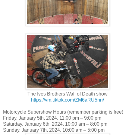
The Ives Brothers Wall of Death show
https://vm.tiktok.com/ZM6aRU5nn/
Motorcycle Supershow Hours (remember parking is free)
Friday, January 5th, 2024, 11:00 pm – 9:00 pm
Saturday, January 6th, 2024, 10:00 am – 8:00 pm
Sunday, January 7th, 2024, 10:00 am – 5:00 pm