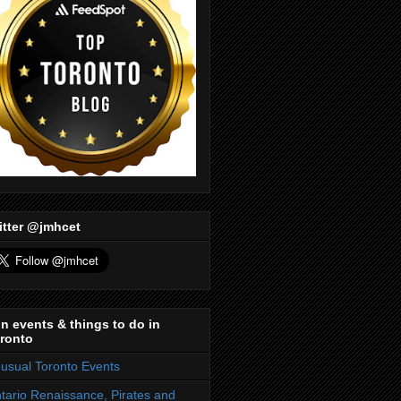
itter @jmhcet
n events & things to do in
ronto
usual Toronto Events
tario Renaissance, Pirates and