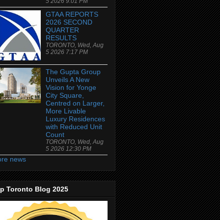
5 2026 9:01 PM
GTAA REPORTS
2026 SECOND
QUARTER
RESULTS
TORONTO, Wed, Aug
5 2026 7:17 PM
The Gupta Group
Unveils A New
Vision for Yonge
City Square,
Centred on Larger,
More Livable
Luxury Residences
with Reduced Unit
Count
TORONTO, Wed, Aug
5 2026 12:30 PM
re news
p Toronto Blog 2025