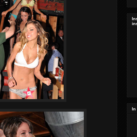
In
in
In