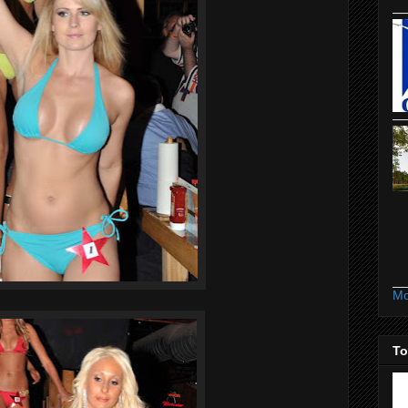
Mo
To