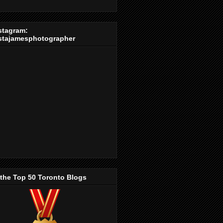
stagram:
stajamesphotographer
 the Top 50 Toronto Blogs