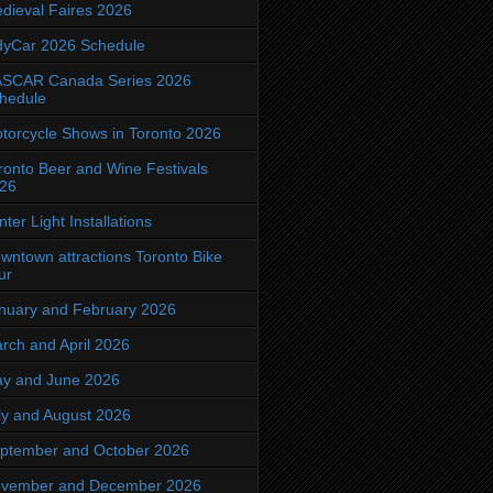
dieval Faires 2026
dyCar 2026 Schedule
SCAR Canada Series 2026
hedule
torcycle Shows in Toronto 2026
ronto Beer and Wine Festivals
26
nter Light Installations
wntown attractions Toronto Bike
ur
nuary and February 2026
rch and April 2026
y and June 2026
ly and August 2026
ptember and October 2026
vember and December 2026