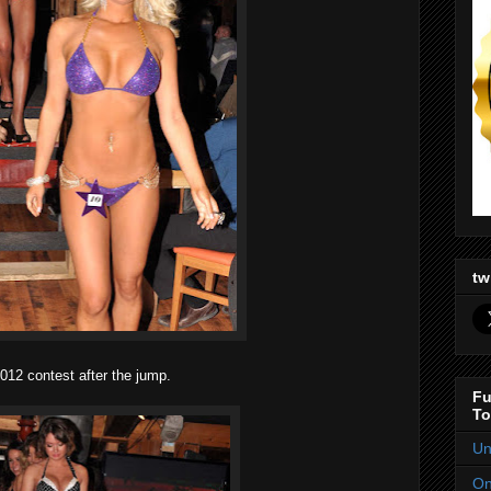
tw
12 contest after the jump.
Fu
To
Un
On