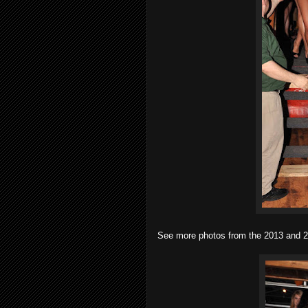
See more photos from the 2013 and 20