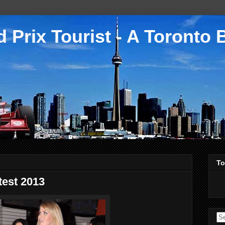
 Prix Tourist - A Toronto 
To
test 2013