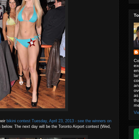
To
Co
ex
en
la
co
an
ov
as
th
me
Vi
heir
bikini contest Tuesday, April 23, 2013 - see the winners on
 below. The next day will be the Toronto Airport contest (Wed,