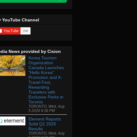
 YouTube Channel
dia News provided by Cision
Korea Tourism
Organization
Canada Launches
"Hello Korea"
Promotion and K-
Travel Fest,
Rewarding
Travelers with
Exclusive Perks in
Toronto
TORONTO, Wed, Aug
5 2026 9:36 PM
Element Reports
Solid Q2 2026
Results
TORONTO, Wed, Aug