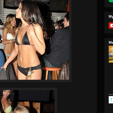
My
Me