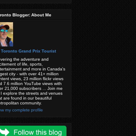
ronto Blogger: About Me
Toronto Grand Prix Tourist
vering the adventure and
citement of life, sports,
tertainment and more in Canada's
rgest city - with over 41+ million
ntent views, 23 million flickr views
d 7.6 million YouTube views with
er 21,000 subscribers ... Join me
 I explore the streets and venues
at are found in our beautiful
tropolitan community.
ew my complete profile