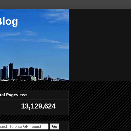
Blog
tal Pageviews
13,129,624