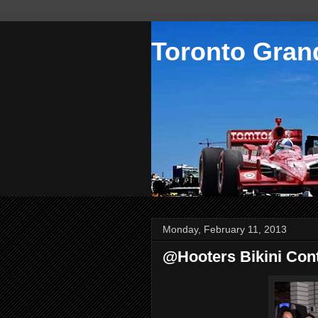
Toronto Grand
Monday, February 11, 2013
@Hooters Bikini Con