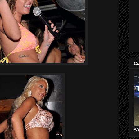
Co
An