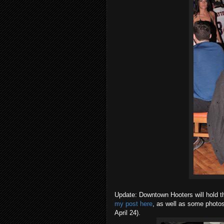
Update: Downtown Hooters will hold t
my post here
, as well as some photos
April 24).