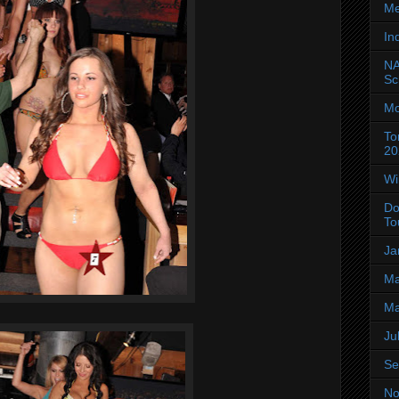
Me
In
NA
Sc
Mo
To
20
Wi
Do
To
Ja
Ma
Ma
Ju
Se
No