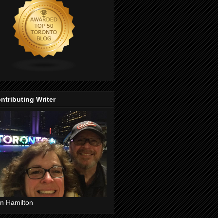
ntributing Writer
n Hamilton