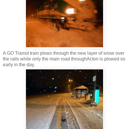
A GO Transit train plows through the new layer of snow over
the rails while only the main road throughActon is plowed so
early in the day.