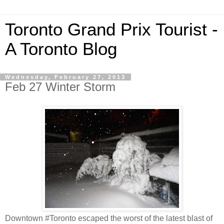
Toronto Grand Prix Tourist -
A Toronto Blog
Wednesday, February 27, 2013
Feb 27 Winter Storm
Downtown #Toronto escaped the worst of the latest blast of