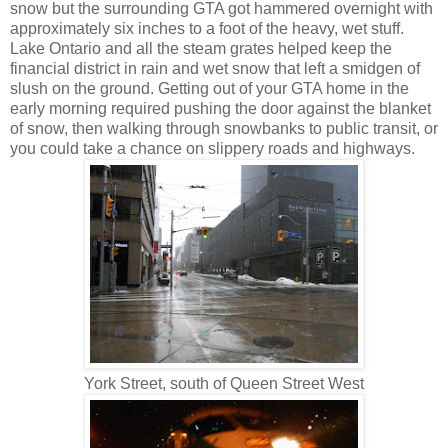
snow but the surrounding GTA got hammered overnight with
approximately six inches to a foot of the heavy, wet stuff.
Lake Ontario and all the steam grates helped keep the
financial district in rain and wet snow that left a smidgen of
slush on the ground. Getting out of your GTA home in the
early morning required pushing the door against the blanket
of snow, then walking through snowbanks to public transit, or
you could take a chance on slippery roads and highways.
York Street, south of Queen Street West