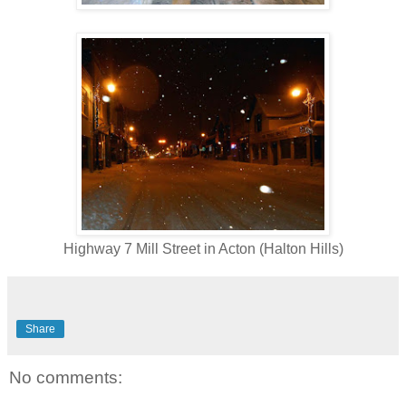
Highway 7 Mill Street in Acton (Halton Hills)
Share
No comments: