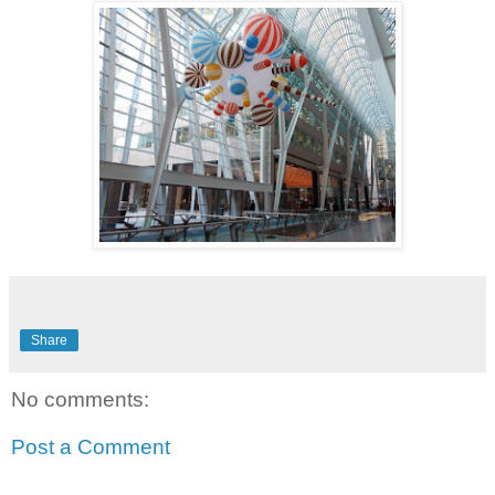
Share
No comments:
Post a Comment