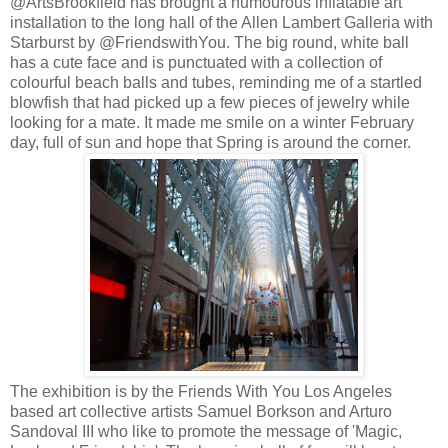
@ArtsBrookfield has brought a humourous inflatable art
installation to the long hall of the Allen Lambert Galleria with
Starburst by @FriendswithYou. The big round, white ball
has a cute face and is punctuated with a collection of
colourful beach balls and tubes, reminding me of a startled
blowfish that had picked up a few pieces of jewelry while
looking for a mate. It made me smile on a winter February
day, full of sun and hope that Spring is around the corner.
The exhibition is by the Friends With You Los Angeles
based art collective artists Samuel Borkson and Arturo
Sandoval III who like to promote the message of 'Magic,