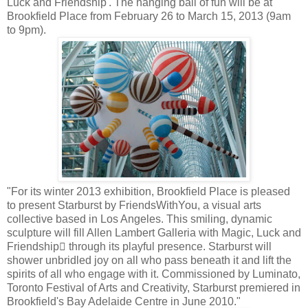
Luck and Friendship'. The hanging ball of fun will be at
Brookfield Place from February 26 to March 15, 2013 (9am
to 9pm).
"For its winter 2013 exhibition, Brookfield Place is pleased
to present Starburst by FriendsWithYou, a visual arts
collective based in Los Angeles. This smiling, dynamic
sculpture will fill Allen Lambert Galleria with Magic, Luck and
Friendship through its playful presence. Starburst will
shower unbridled joy on all who pass beneath it and lift the
spirits of all who engage with it. Commissioned by Luminato,
Toronto Festival of Arts and Creativity, Starburst premiered in
Brookfield's Bay Adelaide Centre in June 2010."