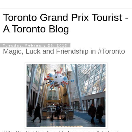
Toronto Grand Prix Tourist -
A Toronto Blog
Tuesday, February 26, 2013
Magic, Luck and Friendship in #Toronto