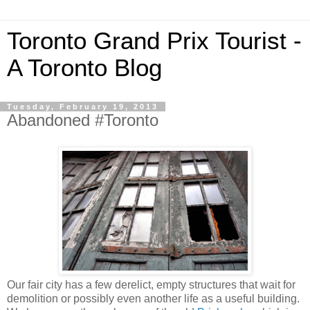
Toronto Grand Prix Tourist -
A Toronto Blog
Tuesday, February 19, 2013
Abandoned #Toronto
Our fair city has a few derelict, empty structures that wait for
demolition or possibly even another life as a useful building.