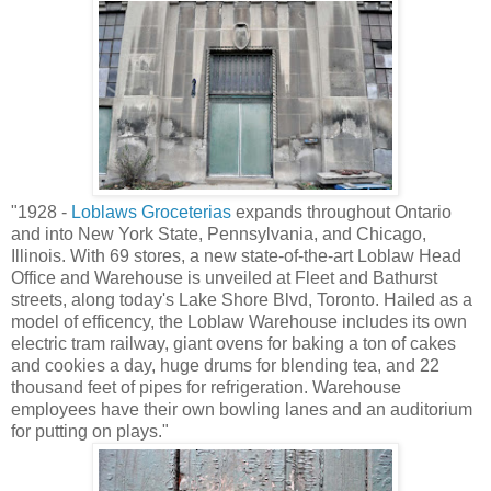
"1928 -
Loblaws Groceterias
expands throughout Ontario
and into New York State, Pennsylvania, and Chicago,
Illinois. With 69 stores, a new state-of-the-art Loblaw Head
Office and Warehouse is unveiled at Fleet and Bathurst
streets, along today's Lake Shore Blvd, Toronto. Hailed as a
model of efficency, the Loblaw Warehouse includes its own
electric tram railway, giant ovens for baking a ton of cakes
and cookies a day, huge drums for blending tea, and 22
thousand feet of pipes for refrigeration. Warehouse
employees have their own bowling lanes and an auditorium
for putting on plays."