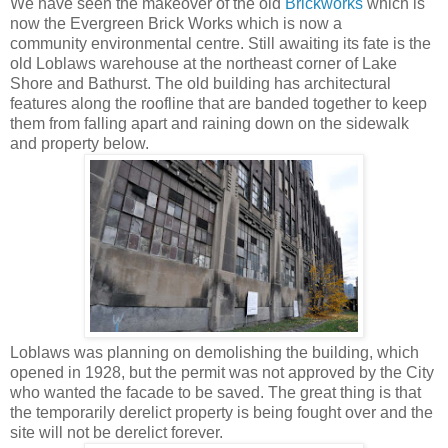
We have seen the makeover of the old
Brickworks
which is
now the Evergreen Brick Works which is now a
community environmental centre. Still awaiting its fate is the
old Loblaws warehouse at the northeast corner of Lake
Shore and Bathurst. The old building has architectural
features along the roofline that are banded together to keep
them from falling apart and raining down on the sidewalk
and property below.
Loblaws was planning on demolishing the building, which
opened in 1928, but the permit was not approved by the City
who wanted the facade to be saved. The great thing is that
the temporarily derelict property is being fought over and the
site will not be derelict forever.