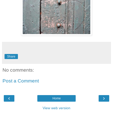
Share
No comments:
Post a Comment
‹
›
Home
View web version