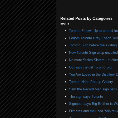
Related Posts by Categories
signs
Toronto Elbows Up to protect l
Forlorn Toronto Gray Coach Ter
Toronto Sign before the skating 
New Toronto Sign wrap unveiled 
No more Stolen Sisters - stick
Out with the old Toronto Sign
You Are Loved in the Distillery Di
Toronto Neon Pop-up Gallery
Sam the Record Man sign back i
The sign says Toronto
Signpost says Big Brother is W
Filmores and their bad Yelp rev