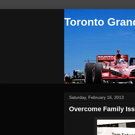
Toronto Grand
Saturday, February 16, 2013
Overcome Family Is