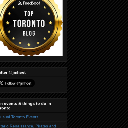
itter @jmhcet
n events & things to do in
ronto
usual Toronto Events
tario Renaissance, Pirates and