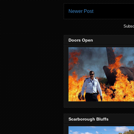
Newer Post
Subsc
Doors Open
Scarborough Bluffs