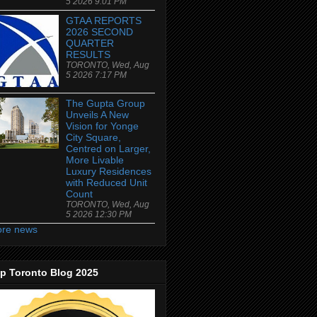
5 2026 9:01 PM
GTAA REPORTS
2026 SECOND
QUARTER
RESULTS
TORONTO, Wed, Aug
5 2026 7:17 PM
The Gupta Group
Unveils A New
Vision for Yonge
City Square,
Centred on Larger,
More Livable
Luxury Residences
with Reduced Unit
Count
TORONTO, Wed, Aug
5 2026 12:30 PM
re news
p Toronto Blog 2025