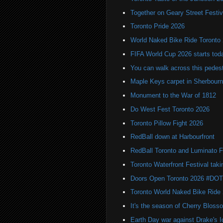
Together on Geary Street Festiv
Toronto Pride 2026
World Naked Bike Ride Toronto
FIFA World Cup 2026 starts toda
You can walk across this pedest
Maple Keys carpet in Sherbou
Monument to the War of 1812
Do West Fest Toronto 2026
Toronto Pillow Fight 2026
RedBall down at Harbourfront
RedBall Toronto and Luminato F
Toronto Waterfront Festival taki
Doors Open Toronto 2026 #DO
Toronto World Naked Bike Ride
It's the season of Cherry Bloss
Earth Day war against Drake's I