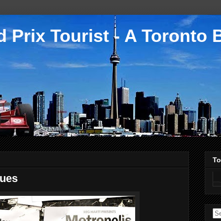
 Prix Tourist - A Toronto 
To
sues