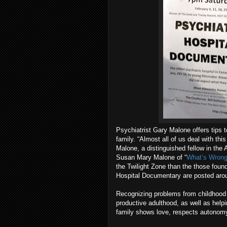
Psychiatrist Gary Malone offers tips
family. “Almost all of us deal with thi
Malone, a distinguished fellow in the 
Susan Mary Malone of “
What’s Wrong
the Twilight Zone than the those found
Hospital Documentary are posted arou
Recognizing problems from childhood 
productive adulthood, as well as helpi
family shows love, respects autonomy