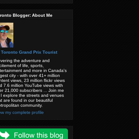
ronto Blogger: About Me
Toronto Grand Prix Tourist
vering the adventure and
citement of life, sports,
tertainment and more in Canada's
rgest city - with over 41+ million
ntent views, 23 million flickr views
d 7.6 million YouTube views with
er 21,000 subscribers ... Join me
 I explore the streets and venues
at are found in our beautiful
tropolitan community.
ew my complete profile