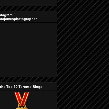
stagram:
stajamesphotographer
 the Top 50 Toronto Blogs