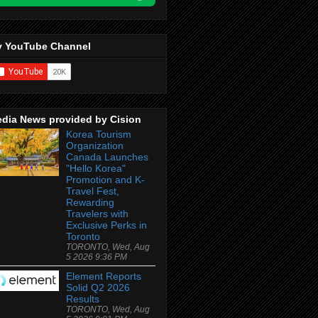
 YouTube Channel
dia News provided by Cision
Korea Tourism
Organization
Canada Launches
"Hello Korea"
Promotion and K-
Travel Fest,
Rewarding
Travelers with
Exclusive Perks in
Toronto
TORONTO, Wed, Aug
5 2026 9:36 PM
Element Reports
Solid Q2 2026
Results
TORONTO, Wed, Aug