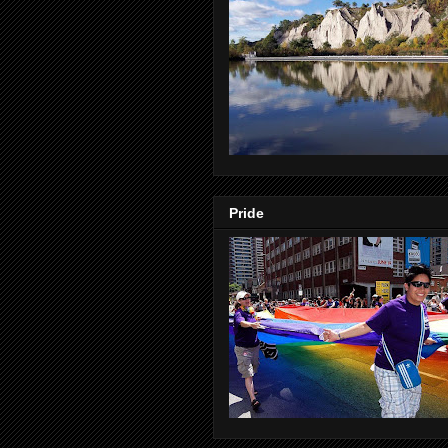
Pride