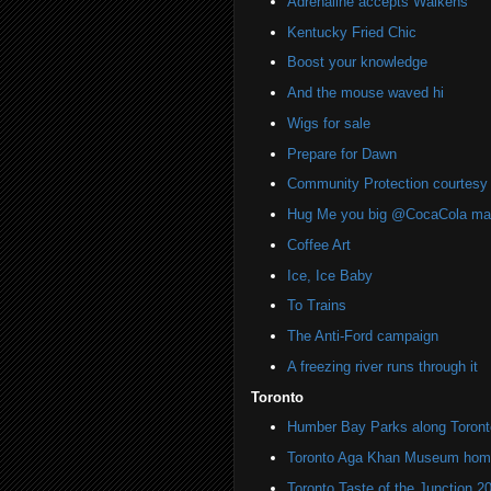
Adrenaline accepts Walkens
Kentucky Fried Chic
Boost your knowledge
And the mouse waved hi
Wigs for sale
Prepare for Dawn
Community Protection courtesy 
Hug Me you big @CocaCola ma
Coffee Art
Ice, Ice Baby
To Trains
The Anti-Ford campaign
A freezing river runs through it
Toronto
Humber Bay Parks along Toronto
Toronto Aga Khan Museum home 
Toronto Taste of the Junction 2