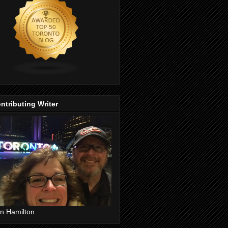
ntributing Writer
n Hamilton