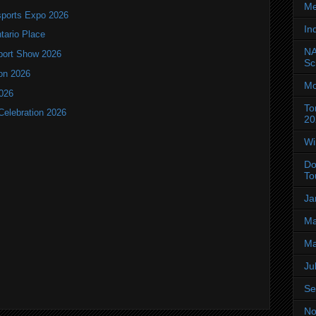
Me
ports Expo 2026
In
ntario Place
NA
port Show 2026
Sc
ion 2026
Mo
2026
To
Celebration 2026
20
Wi
Do
To
Ja
Ma
Ma
Ju
Se
No