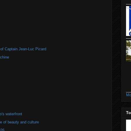
of Captain Jean-Luc Picard
chine
Mo
To
's waterfront
of beauty and culture
026