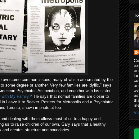
To
Co
ex
en
la
 to overcome common issues, many of which are created by the
co
an
s to some degree or another. Very few families are idyllic,” says
ov
American Psychiatric Association, and coauthor with his sister
as
 with My Family?
" He says that normal families are closer to
th
 in Leave it to Beaver. Posters for Metropolis and a Psychiatric
me
nd Toronto, shown in photo at top.
Vi
and dealing with them allows most of us to a happy and
ng us to raise children of our own. Gary says that a healthy
 and creates structure and boundaries.