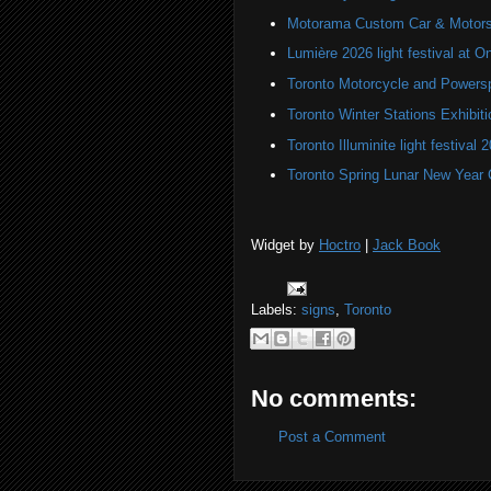
Motorama Custom Car & Motors
Lumière 2026 light festival at O
Toronto Motorcycle and Powers
Toronto Winter Stations Exhibit
Toronto Illuminite light festival 
Toronto Spring Lunar New Year 
Widget by
Hoctro
|
Jack Book
Labels:
signs
,
Toronto
No comments:
Post a Comment