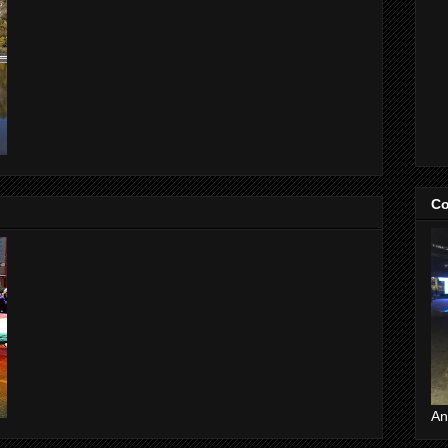
Co
An