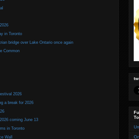
al
 2026
y in Toronto
rian bridge over Lake Ontario once again
rne Common
tw
estival 2026
ng a break for 2026
T26
Fu
To
 2026 coming June 13
Un
oms in Toronto
On
ce Wall