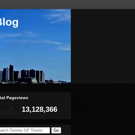
Blog
tal Pageviews
13,128,366