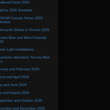
dieval Faires 2026
dyCar 2026 Schedule
SCAR Canada Series 2026
hedule
torcycle Shows in Toronto 2026
ronto Beer and Wine Festivals
26
nter Light Installations
wntown attractions Toronto Bike
ur
nuary and February 2026
rch and April 2026
y and June 2026
ly and August 2026
ptember and October 2026
vember and December 2026