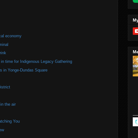
My
ocal economy
minal
Me
rink
in time for Indigenous Legacy Gathering
ers in Yonge-Dundas Square
strict
n the air
atching You
iew