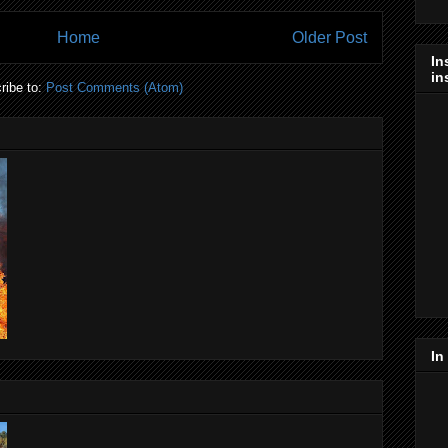
Home
Older Post
In
in
ribe to:
Post Comments (Atom)
In