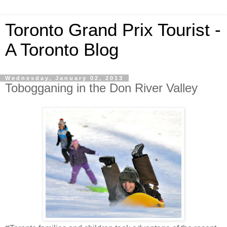
Toronto Grand Prix Tourist -
A Toronto Blog
Wednesday, January 02, 2013
Tobogganing in the Don River Valley