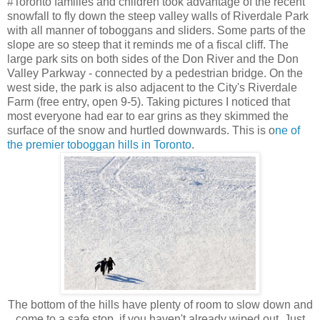
#Toronto families and children took advantage of the recent
snowfall to fly down the steep valley walls of Riverdale Park
with all manner of toboggans and sliders. Some parts of the
slope are so steep that it reminds me of a fiscal cliff. The
large park sits on both sides of the Don River and the Don
Valley Parkway - connected by a pedestrian bridge. On the
west side, the park is also adjacent to the City's Riverdale
Farm (free entry, open 9-5). Taking pictures I noticed that
most everyone had ear to ear grins as they skimmed the
surface of the snow and hurtled downwards. This is o
ne of
the premier toboggan hills in Toronto
.
The bottom of the hills have plenty of room to slow down and
come to a safe stop, if you haven't already wiped out. Just