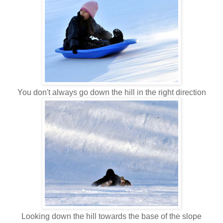
You don't always go down the hill in the right direction
Looking down the hill towards the base of the slope