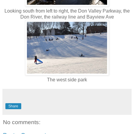
Looking south from left to right, the Don Valley Parkway, the
Don River, the railway line and Bayview Ave
The west side park
Share
No comments: