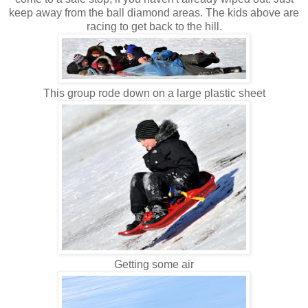
keep away from the ball diamond areas. The kids above are
racing to get back to the hill.
This group rode down on a large plastic sheet
Getting some air