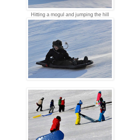
Hitting a mogul and jumping the hill