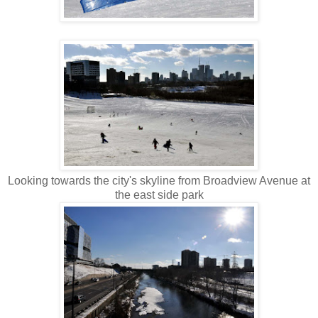
Looking towards the city's skyline from Broadview Avenue at
the east side park