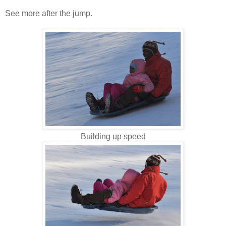
See more after the jump.
Building up speed