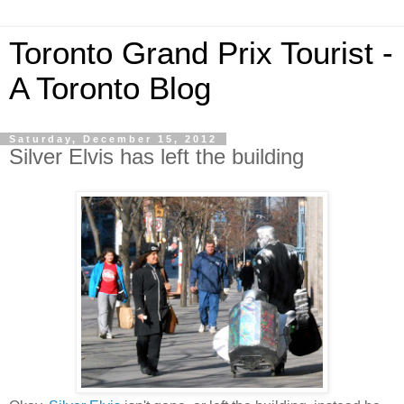
Toronto Grand Prix Tourist -
A Toronto Blog
Saturday, December 15, 2012
Silver Elvis has left the building