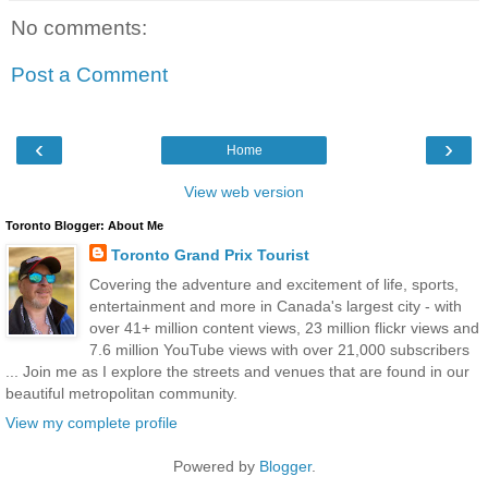
No comments:
Post a Comment
‹
›
Home
View web version
Toronto Blogger: About Me
Toronto Grand Prix Tourist
Covering the adventure and excitement of life, sports,
entertainment and more in Canada's largest city - with
over 41+ million content views, 23 million flickr views and
7.6 million YouTube views with over 21,000 subscribers
... Join me as I explore the streets and venues that are found in our
beautiful metropolitan community.
View my complete profile
Powered by
Blogger
.