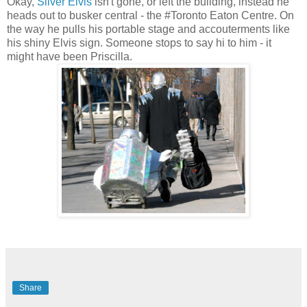
Okay,
Silver Elvis
isn't gone, or left the building, instead he
heads out to busker central - the #Toronto Eaton Centre. On
the way he pulls his portable stage and accouterments like
his shiny Elvis sign. Someone stops to say hi to him - it
might have been Priscilla.
Share