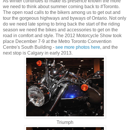
As winter continues to make its presence known the more
we need to think about summer coming back to #Toronto.
The open road calls to the bikers among us to get out and
tour the gorgeous highways and byways of Ontario. Not only
do we need late spring to bring back the start of the riding
season we need the bikes and accessories to get on the
road in comfort and style. The 2012 Motorcycle Show took
place December 7-9 at the Metro Toronto Convention
Centre's South Building -
see more photos here
, and the
next stop is Calgary in early 2013.
Triumph