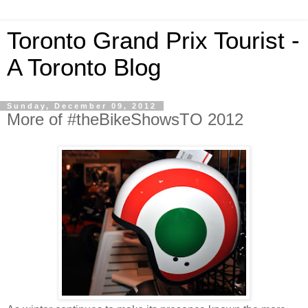
Toronto Grand Prix Tourist -
A Toronto Blog
Sunday, December 09, 2012
More of #theBikeShowsTO 2012