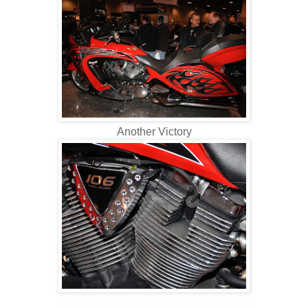
Another Victory