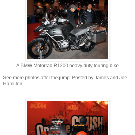
A BMW Motorrad R1200 heavy duty touring bike
See more photos after the jump. Posted by James and Joe
Hamilton.