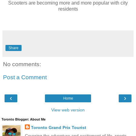
Scooters are becoming more and more popular with city
residents
Share
No comments:
Post a Comment
‹
›
Home
View web version
Toronto Blogger: About Me
Toronto Grand Prix Tourist
Covering the adventure and excitement of life, sports,