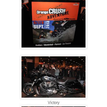
Victory