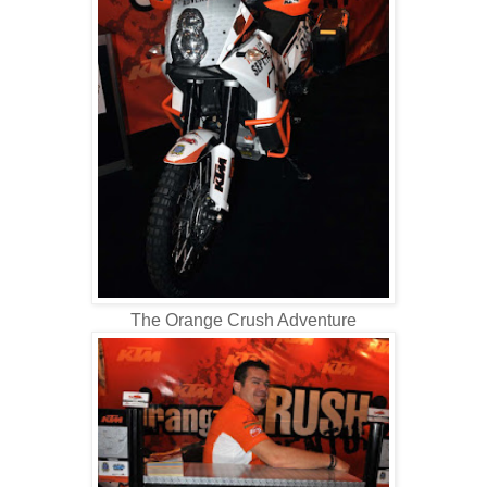
The Orange Crush Adventure