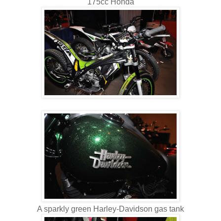
175cc Honda
A sparkly green Harley-Davidson gas tank