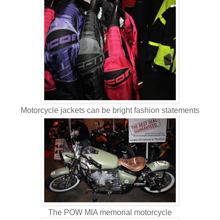
Motorcycle jackets can be bright fashion statements
The POW MIA memorial motorcycle