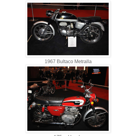
1967 Bultaco Metralla