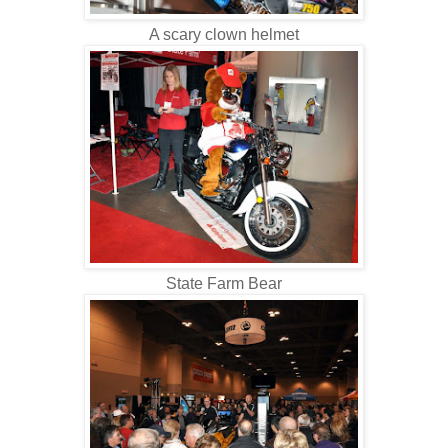
A scary clown helmet
State Farm Bear