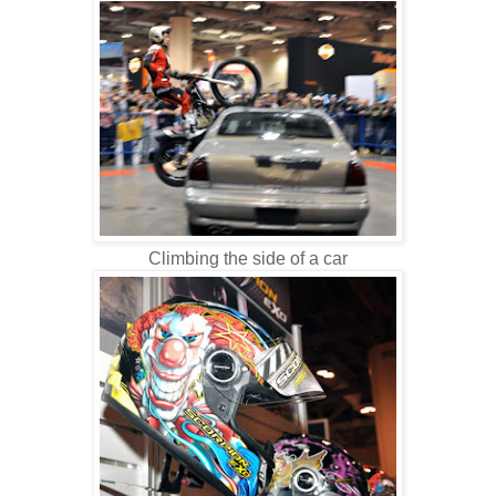
Climbing the side of a car