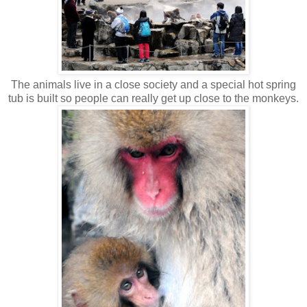
The animals live in a close society and a special hot spring
tub is built so people can really get up close to the monkeys.