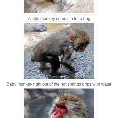
A little monkey comes in for a hug
Baby monkey right out of the hot springs drips with water