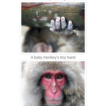
A baby monkey's tiny hand