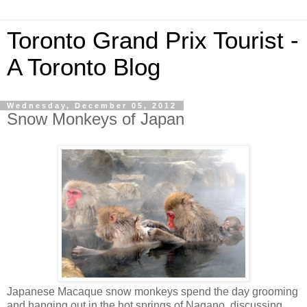
Toronto Grand Prix Tourist -
A Toronto Blog
Wednesday, December 05, 2012
Snow Monkeys of Japan
Japanese Macaque snow monkeys spend the day grooming
and hanging out in the hot springs of Nagano, discussing