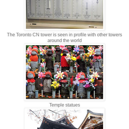
The Toronto CN tower is seen in profile with other towers
around the world
Temple statues