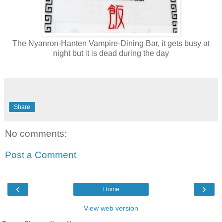
The Nyanron-Hanten Vampire-Dining Bar, it gets busy at
night but it is dead during the day
Share
No comments:
Post a Comment
‹
›
Home
View web version