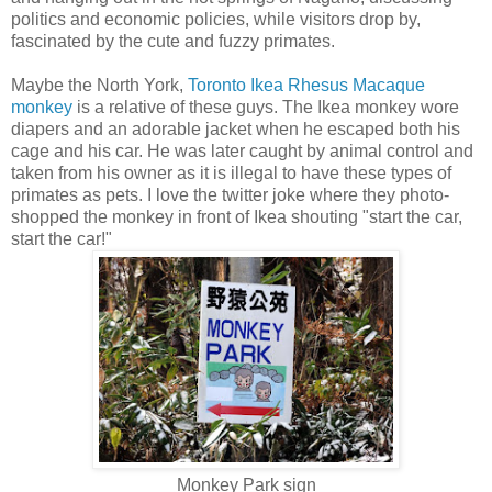
politics and economic policies, while visitors drop by,
fascinated by the cute and fuzzy primates.
Maybe the North York,
Toronto Ikea Rhesus Macaque
monkey
is a relative of these guys. The Ikea monkey wore
diapers and an adorable jacket when he escaped both his
cage and his car. He was later caught by animal control and
taken from his owner as it is illegal to have these types of
primates as pets. I love the twitter joke where they photo-
shopped the monkey in front of Ikea shouting "start the car,
start the car!"
Monkey Park sign