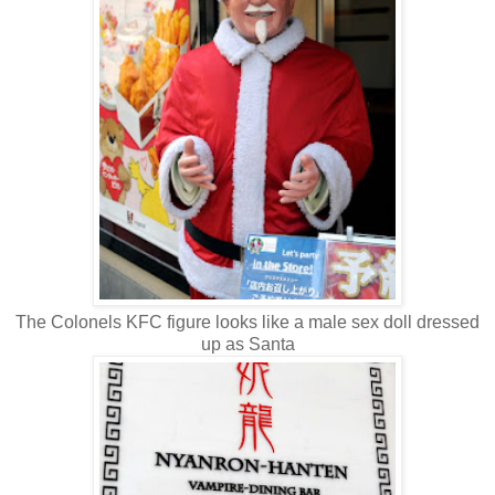
The Colonels KFC figure looks like a male sex doll dressed
up as Santa