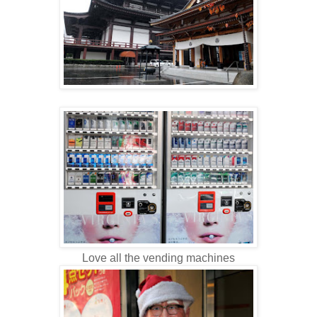
Love all the vending machines