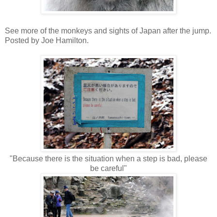
See more of the monkeys and sights of Japan after the jump.
Posted by Joe Hamilton.
"Because there is the situation when a step is bad, please
be careful"