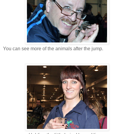
You can see more of the animals after the jump.