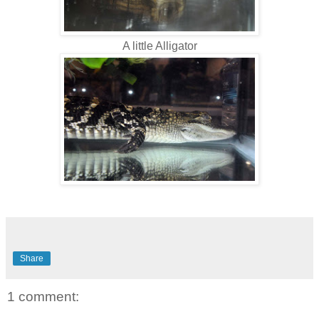
A little Alligator
Share
1 comment: