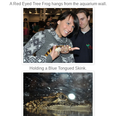
A Red Eyed Tree Frog hangs from the aquarium wall.
Holding a Blue Tongued Skink.