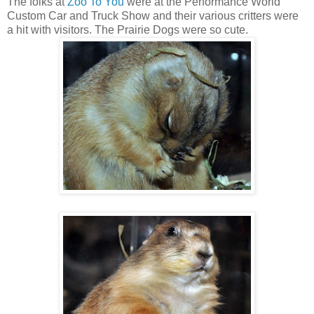
The folks at
Zoo To You
were at the Performance World
Custom Car and Truck Show and their various critters were
a hit with visitors. The Prairie Dogs were so cute.