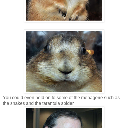
You could even hold on to some of the menagerie such as
the snakes and the tarantula spider.