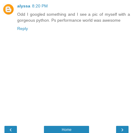
alyssa
8:20 PM
Odd I googled something and I see a pic of myself with a
gorgeous python. Ps performance world was awesome
Reply
‹
›
Home