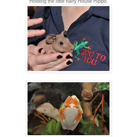
Holding the little hairy House Hippo.