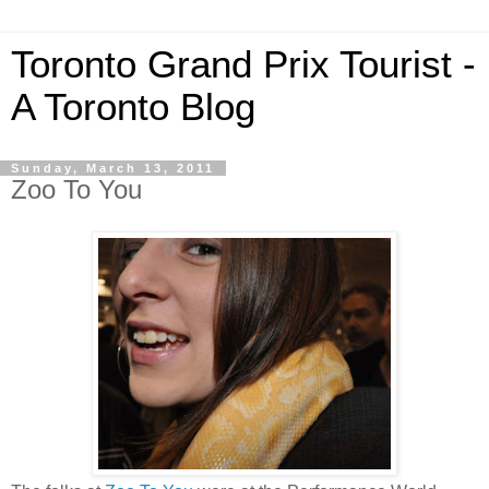
Toronto Grand Prix Tourist -
A Toronto Blog
Sunday, March 13, 2011
Zoo To You