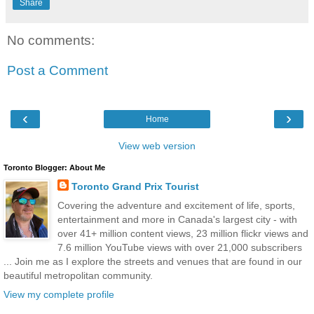
Share
No comments:
Post a Comment
‹
›
Home
View web version
Toronto Blogger: About Me
Toronto Grand Prix Tourist
Covering the adventure and excitement of life, sports,
entertainment and more in Canada's largest city - with
over 41+ million content views, 23 million flickr views and
7.6 million YouTube views with over 21,000 subscribers
... Join me as I explore the streets and venues that are found in our
beautiful metropolitan community.
View my complete profile