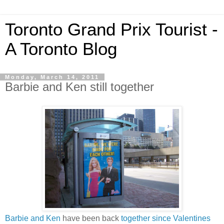
Toronto Grand Prix Tourist -
A Toronto Blog
Monday, March 14, 2011
Barbie and Ken still together
Barbie and Ken
have been back
together since Valentines