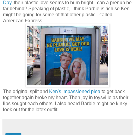
Day
, their plastic love seems to burn bright - can a prenup be
far behind? Speaking of plastic, I think Barbie is rich so Ken
might be going for some of that other plastic - called
American Express.
The original split and
Ken's impassioned plea
to get back
together again broke my heart. Then joy in toysville as their
lips sought each others. I also heard Barbie might be kinky -
look out for the latex outfit.