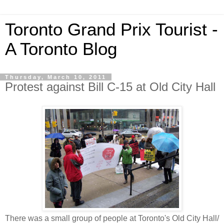
Toronto Grand Prix Tourist -
A Toronto Blog
Thursday, March 10, 2011
Protest against Bill C-15 at Old City Hall
There was a small group of people at Toronto's Old City Hall/