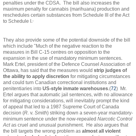
penalties under the CDSA. The bill also increases the
maximum penalty for cannabis (marihuana) production and
reschedules certain substances from Schedule III of the Act
to Schedule I.
"
They also provide some of the potential downside of the bill
which include "
Much of the negative reaction to the
measures in Bill C-15 centres on opposition to the
expansion in the use of mandatory minimum sentences.
Mark Ertel, president of the Defence Counsel Association of
Ottawa, has said that the measures would
strip judges of
the ability to apply discretion
for mitigating circumstances
and could turn Canadian correctional institutions and
penitentiaries into
US-style inmate warehouses
.(
72
) Mr.
Ertel argues that automatic jail sentences, with no allowance
for mitigating considerations, will inevitably prompt the kind
of appeal that led to a 1987 Supreme Court of Canada
decision (
R.
v.
Smith
) striking down a seven‑year mandatory-
minimum sentence under the now-repealed
Narcotic Control
Act
as cruel and unusual punishment. He also argues that
the bill targets the wrong problem as
almost all violent