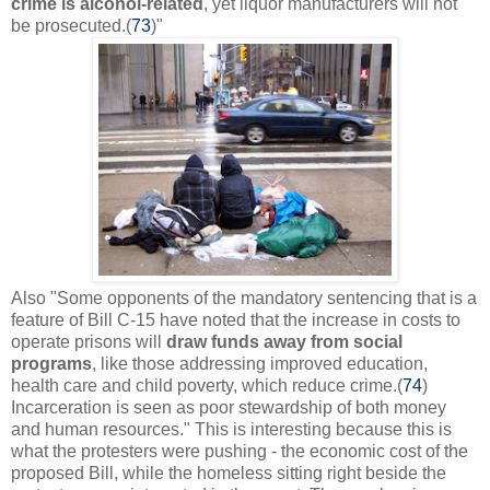
crime is alcohol-related
, yet liquor manufacturers will not
be prosecuted.(
73
)"
Also
"
Some opponents of the mandatory sentencing that is a
feature of Bill C-15 have noted that the increase in costs to
operate prisons will
draw funds away from social
programs
, like those addressing improved education,
health care and child poverty, which reduce crime.(
74
)
Incarceration is seen as poor stewardship of both money
and human resources." This is interesting because this is
what the protesters were pushing - the economic cost of the
proposed Bill, while the homeless sitting right beside the