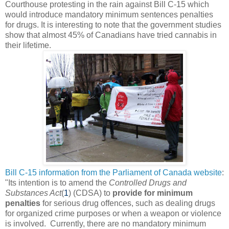
Courthouse protesting in the rain against Bill C-15 which
would introduce mandatory minimum sentences penalties
for drugs. It is interesting to note that the government studies
show that almost 45% of Canadians have tried cannabis in
their lifetime.
Bill C-15 information from the Parliament of Canada website
:
"
Its intention is to amend the
Controlled Drugs and
Substances Act
(
1
) (CDSA) to
provide for minimum
penalties
for serious drug offences, such as dealing drugs
for organized crime purposes or when a weapon or violence
is involved. Currently, there are no mandatory minimum