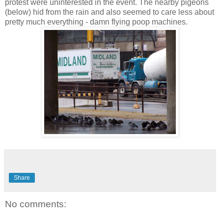
protest were uninterested in the event. The nearby pigeons
(below) hid from the rain and also seemed to care less about
pretty much everything - damn flying poop machines.
Share
No comments: