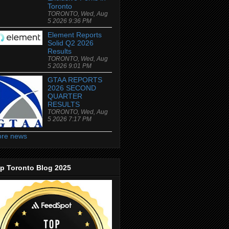
Toronto
TORONTO, Wed, Aug
5 2026 9:36 PM
Element Reports
Solid Q2 2026
Results
TORONTO, Wed, Aug
5 2026 9:01 PM
GTAA REPORTS
2026 SECOND
QUARTER
RESULTS
TORONTO, Wed, Aug
5 2026 7:17 PM
re news
p Toronto Blog 2025