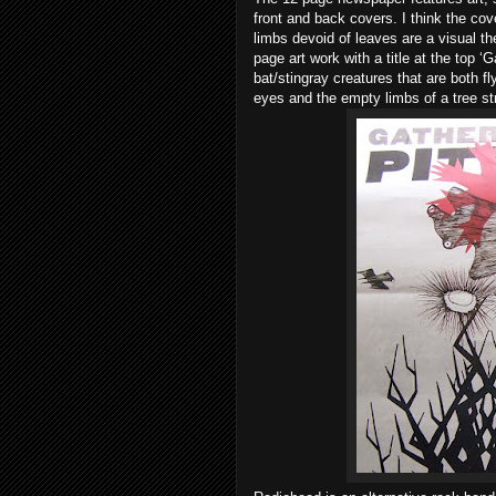
front and back covers. I think the cov
limbs devoid of leaves are a visual t
page art work with a title at the top ‘
bat/stingray creatures that are both 
eyes and the empty limbs of a tree st