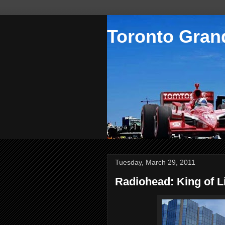
Toronto Grand
Tuesday, March 29, 2011
Radiohead: King of L