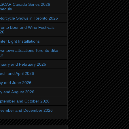
SCAR Canada Series 2026
hedule
torcycle Shows in Toronto 2026
ronto Beer and Wine Festivals
26
nter Light Installations
wntown attractions Toronto Bike
ur
nuary and February 2026
rch and April 2026
y and June 2026
ly and August 2026
ptember and October 2026
vember and December 2026