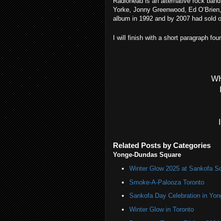
Radiohead is an alternative rock band
Yorke, Jonny Greenwood, Ed O’Brien, 
album in 1992 and by 2007 had sold ov
I will finish with a short paragraph fo
W
Related Posts by Categories
Yonge-Dundas Square
Winter Glow 2025 at Sankofa S
Smoke-A-Palooza Toronto
Sankofa Day Celebration in Yo
Winter Glow in Toronto