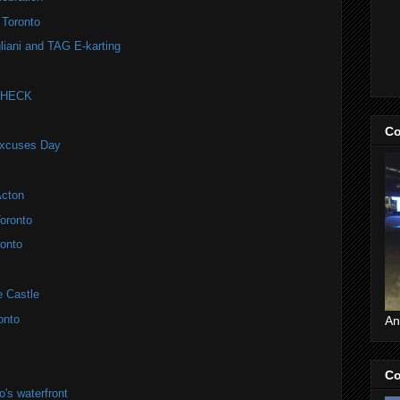
 Toronto
liani and TAG E-karting
 CHECK
Co
Excuses Day
Acton
oronto
onto
e Castle
onto
An
Co
's waterfront