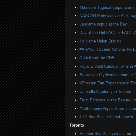
Theodore Tugboat stops over in
NASCAR Pinty's driver Alex Tag
Lancome popup at the Bay
Day of the Girl FACT or FACT
No Name Union Station
#AreYouIn Scene National No 
Godzilla at the CNE
Royal Enfield Canada Twins in 
Budweiser Clydesdale team in T
#Shazam Fan Experience in Tor
Umbrella Academy in Toronto
Frost Princess at the Beauty Ic
#LetterkennyPopup Store in Tor
TTC Bus Shelter forest growth
Toronto
Humber Bay Parks along Toronto