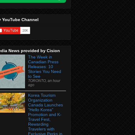
 YouTube Channel
dia News provided by Cision
The Week in
Canadian Press
Releases: 10
Stories You Need
to See
TORONTO, an hour
ago
Korea Tourism
Organization
Canada Launches
"Hello Korea"
Promotion and K-
Travel Fest,
Rewarding
Travelers with
Exclusive Perks in