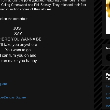
 from across the pond (
England
) featuring 5 members: Thom
Coling Greenwood and Phil Selway. They released their first
er 25 million copies of their albums.
und on the centerfold:
JUST
SAY
HERE YOU WANNA BE
I’ll take you anywhere
tw
You want to go.
I can turn you on and
I can make you happy.
Fu
To
quare
Un
On
nge-Dundas Square
Me
In