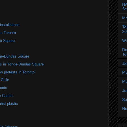
NA
Sc
Mo
installations
To
20
to Toronto
Wi
a Square
Do
To
nge-Dundas Square
Ja
ers in Yonge-Dundas Square
n protests in Toronto
Ma
 Chile
Ma
onto
Ju
e Castle
Se
nst plastic
No