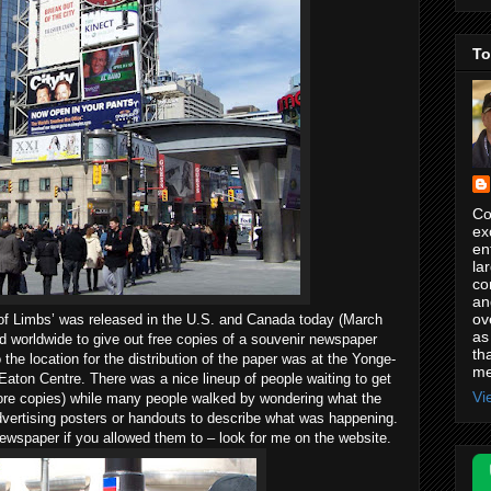
To
Co
ex
en
la
co
an
ov
f Limbs’ was released in the
U.S.
and
Canada
today (March
as
d worldwide to give out free copies of a souvenir newspaper
th
o
the location for the distribution of the paper was at the
Yonge-
me
 Eaton Centre. There was a nice lineup of people waiting to get
Vi
more copies) while many people walked by wondering what the
dvertising posters or handouts to describe what was happening.
newspaper if you allowed them to – look for me on the website.