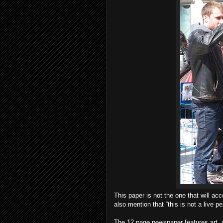
This paper is not the one that will a
also mention that “this is not a live 
The 12 page newspaper features art, st