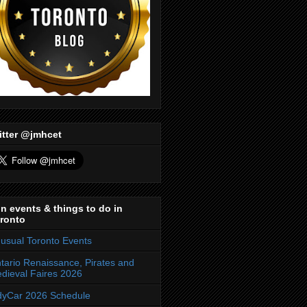
itter @jmhcet
n events & things to do in
ronto
usual Toronto Events
tario Renaissance, Pirates and
dieval Faires 2026
dyCar 2026 Schedule