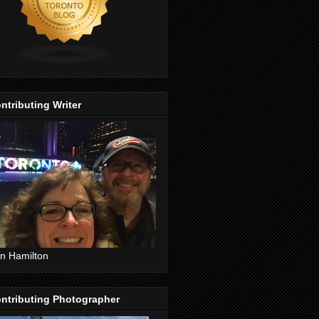
ntributing Writer
n Hamilton
ntributing Photographer