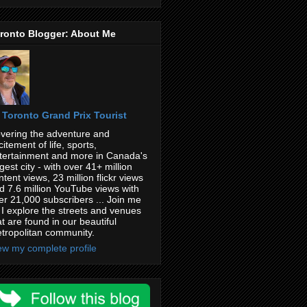
ronto Blogger: About Me
Toronto Grand Prix Tourist
vering the adventure and
citement of life, sports,
tertainment and more in Canada's
rgest city - with over 41+ million
ntent views, 23 million flickr views
d 7.6 million YouTube views with
er 21,000 subscribers ... Join me
 I explore the streets and venues
at are found in our beautiful
tropolitan community.
ew my complete profile