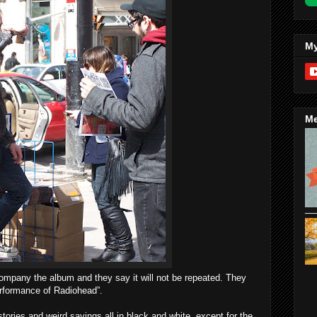
My
Me
ccompany the album and they say it will not be repeated. They
performance of Radiohead”.
ories and weird sayings all in black and white, except for the