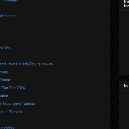
Mini-Wheats
In
in
n the air
ce Wall
estaurant Canada Day giveaway
ronto
Toronto
In
Fan Fair 2024
ation
te Take-Home Sundae
ce in Toronto
ebration