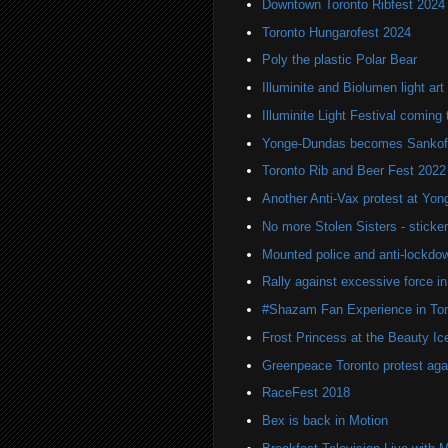
Downtown Toronto Ribfest 2024
Toronto Hungarofest 2024
Poly the plastic Polar Bear
Illuminite and Biolumen light art 
Illuminite Light Festival coming 
Yonge-Dundas becomes Sankof
Toronto Rib and Beer Fest 2022
Another Anti-Vax protest at Yo
No more Stolen Sisters - stick
Mounted police and anti-lockdow
Rally against excessive force in
#Shazam Fan Experience in Tor
Frost Princess at the Beauty Ic
Greenpeace Toronto protest agai
RaceFest 2018
Bex is back in Motion