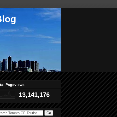
Blog
tal Pageviews
13,141,176