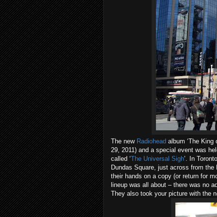
The new
Radiohead
album ‘The King o
29, 2011) and a special event was hel
called ‘
The Universal Sigh
’. In
Toront
Dundas Square
, just across from the
their hands on a copy (or return for 
lineup was all about – there was no a
They also took your picture with the 