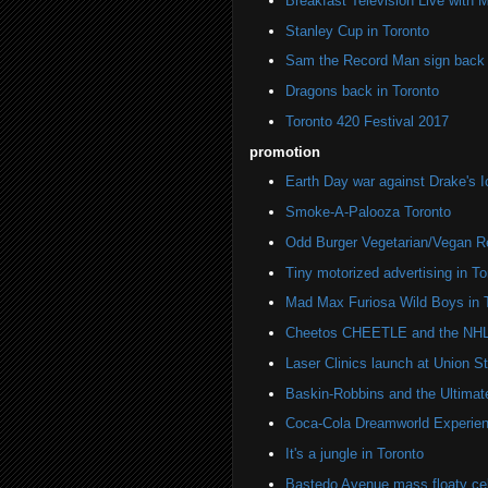
Breakfast Television Live with 
Stanley Cup in Toronto
Sam the Record Man sign back i
Dragons back in Toronto
Toronto 420 Festival 2017
promotion
Earth Day war against Drake's I
Smoke-A-Palooza Toronto
Odd Burger Vegetarian/Vegan R
Tiny motorized advertising in To
Mad Max Furiosa Wild Boys in 
Cheetos CHEETLE and the NHL 
Laser Clinics launch at Union St
Baskin-Robbins and the Ultima
Coca-Cola Dreamworld Experien
It's a jungle in Toronto
Bastedo Avenue mass floaty cel