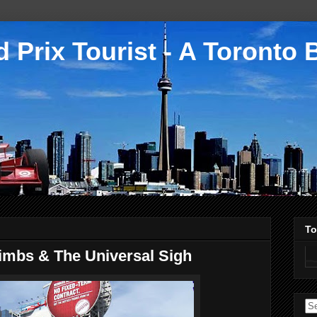
 Prix Tourist - A Toronto 
To
imbs & The Universal Sigh