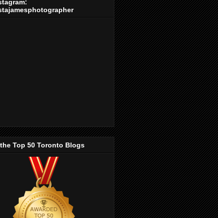
stagram:
stajamesphotographer
 the Top 50 Toronto Blogs