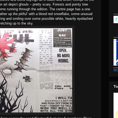
er art depict ghouls – pretty scary. Forests and pointy tree
heme running through the edition. The centre page has a one
Gather up the pitiful’ with a blood red snowflake, some unusual
flying and smiling over some possible white, heavily eyelashed
retching up to the sky.
Mo
To