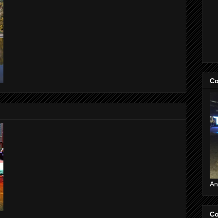
Co
An
Co