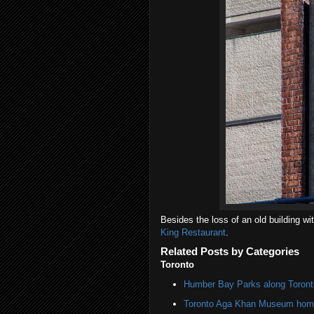
Besides the loss of an old building w
King Restaurant
.
Related Posts by Categories
Toronto
Humber Bay Parks along Toronto
Toronto Aga Khan Museum home 