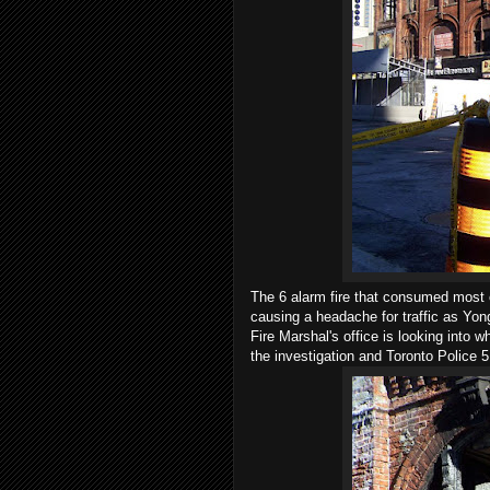
The 6 alarm fire that consumed most 
causing a headache for traffic as Yonge
Fire Marshal's office is looking into w
the investigation and Toronto Police