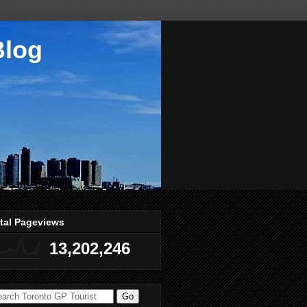
Blog
tal Pageviews
13,202,246