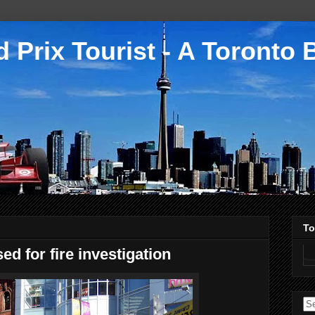
 Prix Tourist - A Toronto 
To
sed for fire investigation