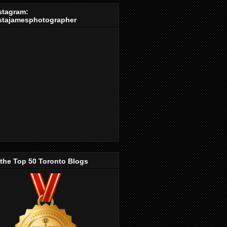
stagram:
stajamesphotographer
 the Top 50 Toronto Blogs