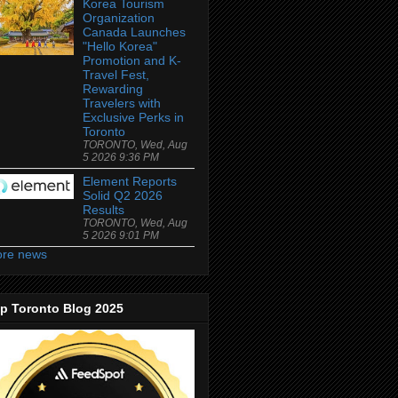
Korea Tourism
Organization
Canada Launches
"Hello Korea"
Promotion and K-
Travel Fest,
Rewarding
Travelers with
Exclusive Perks in
Toronto
TORONTO, Wed, Aug
5 2026 9:36 PM
Element Reports
Solid Q2 2026
Results
TORONTO, Wed, Aug
5 2026 9:01 PM
re news
p Toronto Blog 2025