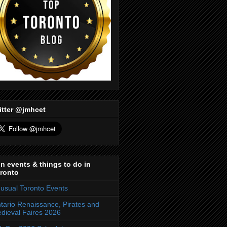
itter @jmhcet
n events & things to do in
ronto
usual Toronto Events
tario Renaissance, Pirates and
dieval Faires 2026