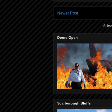
Newer Post
Subsc
Doors Open
Scarborough Bluffs