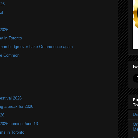
026
al
 2026
y in Toronto
rian bridge over Lake Ontario once again
rne Common
tw
estival 2026
Fu
To
ng a break for 2026
Un
T26
 2026 coming June 13
On
Me
oms in Toronto