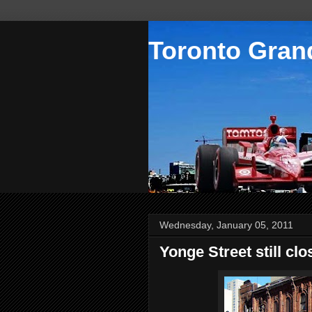
Toronto Grand
Wednesday, January 05, 2011
Yonge Street still clo