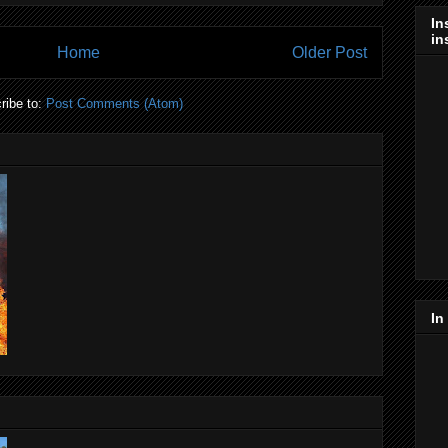
In
in
Home
Older Post
ribe to:
Post Comments (Atom)
In