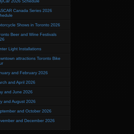
dyCar 2026 Schedule
SCAR Canada Series 2026
hedule
torcycle Shows in Toronto 2026
ronto Beer and Wine Festivals
26
nter Light Installations
wntown attractions Toronto Bike
ur
nuary and February 2026
rch and April 2026
y and June 2026
ly and August 2026
ptember and October 2026
vember and December 2026