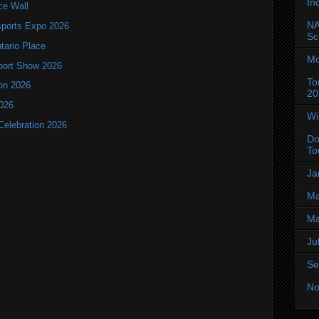
In
ce Wall
NA
ports Expo 2026
Sc
ntario Place
Mo
port Show 2026
To
ion 2026
20
2026
Wi
Celebration 2026
Do
To
Ja
Ma
Ma
Ju
Se
No