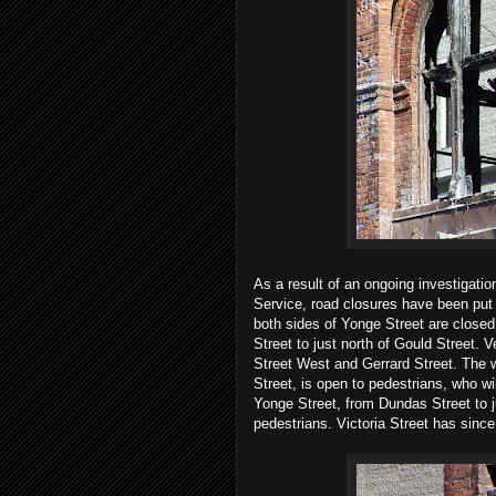
As a result of an ongoing investigatio
Service, road closures have been put i
both sides of Yonge Street are closed 
Street to just north of Gould Street. 
Street West and Gerrard Street. The 
Street, is open to pedestrians, who wi
Yonge Street, from Dundas Street to ju
pedestrians. Victoria Street has sinc