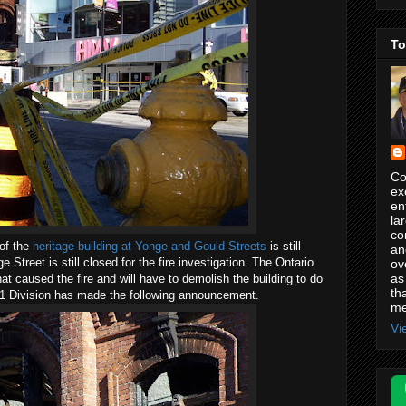
To
Co
ex
en
la
co
of the
heritage building at Yonge and Gould Streets
is still
an
 Street is still closed for the fire investigation. The Ontario
ov
as
hat caused the fire and will have to demolish the building to do
th
 51 Division has made the following announcement.
me
Vi