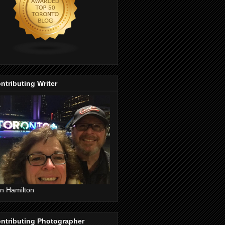
ntributing Writer
n Hamilton
ntributing Photographer