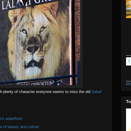
Mo
ith plenty of character everyone seems to miss the old
Salad
To
's waterfront
of beauty and culture