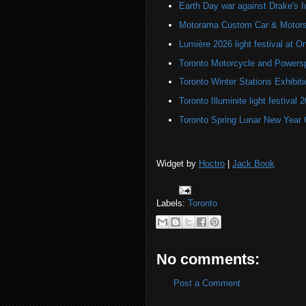
Earth Day war against Drake's I
Motorama Custom Car & Motors
Lumière 2026 light festival at O
Toronto Motorcycle and Powers
Toronto Winter Stations Exhibit
Toronto Illuminite light festival 
Toronto Spring Lunar New Year 
Widget by
Hoctro
|
Jack Book
Labels:
Toronto
No comments:
Post a Comment