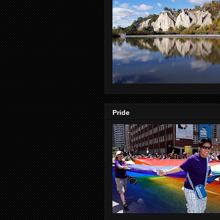
Pride