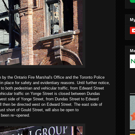
My
Me
n by the Ontario Fire Marshal's Office and the Toronto Police
n place for safety and evidentiary reasons. Until further notice,
to both pedestrian and vehicular traffic, from Edward Street
Vehicular traffic on Yonge Street is closed between Dundas
west side of Yonge Street, from Dundas Street to Edward
ll then be directed west on Edward Street. The east side of
st short of Gould Street, will also be open to
e been re−opened.