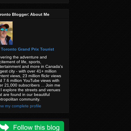
ronto Blogger: About Me
Toronto Grand Prix Tourist
vering the adventure and
citement of life, sports,
tertainment and more in Canada's
rgest city - with over 41+ million
ntent views, 23 million flickr views
d 7.6 million YouTube views with
er 21,000 subscribers ... Join me
 I explore the streets and venues
at are found in our beautiful
tropolitan community.
ew my complete profile