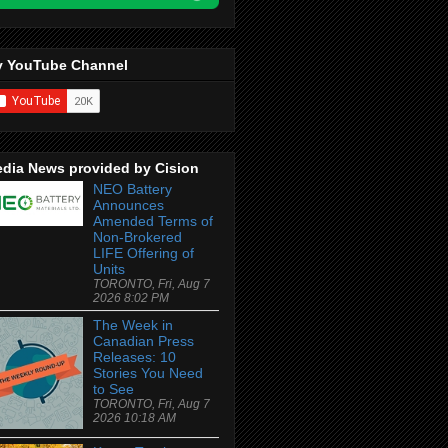
 YouTube Channel
dia News provided by Cision
NEO Battery
Announces
Amended Terms of
Non-Brokered
LIFE Offering of
Units
TORONTO, Fri, Aug 7
2026 8:02 PM
The Week in
Canadian Press
Releases: 10
Stories You Need
to See
TORONTO, Fri, Aug 7
2026 10:18 AM