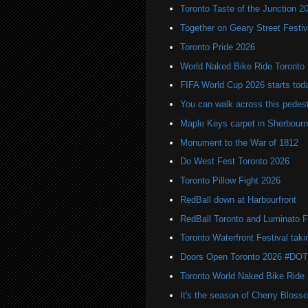
Toronto Taste of the Junction 2
Together on Geary Street Festiv
Toronto Pride 2026
World Naked Bike Ride Toronto
FIFA World Cup 2026 starts toda
You can walk across this pedest
Maple Keys carpet in Sherbou
Monument to the War of 1812
Do West Fest Toronto 2026
Toronto Pillow Fight 2026
RedBall down at Harbourfront
RedBall Toronto and Luminato F
Toronto Waterfront Festival taki
Doors Open Toronto 2026 #DO
Toronto World Naked Bike Ride
It's the season of Cherry Bloss