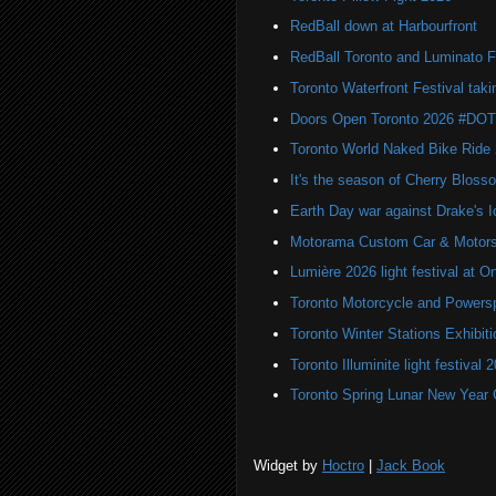
RedBall down at Harbourfront
RedBall Toronto and Luminato F
Toronto Waterfront Festival taki
Doors Open Toronto 2026 #DO
Toronto World Naked Bike Ride
It's the season of Cherry Bloss
Earth Day war against Drake's I
Motorama Custom Car & Motors
Lumière 2026 light festival at O
Toronto Motorcycle and Powers
Toronto Winter Stations Exhibit
Toronto Illuminite light festival 
Toronto Spring Lunar New Year 
Widget by
Hoctro
|
Jack Book