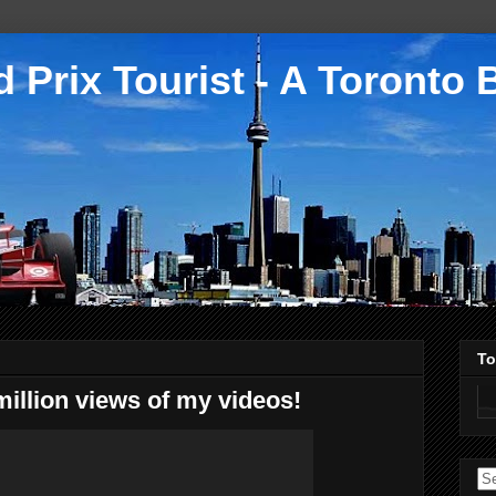
 Prix Tourist - A Toronto 
To
million views of my videos!