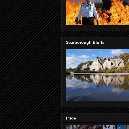
Scarborough Bluffs
Pride