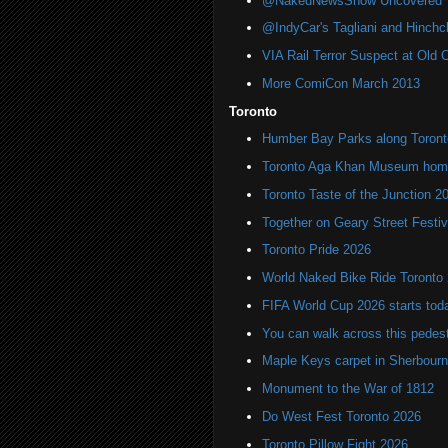
@NakedNewsShow Uncovered
@IndyCar's Tagliani and Hinchcli
VIA Rail Terror Suspect at Old C
More ComiCon March 2013
Toronto
Humber Bay Parks along Toronto
Toronto Aga Khan Museum home 
Toronto Taste of the Junction 2
Together on Geary Street Festiv
Toronto Pride 2026
World Naked Bike Ride Toronto
FIFA World Cup 2026 starts toda
You can walk across this pedest
Maple Keys carpet in Sherbou
Monument to the War of 1812
Do West Fest Toronto 2026
Toronto Pillow Fight 2026