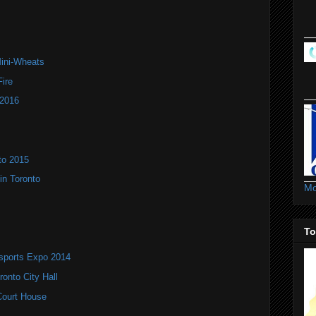
Mini-Wheats
ire
 2016
to 2015
in Toronto
Mo
To
rsports Expo 2014
onto City Hall
 Court House