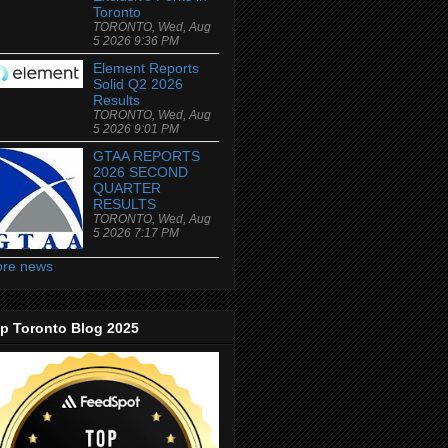
Toronto
TORONTO, Wed, Aug
5 2026 9:36 PM
Element Reports
Solid Q2 2026
Results
TORONTO, Wed, Aug
5 2026 9:01 PM
GTAA REPORTS
2026 SECOND
QUARTER
RESULTS
TORONTO, Wed, Aug
5 2026 7:17 PM
re news
p Toronto Blog 2025