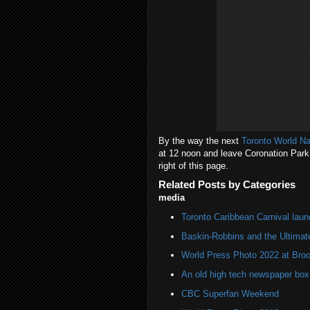
By the way the next
Toronto World N
at 12 noon and leave Coronation Park 
right of this page.
Related Posts by Categories
media
Toronto Caribbean Carnival lau
Baskin-Robbins and the Ultima
World Press Photo 2022 at Broo
An old high tech newspaper box
CBC Superfan Weekend