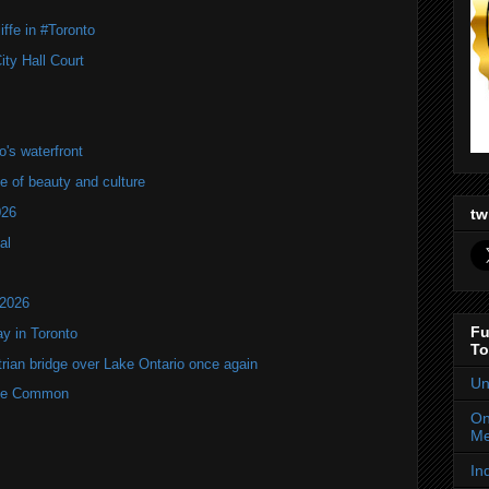
ffe in #Toronto
ity Hall Court
's waterfront
of beauty and culture
026
tw
al
 2026
Fu
y in Toronto
To
rian bridge over Lake Ontario once again
Un
rne Common
On
Me
In