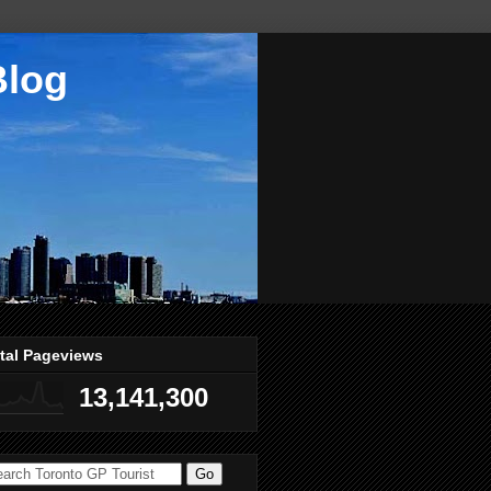
Blog
tal Pageviews
13,141,300