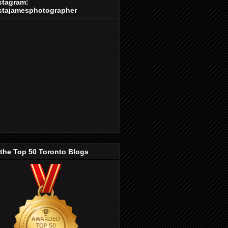
stagram:
stajamesphotographer
 the Top 50 Toronto Blogs