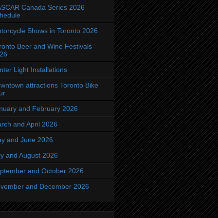
SCAR Canada Series 2026
hedule
torcycle Shows in Toronto 2026
ronto Beer and Wine Festivals
26
nter Light Installations
wntown attractions Toronto Bike
ur
nuary and February 2026
rch and April 2026
y and June 2026
ly and August 2026
ptember and October 2026
vember and December 2026