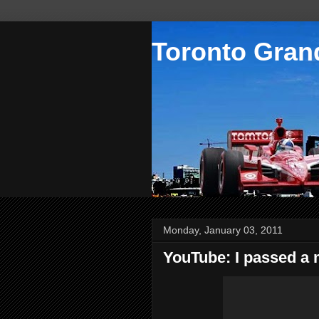
Toronto Grand
Monday, January 03, 2011
YouTube: I passed a 