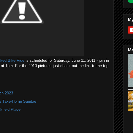
My
Me
aked Bike Ride
is scheduled for Saturday, June 11, 2011 - join in
at 1pm. For the 2010 pictures just check out the link to the top
nch 2023
te Take-Home Sundae
kfield Place