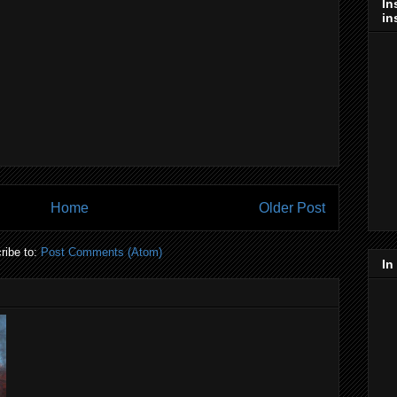
In
in
Home
Older Post
ribe to:
Post Comments (Atom)
In