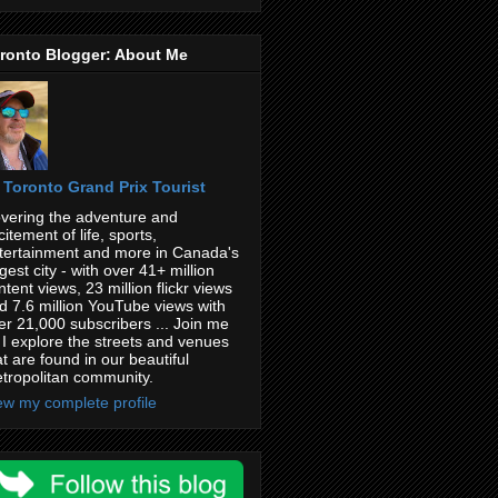
ronto Blogger: About Me
Toronto Grand Prix Tourist
vering the adventure and
citement of life, sports,
tertainment and more in Canada's
rgest city - with over 41+ million
ntent views, 23 million flickr views
d 7.6 million YouTube views with
er 21,000 subscribers ... Join me
 I explore the streets and venues
at are found in our beautiful
tropolitan community.
ew my complete profile