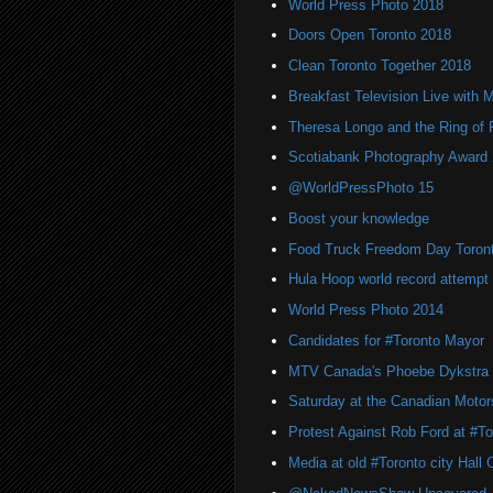
World Press Photo 2018
Doors Open Toronto 2018
Clean Toronto Together 2018
Breakfast Television Live with 
Theresa Longo and the Ring of F
Scotiabank Photography Award
@WorldPressPhoto 15
Boost your knowledge
Food Truck Freedom Day Toron
Hula Hoop world record attempt 
World Press Photo 2014
Candidates for #Toronto Mayor
MTV Canada's Phoebe Dykstra
Saturday at the Canadian Moto
Protest Against Rob Ford at #Tor
Media at old #Toronto city Hall