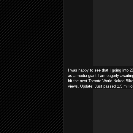
I was happy to see that I going into 
as a media giant I am eagerly awaiting 
hit the next Toronto World Naked Bike
views. Update: Just passed 1.5 milli