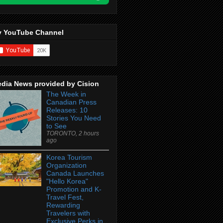
 YouTube Channel
dia News provided by Cision
The Week in
Canadian Press
Releases: 10
Stories You Need
to See
TORONTO, 2 hours
ago
Korea Tourism
Organization
Canada Launches
"Hello Korea"
Promotion and K-
Travel Fest,
Rewarding
Travelers with
Exclusive Perks in