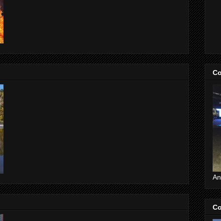
Co
An
Co