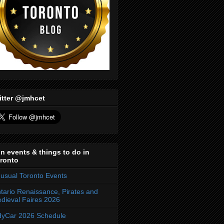
itter @jmhcet
n events & things to do in
ronto
usual Toronto Events
tario Renaissance, Pirates and
dieval Faires 2026
dyCar 2026 Schedule