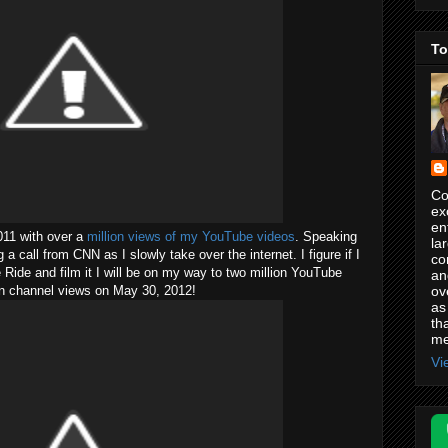
To
Co
ex
en
2011 with over a
million views of my YouTube videos
. Speaking
la
a call from CNN as I slowly take over the internet. I figure if I
co
 Ride and film it I will be on my way to two million YouTube
an
ov
on channel views on May 30, 2012!
as
th
me
Vi