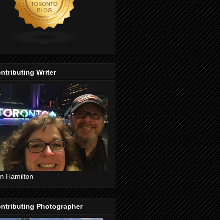
ntributing Writer
n Hamilton
ntributing Photographer