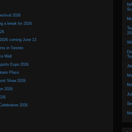
NA
Sc
estival 2026
Mo
ng a break for 2026
To
T26
20
 2026 coming June 13
Wi
oms in Toronto
Do
ce Wall
To
ports Expo 2026
Ja
ntario Place
Ma
port Show 2026
Ma
ion 2026
Ju
2026
Se
Celebration 2026
No