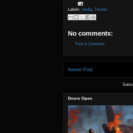
Labels:
media
,
Toronto
No comments:
Post a Comment
Newer Post
Subsc
Doors Open