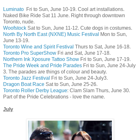
Luminato
Fri to Sun, June 10-19. Cool art installations.
Naked Bike Ride Sat 11 June. Right through downtown
Toronto, nude.
Woofstock
Sat to Sun, June 11-12. Cute dogs in costumes.
North By North East (NXNE) Music Festival
Mon to Sun,
June 13-19.
Toronto Wine and Spirit Festival
Thurs to Sat, June 16-18.
Toronto Pro SuperShow
Fri and Sat, June 17-18.
Northern Ink Xposure Tattoo Show
Fri to Sun, June 17-19.
The Pride Week and Pride Parades
Fri to Sun, June 24-July
3. The parades are things of colour and beauty.
Toronto Jazz Festival
Fri to Sun, June 24-July3.
Dragon Boat Race
Sat to Sun, June 25-26.
Toronto Roller Derby League
: Clam Slam Thurs, June 30.
Part of the Pride Celebrations - love the name.
July