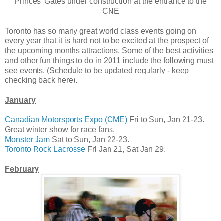
Princes' Gates under construction at the entrance to the
CNE
Toronto has so many great world class events going on
every year that it is hard not to be excited at the prospect of
the upcoming months attractions. Some of the best activities
and other fun things to do in 2011 include the following must
see events. (Schedule to be updated regularly - keep
checking back here).
January
Canadian Motorsports Expo (CME)
Fri to Sun, Jan 21-23.
Great winter show for race fans.
Monster Jam
Sat to Sun, Jan 22-23.
Toronto Rock Lacrosse
Fri Jan 21, Sat Jan 29.
February