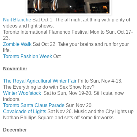
Nuit Blanche
Sat Oct 1. The all night art thing with plenty of
videos and light shows.
Toronto International Flamenco Festival Mon to Sun, Oct 17-
23.
Zombie Walk
Sat Oct 22. Take your brains and run for your
life.
Toronto Fashion Week
Oct
November
The Royal Agricultural Winter Fair
Fri to Sun, Nov 4-13.
The Everything to do with Sex Show Nov?
Winter Woofstock
Sat to Sun, Nov 19-20. Still cute, now
indoors.
Toronto Santa Claus Parade
Sun Nov 20.
Cavalcade of Lights
Sat Nov 26. Music and the City lights up
Nathan Phillips Square and sets off some fireworks.
December