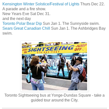
Kensington Winter Solstice/Festival of Lights
Thurs Dec 22.
A parade and a fire show.
New Years Eve Sat Dec 31.
and the next day
Toronto Polar Bear Dip
Sun Jan 1. The Sunnyside swim.
Sears Great Canadian Chill
Sun Jan 1. The Ashbridges Bay
swim.
Toronto Sightseeing bus at Yonge-Dundas Square - take a
guided tour around the City.