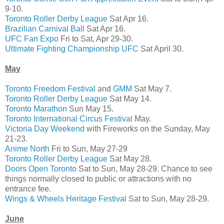
9-10.
Toronto Roller Derby League
Sat Apr 16.
Brazilian Carnival Ball
Sat Apr 16.
UFC Fan Expo
Fri to Sat, Apr 29-30.
Ultimate Fighting Championship UFC
Sat April 30.
May
Toronto Freedom Festival
and
GMM
Sat May 7.
Toronto Roller Derby League
Sat May 14.
Toronto Marathon
Sun May 15.
Toronto International Circus Festival
May.
Victoria Day Weekend
with Fireworks on the Sunday, May
21-23.
Anime North
Fri to Sun, May 27-29
Toronto Roller Derby League
Sat May 28.
Doors Open Toronto
Sat to Sun, May 28-29. Chance to see
things normally closed to public or attractions with no
entrance fee.
Wings & Wheels Heritage Festival
Sat to Sun, May 28-29.
June