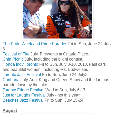
The Pride Week and Pride Parades
Fri to Sun, June 24-July
3.
Festival of Fire
July. Fireworks at Ontario Place.
Chin Picnic
July. Including the bikini contest.
Honda Indy Toronto
Fri to Sun, July 8-10, 2010. Fast cars
and beautiful women, including Ms. Budweiser.
Toronto Jazz Festival
Fri to Sun, June 24-July3.
Caribana
July-Aug. King and Queen Show and the famous
parade down by the lake.
Toronto Fringe Festival
Wed to Sun, July 6-17.
Just for Laughs Festival
July - not this year!
Beaches Jazz Festival
Fri to Sun, July 15-24.
August