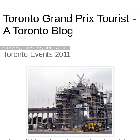
Toronto Grand Prix Tourist -
A Toronto Blog
Sunday, January 09, 2011
Toronto Events 2011