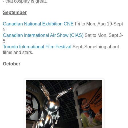
- that cosplay is great.
September
Canadian National Exhibition CNE
Fri to Mon, Aug 19-Sept
5.
Canadian International Air Show (CIAS)
Sat to Mon, Sept 3-
5.
Toronto International Film Festival
Sept. Something about
films and stars.
October