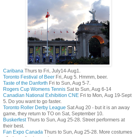
Caribana
Thurs to Fri, July14-Aug1.
Toronto Festival of Beer
Fri, Aug 5. Hmmm, beer.
Taste of the Danforth
Fri to Sun, Aug 5-7.
Rogers Cup Womens Tennis
Sat to Sun, Aug 6-14
Canadian National Exhibition CNE
Fri to Mon, Aug 19-Sept
5. Do you want to go faster.
Toronto Roller Derby League
Sat Aug 20 - but it is an away
game, they return to TO on Sat, September 10.
Buskerfest
Thurs to Sun, Aug 25-28. Street performers at
their best.
Fan Expo Canada
Thurs to Sun, Aug 25-28. More costumes