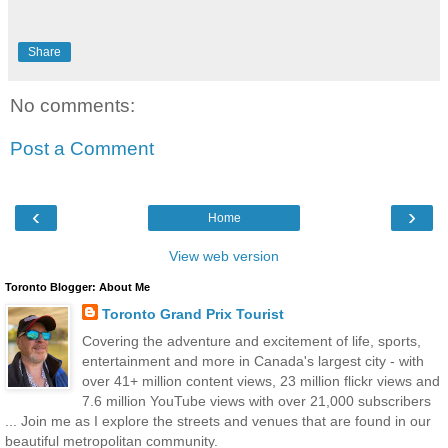
Share
No comments:
Post a Comment
‹
›
Home
View web version
Toronto Blogger: About Me
Toronto Grand Prix Tourist
Covering the adventure and excitement of life, sports,
entertainment and more in Canada's largest city - with
over 41+ million content views, 23 million flickr views and
7.6 million YouTube views with over 21,000 subscribers
... Join me as I explore the streets and venues that are found in our
beautiful metropolitan community.