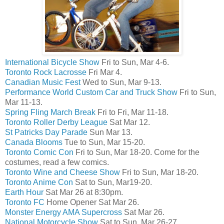
International Bicycle Show
Fri to Sun, Mar 4-6.
Toronto Rock Lacrosse
Fri Mar 4.
Canadian Music Fest
Wed to Sun, Mar 9-13.
Performance World Custom Car and Truck Show
Fri to Sun,
Mar 11-13.
Spring Fling March Break
Fri to Fri, Mar 11-18.
Toronto Roller Derby League
Sat Mar 12.
St Patricks Day Parade
Sun Mar 13.
Canada Blooms
Tue to Sun, Mar 15-20.
Toronto Comic Con
Fri to Sun, Mar 18-20. Come for the
costumes, read a few comics.
Toronto Wine and Cheese Show
Fri to Sun, Mar 18-20.
Toronto Anime Con
Sat to Sun, Mar19-20.
Earth Hour
Sat Mar 26 at 8:30pm.
Toronto FC
Home Opener Sat Mar 26.
Monster Energy AMA Supercross
Sat Mar 26.
National Motorcycle Show
Sat to Sun, Mar 26-27.