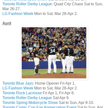
Toronto Roller Derby League
: Quad City Chaos Sat to Sun,
Mar 26-27.
LG Fashion Week
Mon to Sat, Mar 28-Apr 2.
April
Toronto Blue Jays
: Home Opener Fri Apr 1.
LG Fashion Week
Mon to Sat, Mar 28-Apr 2.
Toronto Rock Lacrosse
Fri Apr 1, Fri Apr 8.
Toronto Roller Derby League
Sat Apr 9.
Toronto Spring Motorcycle Show
Sat to Sun, Apr 9-10.
Toronto Comic Con Fan Appreciation Event
Sat to Sun, Apr