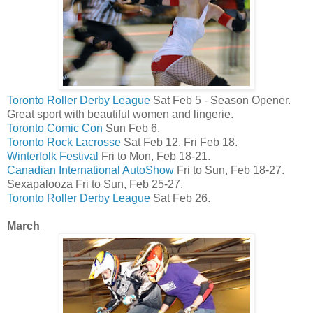
Toronto Roller Derby League
Sat Feb 5 - Season Opener.
Great sport with beautiful women and lingerie.
Toronto Comic Con
Sun Feb 6.
Toronto Rock Lacrosse
Sat Feb 12, Fri Feb 18.
Winterfolk Festival
Fri to Mon, Feb 18-21.
Canadian International AutoShow
Fri to Sun, Feb 18-27.
Sexapalooza Fri to Sun, Feb 25-27.
Toronto Roller Derby League
Sat Feb 26.
March