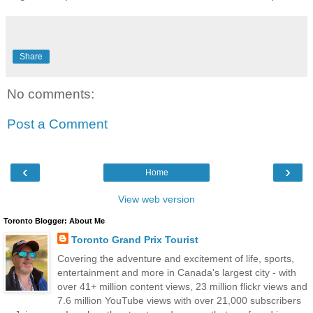
Share
No comments:
Post a Comment
‹
›
Home
View web version
Toronto Blogger: About Me
Toronto Grand Prix Tourist
Covering the adventure and excitement of life, sports,
entertainment and more in Canada's largest city - with
over 41+ million content views, 23 million flickr views and
7.6 million YouTube views with over 21,000 subscribers