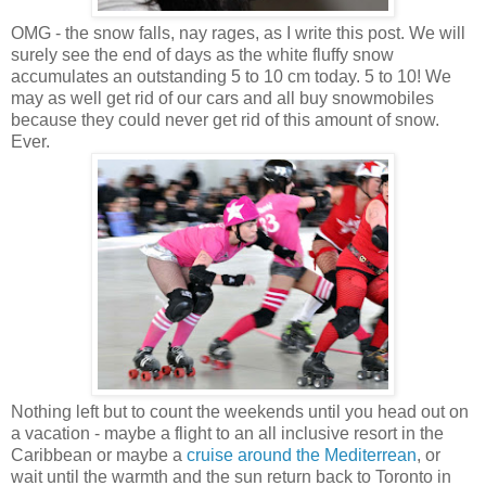
OMG - the snow falls, nay rages, as I write this post. We will
surely see the end of days as the white fluffy snow
accumulates an outstanding 5 to 10 cm today. 5 to 10! We
may as well get rid of our cars and all buy snowmobiles
because they could never get rid of this amount of snow.
Ever.
Nothing left but to count the weekends until you head out on
a vacation - maybe a flight to an all inclusive resort in the
Caribbean or maybe a
cruise around the Mediterrean
, or
wait until the warmth and the sun return back to Toronto in