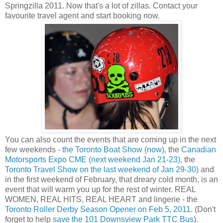
Springzilla 2011. Now that's a lot of zillas. Contact your
favourite travel agent and start booking now.
You can also count the events that are coming up in the next
few weekends -
the Toronto Boat Show (now)
, the
Canadian
Motorsports Expo CME (next weekend Jan 21-23)
, the
Toronto Travel Show on the last weekend of Jan 29-30)
and
in the first weekend of February, that dreary cold month, is an
event that will warm you up for the rest of winter. REAL
WOMEN, REAL HITS, REAL HEART and lingerie - the
Toronto Roller Derby Season Opener on Feb 5, 2011
. (Don't
forget to help
save the 101 Downsview Park TTC Bus
).