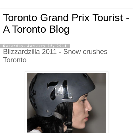
Toronto Grand Prix Tourist -
A Toronto Blog
Saturday, January 15, 2011
Blizzardzilla 2011 - Snow crushes
Toronto