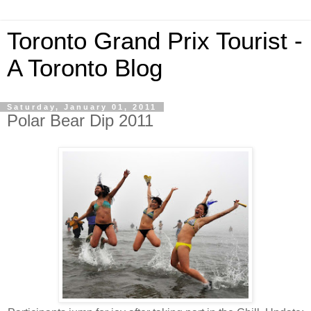
Toronto Grand Prix Tourist -
A Toronto Blog
Saturday, January 01, 2011
Polar Bear Dip 2011