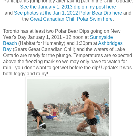
Participants jump for joy after taking part in the Chill. Update:
See the January 1, 2013 dip on my post here
and
See photos at the Jan 1, 2012 Polar Bear Dip here
and
the
Great Canadian Chill Polar Swim here
.
Toronto has at least two Polar Bear Dips going on New
Year's Day January 1, 2011 - 12 noon at
Sunnyside
Beach
(Habitat for Humanity) and 1:30pm at
Ashbridges
Bay
(Sears Great Canadian Chill) and the waters of Lake
Ontario are ready for the plunge. Temperatures are expected
above the freezing mark so we may only have to watch for
rain - you don't want to get wet before the dip! Update: It was
both foggy and rainy!