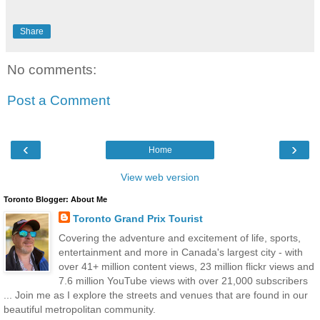
Share
No comments:
Post a Comment
‹
›
Home
View web version
Toronto Blogger: About Me
Toronto Grand Prix Tourist
Covering the adventure and excitement of life, sports,
entertainment and more in Canada's largest city - with
over 41+ million content views, 23 million flickr views and
7.6 million YouTube views with over 21,000 subscribers
... Join me as I explore the streets and venues that are found in our
beautiful metropolitan community.