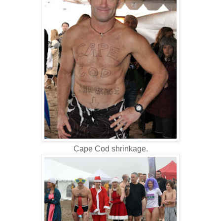
Cape Cod shrinkage.