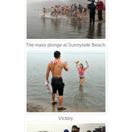
The mass plunge at Sunnyside Beach.
Victory.