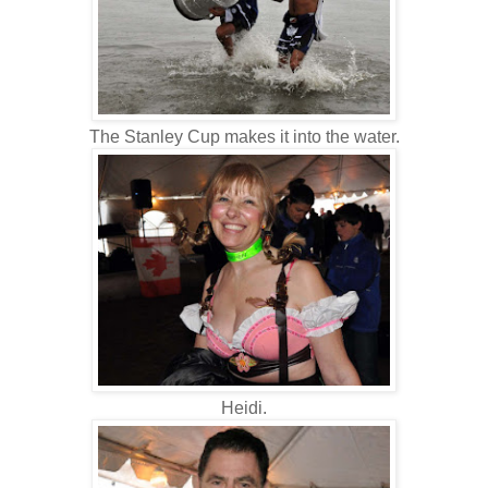
The Stanley Cup makes it into the water.
Heidi.