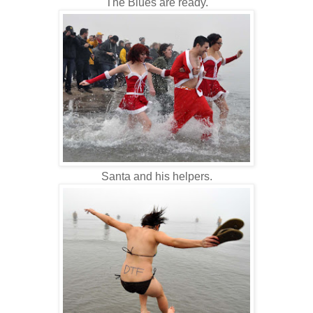
The Blues are ready.
Santa and his helpers.