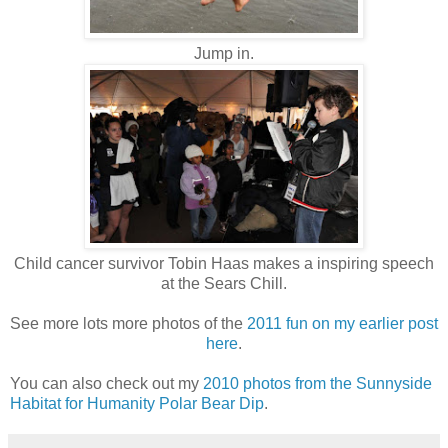
Jump in.
Child cancer survivor Tobin Haas makes a inspiring speech
at the Sears Chill.
See more lots more photos of the
2011 fun on my earlier post
here
.
You can also check out my
2010 photos from the Sunnyside
Habitat for Humanity Polar Bear Dip
.