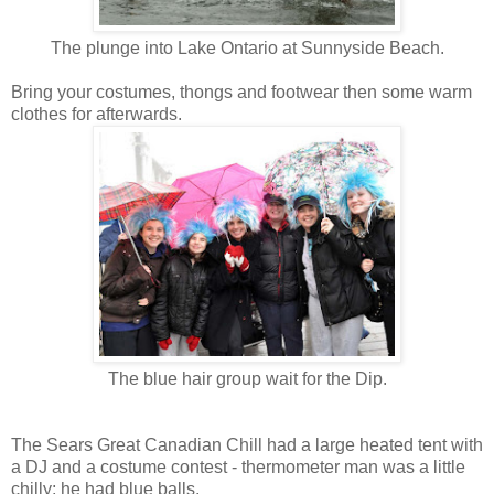
The plunge into Lake Ontario at Sunnyside Beach.
Bring your costumes, thongs and footwear then some warm
clothes for afterwards.
The blue hair group wait for the Dip.
The Sears Great Canadian Chill had a large heated tent with
a DJ and a costume contest - thermometer man was a little
chilly; he had blue balls.