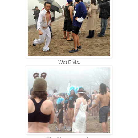
Wet Elvis.