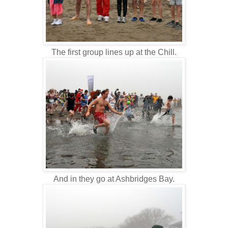
The first group lines up at the Chill.
And in they go at Ashbridges Bay.