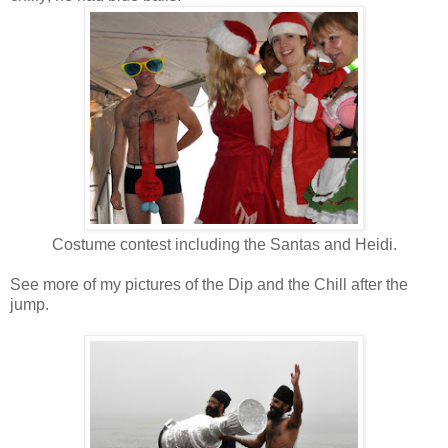
Costume contest including the Santas and Heidi.
See more of my pictures of the Dip and the Chill after the
jump.