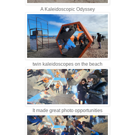
A Kaleidoscopic Odyssey
twin kaleidoscopes on the beach
It made great photo opportunities