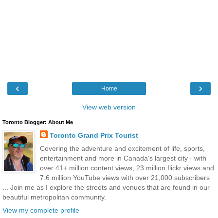
‹
›
Home
View web version
Toronto Blogger: About Me
Toronto Grand Prix Tourist
Covering the adventure and excitement of life, sports,
entertainment and more in Canada's largest city - with
over 41+ million content views, 23 million flickr views and
7.6 million YouTube views with over 21,000 subscribers
... Join me as I explore the streets and venues that are found in our
beautiful metropolitan community.
View my complete profile