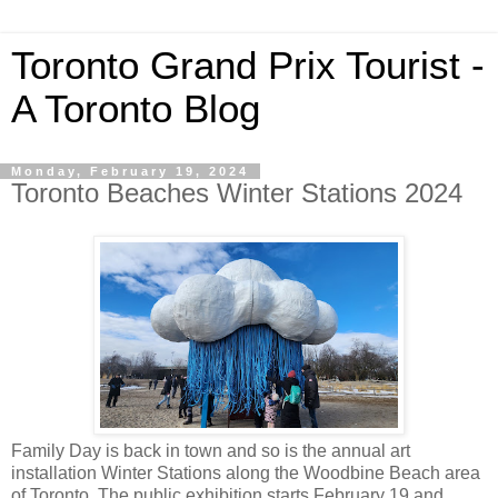
Toronto Grand Prix Tourist -
A Toronto Blog
Monday, February 19, 2024
Toronto Beaches Winter Stations 2024
Family Day is back in town and so is the annual art
installation Winter Stations along the Woodbine Beach area
of Toronto. The public exhibition starts February 19 and