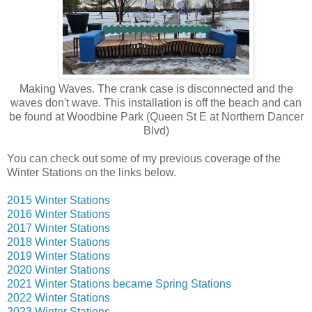
Making Waves. The crank case is disconnected and the
waves don't wave. This installation is off the beach and can
be found at Woodbine Park (Queen St E at Northern Dancer
Blvd)
You can check out some of my previous coverage of the
Winter Stations on the links below.
2015 Winter Stations
2016 Winter Stations
2017 Winter Stations
2018 Winter Stations
2019 Winter Stations
2020 Winter Stations
2021 Winter Stations became Spring Stations
2022 Winter Stations
2023 Winter Stations