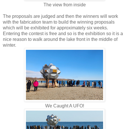
The view from inside
The proposals are judged and then the winners will work
with the fabrication team to build the winning proposals
which will be exhibited for approximately six weeks.
Entering the contest is free and so is the exhibition so it is a
nice reason to walk around the lake front in the middle of
winter.
We Caught A UFO!