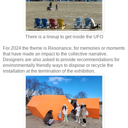
There is a lineup to get inside the UFO
For 2024 the theme is Resonance, for memories or moments
that have made an impact to the collective narrative.
Designers are also asked to provide recommendations for
environmentally friendly ways to dispose or recycle the
installation at the termination of the exhibition.