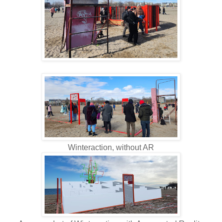
Winteraction, without AR