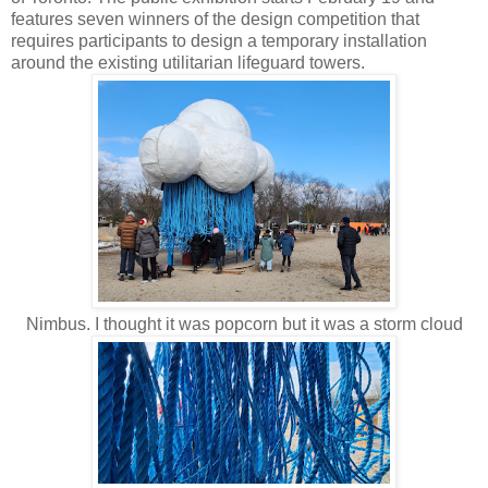
features seven winners of the design competition that
requires participants to design a temporary installation
around the existing utilitarian lifeguard towers.
Nimbus. I thought it was popcorn but it was a storm cloud