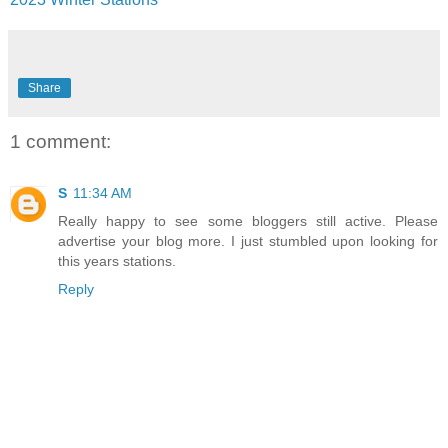
Share
1 comment:
S
11:34 AM
Really happy to see some bloggers still active. Please
advertise your blog more. I just stumbled upon looking for
this years stations.
Reply