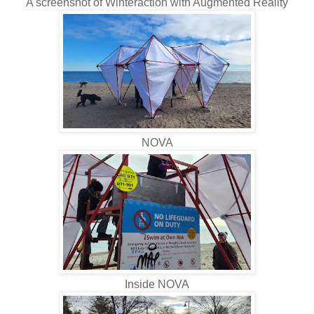
A screenshot of Winteraction with Augmented Reality
NOVA
Inside NOVA