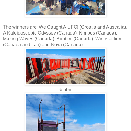
The winners are; We Caught A UFO! (Croatia and Australia),
A Kaleidoscopic Odyssey (Canada), Nimbus (Canada),
Making Waves (Canada), Bobbin’ (Canada), Winteraction
(Canada and Iran) and Nova (Canada).
Bobbin'