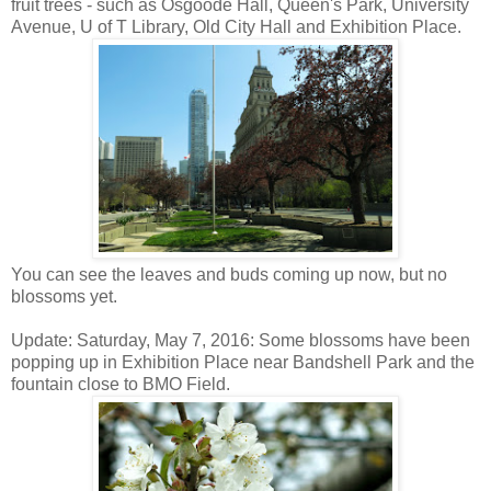
fruit trees - such as Osgoode Hall, Queen's Park, University
Avenue, U of T Library, Old City Hall and Exhibition Place.
You can see the leaves and buds coming up now, but no
blossoms yet.
Update: Saturday, May 7, 2016: Some blossoms have been
popping up in Exhibition Place near Bandshell Park and the
fountain close to BMO Field.