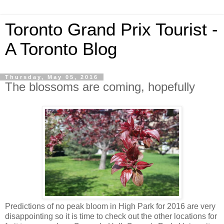
Toronto Grand Prix Tourist -
A Toronto Blog
Thursday, May 05, 2016
The blossoms are coming, hopefully
Predictions of no peak bloom in High Park for 2016 are very
disappointing so it is time to check out the other locations for