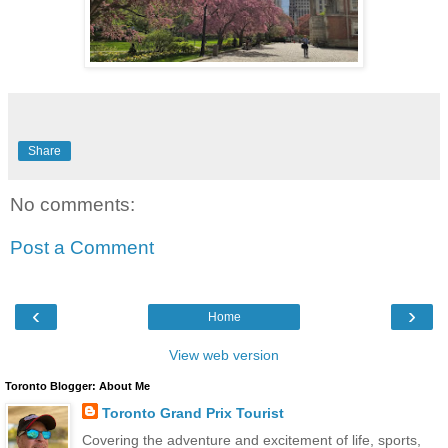
Share
No comments:
Post a Comment
‹
›
Home
View web version
Toronto Blogger: About Me
Toronto Grand Prix Tourist
Covering the adventure and excitement of life, sports,