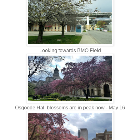
Looking towards BMO Field
Osgoode Hall blossoms are in peak now - May 16