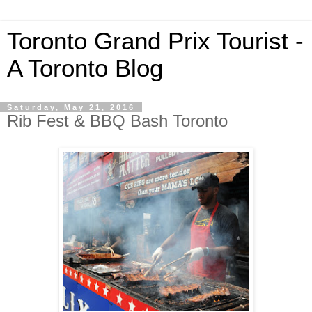
Toronto Grand Prix Tourist -
A Toronto Blog
Saturday, May 21, 2016
Rib Fest & BBQ Bash Toronto