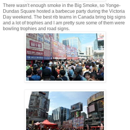
There wasn't enough smoke in the Big Smoke, so Yonge-
Dundas Square hosted a barbecue party during the Victoria
Day weekend. The best rib teams in Canada bring big signs
and a lot of trophies and I am pretty sure some of them were
bowling trophies and road signs.