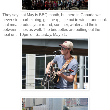
They say that May is BBQ month, but here in Canada we
never stop barbecuing, get the q-juice out in winter and cook
that meat product year round, summer, winter and the in-
between times as well. The briquettes are putting out the
heat until 10pm on Saturday, May 21.