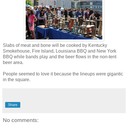
Slabs of meat and bone will be cooked by Kentucky
Smokehouse, Fire Island, Louisiana BBQ and New York
BBQ while bands play and the beer flows in the non-tent
beer area.
People seemed to love it because the lineups were gigantic
in the square.
Share
No comments: