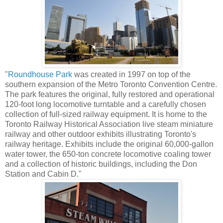
"
Roundhouse Park
was created in 1997 on top of the
southern expansion of the Metro Toronto Convention Centre.
The park features the original, fully restored and operational
120-foot long locomotive turntable and a carefully chosen
collection of full-sized railway equipment. It is home to the
Toronto Railway Historical Association live steam miniature
railway and other outdoor exhibits illustrating Toronto's
railway heritage. Exhibits include the original 60,000-gallon
water tower, the 650-ton concrete locomotive coaling tower
and a collection of historic buildings, including the Don
Station and Cabin D."