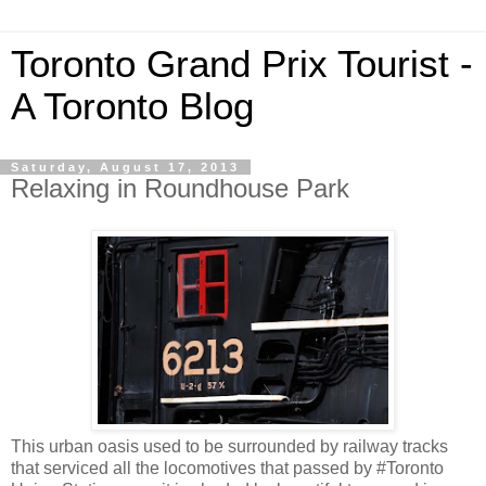
Toronto Grand Prix Tourist -
A Toronto Blog
Saturday, August 17, 2013
Relaxing in Roundhouse Park
This urban oasis used to be surrounded by railway tracks
that serviced all the locomotives that passed by #Toronto