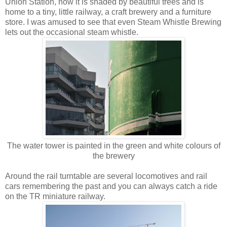
Union Station, now it is shaded by beautiful trees and is
home to a tiny, little railway, a craft brewery and a furniture
store. I was amused to see that even Steam Whistle Brewing
lets out the occasional steam whistle.
The water tower is painted in the green and white colours of
the brewery
Around the rail turntable are several locomotives and rail
cars remembering the past and you can always catch a ride
on the TR miniature railway.