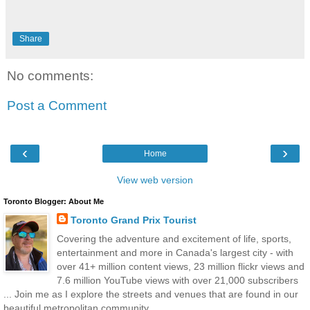
Share
No comments:
Post a Comment
‹
›
Home
View web version
Toronto Blogger: About Me
Toronto Grand Prix Tourist
Covering the adventure and excitement of life, sports,
entertainment and more in Canada's largest city - with
over 41+ million content views, 23 million flickr views and
7.6 million YouTube views with over 21,000 subscribers
... Join me as I explore the streets and venues that are found in our
beautiful metropolitan community.