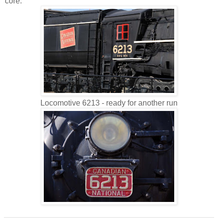
core.
Locomotive 6213 - ready for another run