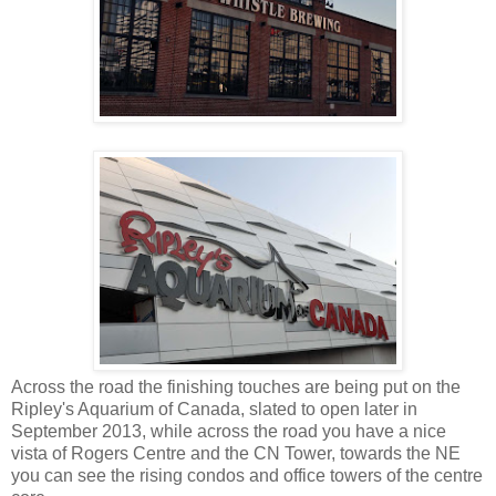
Across the road the finishing touches are being put on the
Ripley's Aquarium of Canada, slated to open later in
September 2013, while across the road you have a nice
vista of Rogers Centre and the CN Tower, towards the NE
you can see the rising condos and office towers of the centre