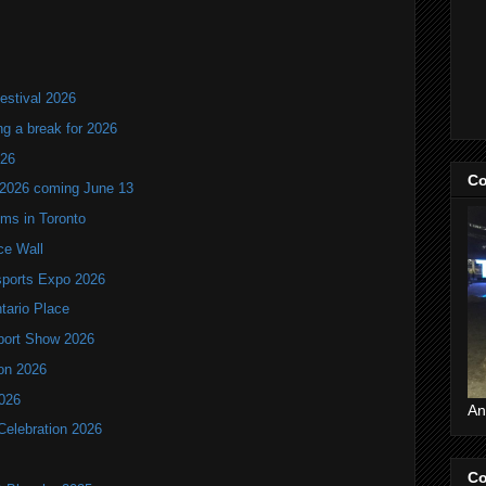
estival 2026
ng a break for 2026
T26
Co
 2026 coming June 13
oms in Toronto
ce Wall
ports Expo 2026
ntario Place
port Show 2026
ion 2026
2026
An
Celebration 2026
Co