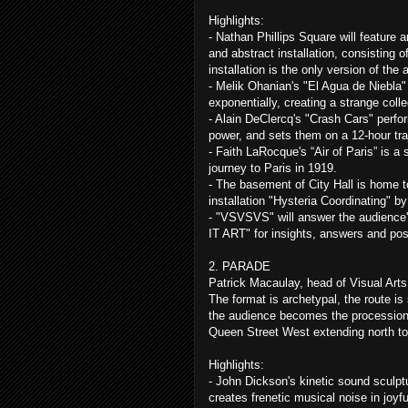
Highlights:
- Nathan Phillips Square will feature 
and abstract installation, consisting o
installation is the only version of the
- Melik Ohanian's "El Agua de Niebla" 
exponentially, creating a strange coll
- Alain DeClercq's "Crash Cars" perfo
power, and sets them on a 12-hour traj
- Faith LaRocque's “Air of Paris” is a s
journey to Paris in 1919.
- The basement of City Hall is home t
installation "Hysteria Coordinating" b
- "VSVSVS" will answer the audience's 
IT ART" for insights, answers and po
2. PARADE
Patrick Macaulay, head of Visual Arts
The format is archetypal, the route is
the audience becomes the procession
Queen Street West extending north to
Highlights:
- John Dickson's kinetic sound sculpt
creates frenetic musical noise in joyf