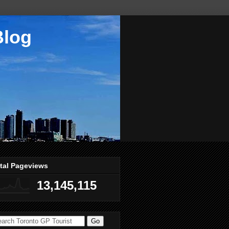
Blog
tal Pageviews
13,145,115