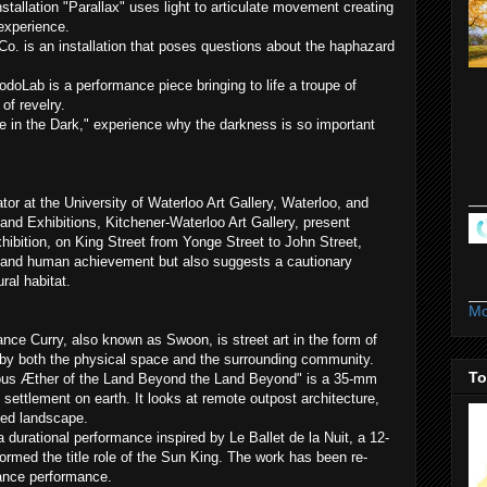
nstallation "Parallax" uses light to articulate movement creating
 experience.
 is an installation that poses questions about the haphazard
doLab is a performance piece bringing to life a troupe of
of revelry.
e in the Dark," experience why the darkness is so important
tor at the University of Waterloo Art Gallery, Waterloo, and
and Exhibitions, Kitchener-Waterloo Art Gallery, present
ibition, on King Street from Yonge Street to John Street,
 and human achievement but also suggests a cautionary
ral habitat.
Mo
ce Curry, also known as Swoon, is street art in the form of
ed by both the physical space and the surrounding community.
To
rous Æther of the Land Beyond the Land Beyond" is a 35-mm
 settlement on earth. It looks at remote outpost architecture,
ded landscape.
a durational performance inspired by Le Ballet de la Nuit, a 12-
ormed the title role of the Sun King. The work has been re-
ance performance.