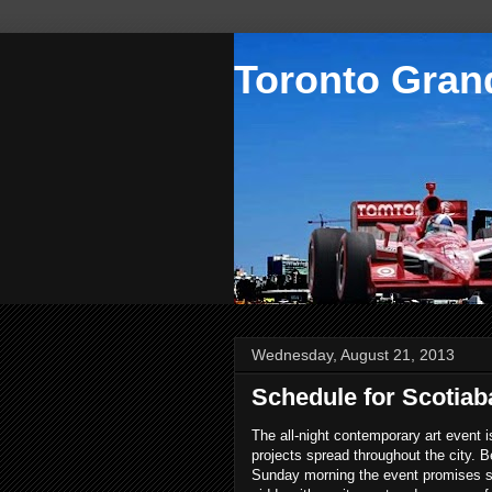
Toronto Grand
Wednesday, August 21, 2013
Schedule for Scotiab
The all-night contemporary art event i
projects spread throughout the city. B
Sunday morning the event promises so