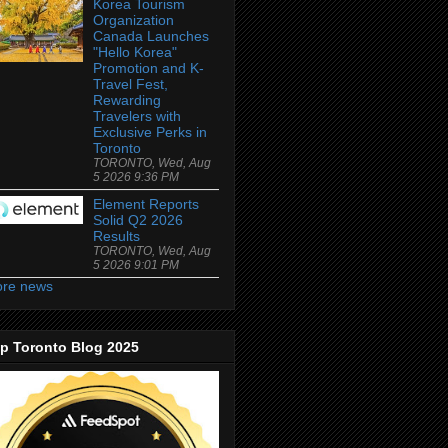
Korea Tourism
Organization
Canada Launches
"Hello Korea"
Promotion and K-
Travel Fest,
Rewarding
Travelers with
Exclusive Perks in
Toronto
TORONTO, Wed, Aug
5 2026 9:36 PM
Element Reports
Solid Q2 2026
Results
TORONTO, Wed, Aug
5 2026 9:01 PM
re news
p Toronto Blog 2025