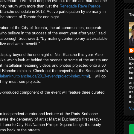
dventure. I will also keep an eye out for the anti-nuit blanche
hey return with more than just the
Renegade Rave Parade
t Blanche schedule in 2012. Active participation by so many in
To
e streets of Toronto for one night.
ation of the City of Toronto, the art communities, corporate
ho believe in the success of the event year after year," said
carborough Southwest). "By making contemporary art available
ive and we all benefit."
display beyond the one night of Nuit Blanche this year. Also
Co
alks which look at behind the scenes at some of the artists and
ex
rt installation featuring videos and photos projected onto a 50
en
t Blanche exhibits. Check out the project’s at the Scotiabank’s
la
tiabanknuitblanche.ca/2013-event/project-index.html
). I will go
co
of my must see projects.
an
ov
as
-produced component of the event will feature three curated
th
me
Vi
n independent curator and lecturer at the Paris Sorbonne
ebrates the centenary of artist Marcel Duchamp's first ready-
at Toronto City Hall/Nathan Phillips Square brings the ready-
ums back to the streets.