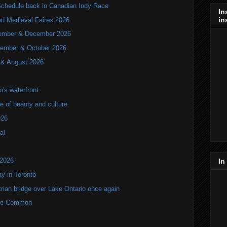
hedule back in Canadian Indy Race
In
in
nd Medieval Faires 2026
ovember & December 2026
ptember & October 2026
y & August 2026
's waterfront
of beauty and culture
026
al
 2026
In
y in Toronto
rian bridge over Lake Ontario once again
rne Common