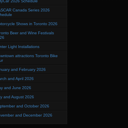
dyCar 2026 Schedule
SCAR Canada Series 2026
hedule
torcycle Shows in Toronto 2026
ronto Beer and Wine Festivals
26
nter Light Installations
wntown attractions Toronto Bike
ur
nuary and February 2026
rch and April 2026
y and June 2026
ly and August 2026
ptember and October 2026
vember and December 2026