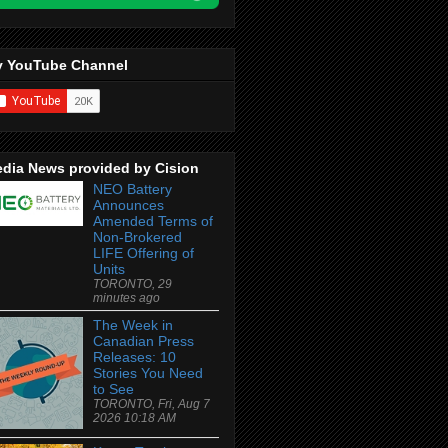
 YouTube Channel
dia News provided by Cision
NEO Battery
Announces
Amended Terms of
Non-Brokered
LIFE Offering of
Units
TORONTO, 29
minutes ago
The Week in
Canadian Press
Releases: 10
Stories You Need
to See
TORONTO, Fri, Aug 7
2026 10:18 AM