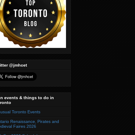
itter @jmhcet
n events & things to do in
ronto
usual Toronto Events
tario Renaissance, Pirates and
dieval Faires 2026