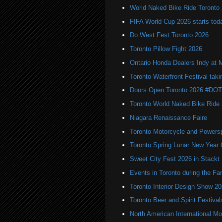
World Naked Bike Ride Toronto
FIFA World Cup 2026 starts toda
Do West Fest Toronto 2026
Toronto Pillow Fight 2026
Ontario Honda Dealers Indy at 
Toronto Waterfront Festival taki
Doors Open Toronto 2026 #DO
Toronto World Naked Bike Ride
Niagara Renaissance Faire
Toronto Motorcycle and Powers
Toronto Spring Lunar New Year 
Sweet City Fest 2026 in Stackt
Events in Toronto during the Fa
Toronto Interior Design Show 2
Toronto Beer and Spirit Festiva
North American International