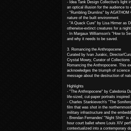
- Idea Tank Design Collective's light i
an optical illusion for the audience to
- "Rumbling Drumlins" by AGATHOM Co.
nature of the built environment.
- "A Quack Cure" by Lisa Hirmer as Do
otherwise-extinct creatures for a night 
- In Margaux Williamson's "How to Se
and why it needs to be saved.
3. Romancing the Anthropocene
Curated by Ivan Jurakic, Director/Cura
Crystal Mowry, Curator of Collections 
Romancing the Anthropocene. This exh
acknowledges the triumph of science
message about the destruction of natu
Highlights
- "The Anthropocene" by Caledonia Dan
life-sized, cut-paper portraits inspir
- Charles Stankievech's "The Sonife
film that was shot in the northernmost
military infrastructure and the embed
- Brendan Fernandes' "Night Shift" is 
hour court ballet where Louis XIV perf
contextualized into a contemporary d