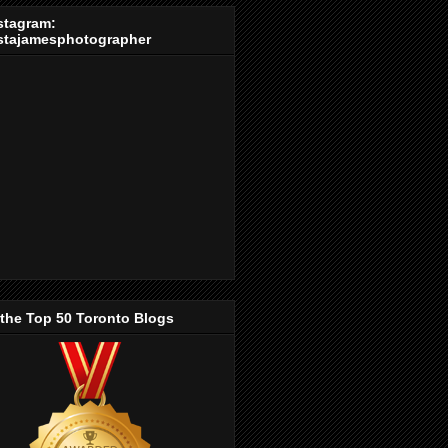
stagram:
stajamesphotographer
 the Top 50 Toronto Blogs