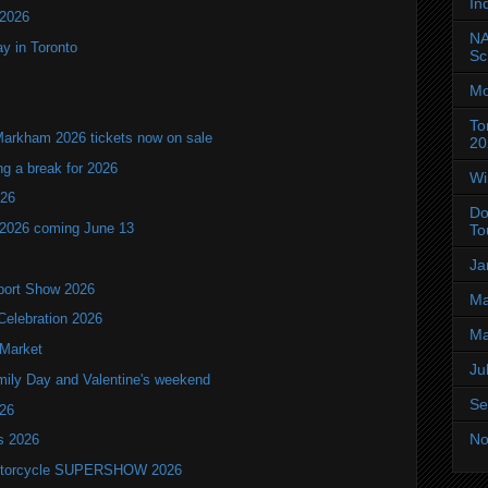
In
 2026
NA
y in Toronto
Sc
Mo
To
Markham 2026 tickets now on sale
20
ng a break for 2026
Wi
T26
Do
 2026 coming June 13
To
Ja
port Show 2026
Ma
Celebration 2026
Ma
 Market
Ju
mily Day and Valentine's weekend
Se
026
No
ls 2026
 Motorcycle SUPERSHOW 2026