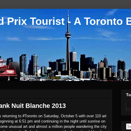
 Prix Tourist - A Toronto 
To
ank Nuit Blanche 2013
s returning to #Toronto on Saturday, October 5 with over 110 art
eginning at 6:51 pm and continuing in the night until sunrise on
me unusual art and almost a million people wandering the city