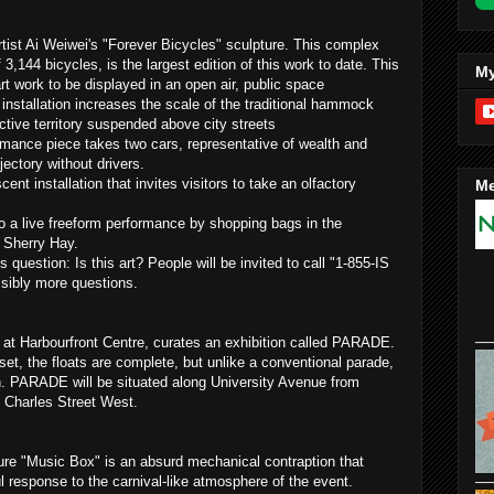
artist Ai Weiwei's "Forever Bicycles" sculpture. This complex
f 3,144 bicycles, is the largest edition of this work to date. This
My
 art work to be displayed in an open air, public space
installation increases the scale of the traditional hammock
ective territory suspended above city streets
rmance piece takes two cars, representative of wealth and
ectory without drivers.
cent installation that invites visitors to take an olfactory
Me
o a live freeform performance by shopping bags in the
y Sherry Hay.
question: Is this art? People will be invited to call "1-855-IS
ssibly more questions.
 at Harbourfront Centre, curates an exhibition called PARADE.
 set, the floats are complete, but unlike a conventional parade,
. PARADE will be situated along University Avenue from
 Charles Street West.
ure "Music Box" is an absurd mechanical contraption that
ul response to the carnival-like atmosphere of the event.