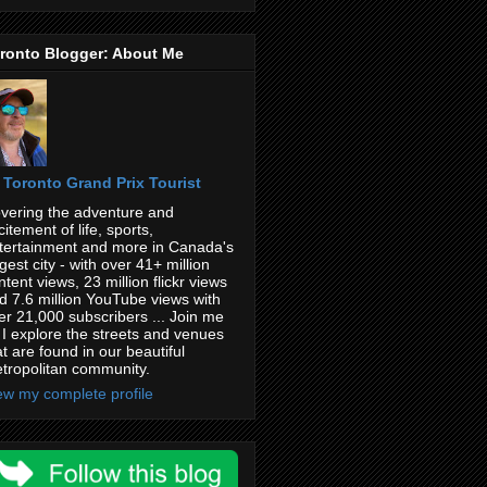
ronto Blogger: About Me
Toronto Grand Prix Tourist
vering the adventure and
citement of life, sports,
tertainment and more in Canada's
rgest city - with over 41+ million
ntent views, 23 million flickr views
d 7.6 million YouTube views with
er 21,000 subscribers ... Join me
 I explore the streets and venues
at are found in our beautiful
tropolitan community.
ew my complete profile