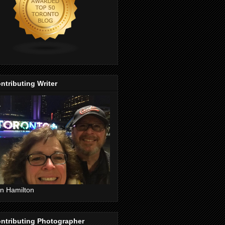
ntributing Writer
n Hamilton
ntributing Photographer