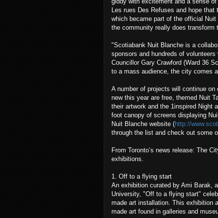
giddy with excitement and a sense of a
Les rues Des Refuses and hope that t
which became part of the official Nui
the community really does transform th
"Scotiabank Nuit Blanche is a collabor
sponsors and hundreds of volunteers w
Councillor Gary Crawford (Ward 36 S
to a mass audience, the city comes al
A number of projects will continue on 
new this year are free, themed Nuit T
their artwork and the 1inspired Night a
foot canopy of screens displaying Nui
Nuit Blanche website (
http://www.sco
through the list and check out some 
From Toronto’s news release: The City
exhibitions.
1. Off to a flying start
An exhibition curated by Ami Barak, a
University, "Off to a flying start" cel
made art installation. This exhibition 
made art found in galleries and muse