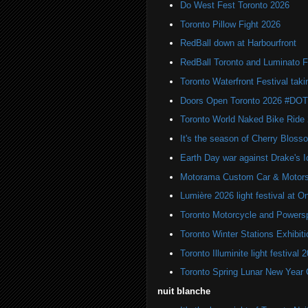
Do West Fest Toronto 2026
Toronto Pillow Fight 2026
RedBall down at Harbourfront
RedBall Toronto and Luminato F
Toronto Waterfront Festival taki
Doors Open Toronto 2026 #DO
Toronto World Naked Bike Ride
It's the season of Cherry Bloss
Earth Day war against Drake's I
Motorama Custom Car & Motors
Lumière 2026 light festival at O
Toronto Motorcycle and Powers
Toronto Winter Stations Exhibit
Toronto Illuminite light festival 
Toronto Spring Lunar New Year 
nuit blanche