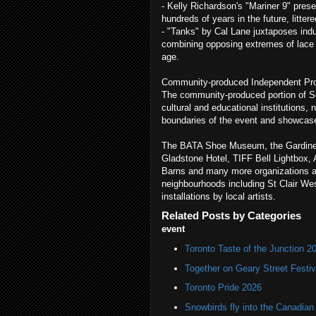
- Kelly Richardson's "Mariner 9" prese
hundreds of years in the future, litter
- "Tanks" by Cal Lane juxtaposes indu
combining opposing extremes of lace a
age.
Community-produced Independent Pro
The community-produced portion of Sc
cultural and educational institutions,
boundaries of the event and showcase 
The BATA Shoe Museum, the Gardine
Gladstone Hotel, TIFF Bell Lightbox
Barns and many more organizations are
neighbourhoods including St Clair West
installations by local artists.
Related Posts by Categories
event
Toronto Taste of the Junction 2
Together on Geary Street Festiv
Toronto Pride 2026
Snowbirds fly into the Canadi