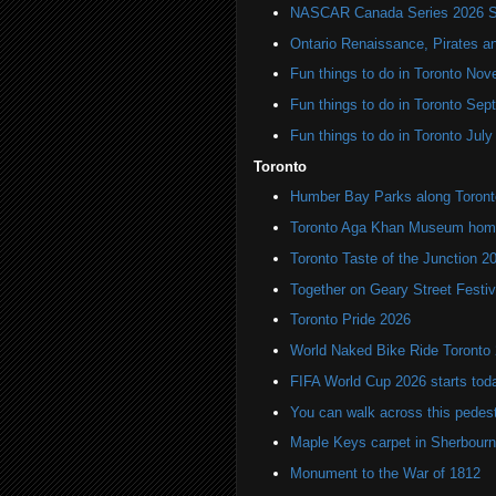
NASCAR Canada Series 2026 Sc
Ontario Renaissance, Pirates a
Fun things to do in Toronto N
Fun things to do in Toronto Se
Fun things to do in Toronto Jul
Toronto
Humber Bay Parks along Toronto
Toronto Aga Khan Museum home 
Toronto Taste of the Junction 2
Together on Geary Street Festiv
Toronto Pride 2026
World Naked Bike Ride Toronto
FIFA World Cup 2026 starts toda
You can walk across this pedest
Maple Keys carpet in Sherbou
Monument to the War of 1812