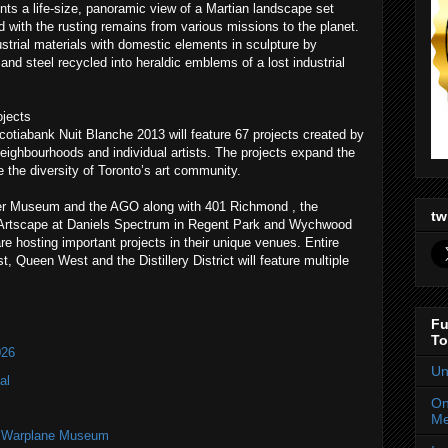
nts a life-size, panoramic view of a Martian landscape set
ed with the rusting remains from various missions to the planet.
strial materials with domestic elements in sculpture by
nd steel recycled into heraldic emblems of a lost industrial
jects
otiabank Nuit Blanche 2013 will feature 67 projects created by
 neighbourhoods and individual artists. The projects expand the
the diversity of Toronto’s art community.
r Museum and the AGO along with 401 Richmond , the
tw
, Artscape at Daniels Spectrum in Regent Park and Wychwood
 hosting important projects in their unique venues. Entire
, Queen West and the Distillery District will feature multiple
Fu
To
026
Un
al
On
Me
an Warplane Museum