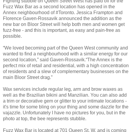
Fighting stubble on Queen Street West has paid off for the
Fuzz Wax Bar as a second location has opened in the
Annex neighbourhood of #Toronto. Jessica Frampton and
Florence Gaven-Rossavik announced the addition as the
new bar on Bloor Street will help both men and women get
fuzz-free - and this is important, as easy and pain-free as
possible.
“We loved becoming part of the Queen West community and
wanted to find a neighbourhood with a similar energy for our
second location,” said Gaven-Rossavik.“The Annex is the
perfect mix of retail and residential, with a high concentration
of residents and a slew of complementary businesses on the
main Bloor Street drag.”
Wax services include regular leg, arm and brow waxes as
well as the Brazilian bikini and Manzilian. You can also add
a trim or decorative gem or glitter to your intimate locations -
it's time for some bling on your thing and some dazzle for the
vajazzle. Unfortunately I have no pictures for you, but in the
photo at top, the bee represents stubble.
Fuzz Wax Bar is located at 701 Queen St. W. and is coming