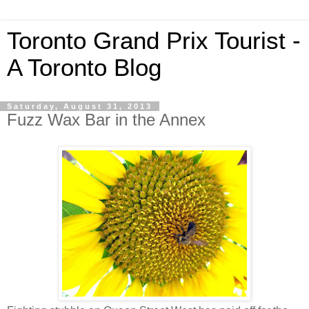
Toronto Grand Prix Tourist -
A Toronto Blog
Saturday, August 31, 2013
Fuzz Wax Bar in the Annex