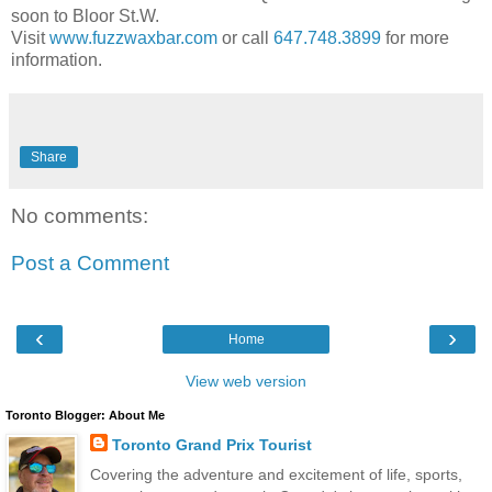
soon to Bloor St.W.
Visit
www.fuzzwaxbar.com
or call
647.748.3899
for more
information.
Share
No comments:
Post a Comment
‹
›
Home
View web version
Toronto Blogger: About Me
Toronto Grand Prix Tourist
Covering the adventure and excitement of life, sports,