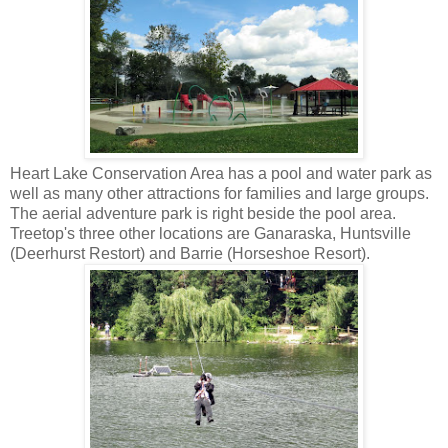
Heart Lake Conservation Area has a pool and water park as
well as many other attractions for families and large groups.
The aerial adventure park is right beside the pool area.
Treetop's three other locations are Ganaraska, Huntsville
(Deerhurst Restort) and Barrie (Horseshoe Resort).