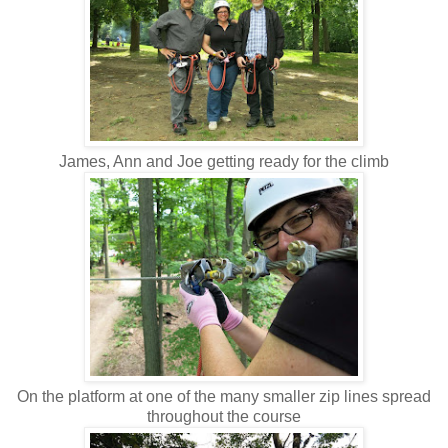
James, Ann and Joe getting ready for the climb
On the platform at one of the many smaller zip lines spread
throughout the course