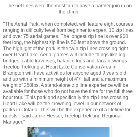
The net lines were the most fun to have a partner join in on
the climb
"The Aerial Park, when completed, will feature eight courses
ranging in difficulty level from beginner to expert, 10 zip lines
and over 75 aerial games. The longest zip line is over 900
feet long, the highest zip line is 50 feet above the ground.
The highlight of the park is the twin zip lines crossing right
over Heart Lake. Aerial games will include things like log
bridges, cable traverses, balance logs and Tarzan swings.
Treetop Trekking at Heart Lake Conservation Area in
Brampton will have activities for anyone aged 9 years old
and up with a minimum height of 4'7" tall and a maximum
weight of 250lbs. A stand-alone zip line experience will be
available for those who do not have the time for the full three
hour tour. "This park and specifically the zip lines crossing
Heart Lake will be the crowning jewel in our network of
parks in Ontario. This will be the experience of a lifetime for
guests!" said Jamie Hesser, Treetop Trekking Regional
Manager."