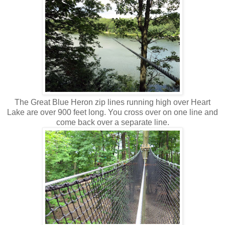
The Great Blue Heron zip lines running high over Heart
Lake are over 900 feet long. You cross over on one line and
come back over a separate line.