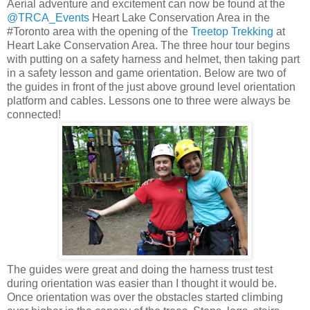
Aerial adventure and excitement can now be found at the
@TRCA_Events
Heart Lake Conservation Area in the
#Toronto area with the opening of the
Treetop Trekking
at
Heart Lake Conservation Area. The three hour tour begins
with putting on a safety harness and helmet, then taking part
in a safety lesson and game orientation. Below are two of
the guides in front of the just above ground level orientation
platform and cables. Lessons one to three were always be
connected!
The guides were great and doing the harness trust test
during orientation was easier than I thought it would be.
Once orientation was over the obstacles started climbing