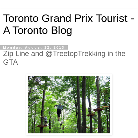
Toronto Grand Prix Tourist -
A Toronto Blog
Monday, August 12, 2013
Zip Line and @TreetopTrekking in the
GTA