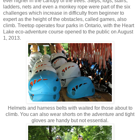
ever higher in the canopy of the trees. Steps, logs, stairs,
ladders, nets and even a monkey rope were part of the six
challenges which increase in difficulty from beginner to
expert as the height of the obstacles, called games, also
climb. Treetop operates four parks in Ontario, with the Heart
Lake eco-adventure course opened to the public on August
1, 2013.
Helmets and harness belts with waited for those about to
climb. You can also wear shorts on the adventure and tight
gloves are handy but not essential.