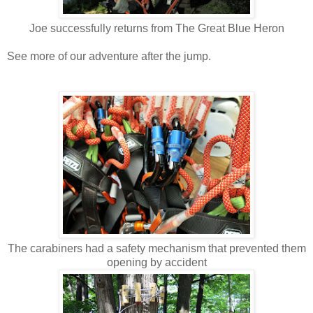
Joe successfully returns from The Great Blue Heron
See more of our adventure after the jump.
The carabiners had a safety mechanism that prevented them
opening by accident