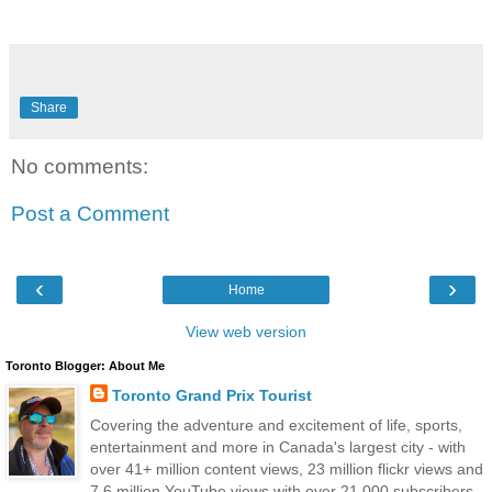
Share
No comments:
Post a Comment
‹
›
Home
View web version
Toronto Blogger: About Me
Toronto Grand Prix Tourist
Covering the adventure and excitement of life, sports,
entertainment and more in Canada's largest city - with
over 41+ million content views, 23 million flickr views and
7.6 million YouTube views with over 21,000 subscribers