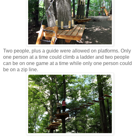
Two people, plus a guide were allowed on platforms. Only
one person at a time could climb a ladder and two people
can be on one game at a time while only one person could
be on a zip line.