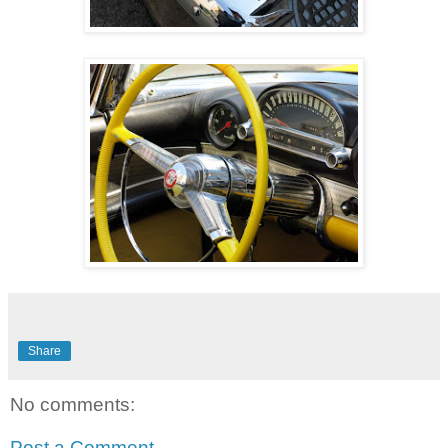
Share
No comments:
Post a Comment