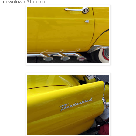
downtown #Toronto.