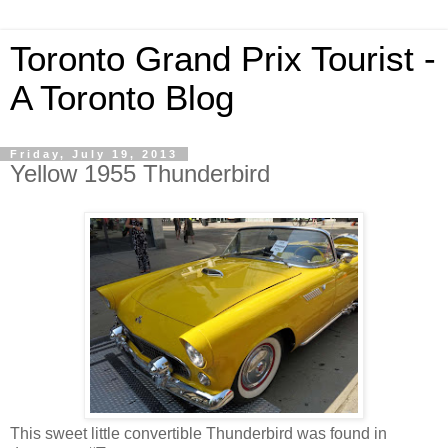
Toronto Grand Prix Tourist -
A Toronto Blog
Friday, July 19, 2013
Yellow 1955 Thunderbird
This sweet little convertible Thunderbird was found in