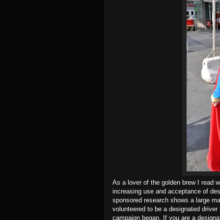
As a lover of the golden brew I read w
increasing use and acceptance of des
sponsored research shows a large maj
volunteered to be a designated driver
campaign began. If you are a designate