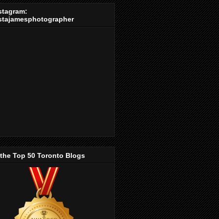
stagram:
stajamesphotographer
 the Top 50 Toronto Blogs