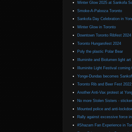
Winter Glow 2025 at Sankofa S
Smoke-A-Palooza Toronto
Sankofa Day Celebration in Yo
Winter Glow in Toronto
Downtown Toronto Ribfest 2024
Toronto Hungarofest 2024
Poly the plastic Polar Bear
Illuminite and Biolumen light art 
Illuminite Light Festival coming 
Yonge-Dundas becomes Sankof
Toronto Rib and Beer Fest 2022
Another Anti-Vax protest at Yo
No more Stolen Sisters - stick
Mounted police and anti-lockdow
Rally against excessive force in
#Shazam Fan Experience in Tor