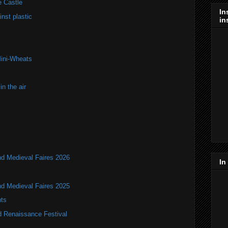
e Castle
In
nst plastic
in
Mini-Wheats
n the air
nd Medieval Faires 2026
In
nd Medieval Faires 2025
ts
d Renaissance Festival