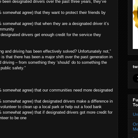
 been designated drivers over the past three years, they’ve
somewhat agree) that they want to protect their friends by
 somewhat agree) that when they are a designated driver it’s
ommunity
designated drivers get enough credit for the service they
ng and driving has been effectively solved? Unfortunately not,”
 is that there has been a major shift over the past generation in
 driving – from something they ‘should’ do to something the
tw
public safety.”
% somewhat agree) that our communities need more designated
Fu
 somewhat agree) that designated drivers make a difference in
To
volunteer to clean up a local park or help out a food bank
somewhat agree) that if designated drivers got more credit for
Un
nteer to be one
On
Me