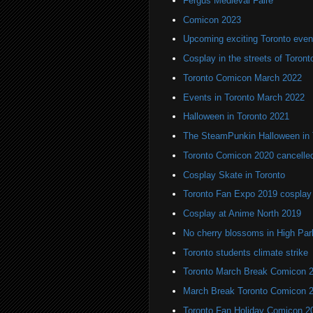
Fergus Medieval Faire
Comicon 2023
Upcoming exciting Toronto even
Cosplay in the streets of Toront
Toronto Comicon March 2022
Events in Toronto March 2022
Halloween in Toronto 2021
The SteamPunkin Halloween in 
Toronto Comicon 2020 cancelle
Cosplay Skate in Toronto
Toronto Fan Expo 2019 cosplay
Cosplay at Anime North 2019
No cherry blossoms in High Par
Toronto students climate strike
Toronto March Break Comicon 
March Break Toronto Comicon 
Toronto Fan Holiday Comicon 2