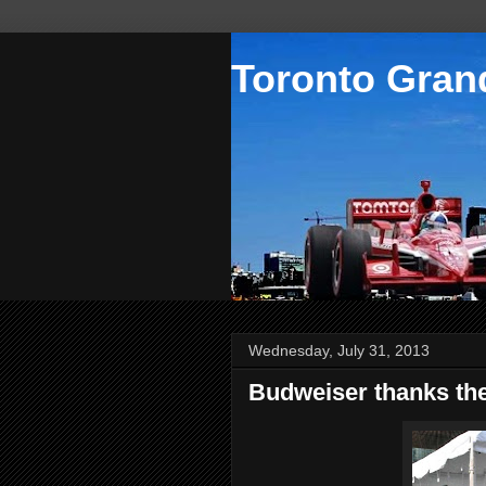
Toronto Grand
Wednesday, July 31, 2013
Budweiser thanks the