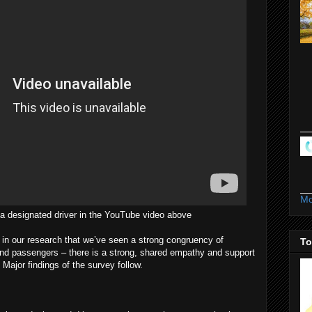
Mo
a designated driver in the YouTube video above
e in our research that we’ve seen a strong congruency of
To
and passengers – there is a strong, shared empathy and support
 Major findings of the survey follow.