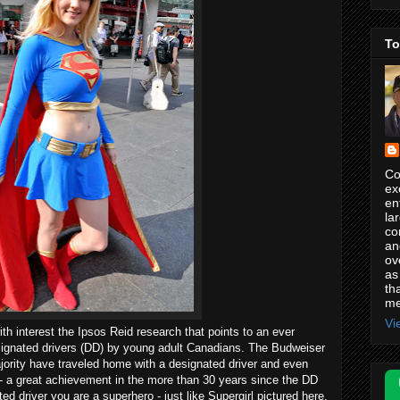
To
Co
ex
en
la
co
an
ov
as
th
me
Vi
ith interest the Ipsos Reid research that points to an ever
ignated drivers (DD) by young adult Canadians. The Budweiser
ority have traveled home with a designated driver and even
 - a great achievement in the more than 30 years since the DD
d driver you are a superhero - just like Supergirl pictured here.