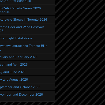
dyCar 2026 Schedule
SCAR Canada Series 2026
hedule
torcycle Shows in Toronto 2026
ronto Beer and Wine Festivals
26
nter Light Installations
wntown attractions Toronto Bike
ur
nuary and February 2026
rch and April 2026
y and June 2026
ly and August 2026
ptember and October 2026
vember and December 2026