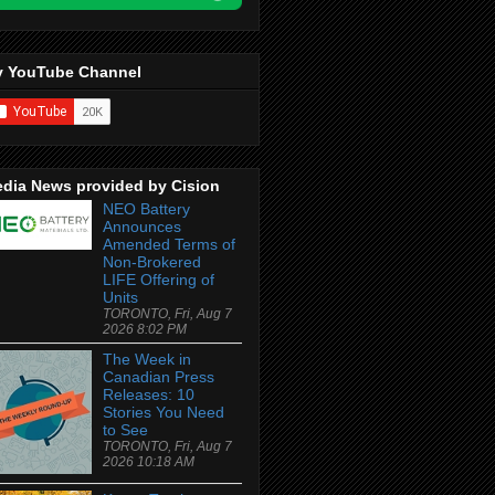
 YouTube Channel
dia News provided by Cision
NEO Battery
Announces
Amended Terms of
Non-Brokered
LIFE Offering of
Units
TORONTO, Fri, Aug 7
2026 8:02 PM
The Week in
Canadian Press
Releases: 10
Stories You Need
to See
TORONTO, Fri, Aug 7
2026 10:18 AM