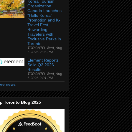
Korea Tourism
Organization
Canada Launches
"Hello Korea"
Promotion and K-
Travel Fest,
Rewarding
Travelers with
Exclusive Perks in
Toronto
TORONTO, Wed, Aug
5 2026 9:36 PM
Element Reports
Solid Q2 2026
Results
TORONTO, Wed, Aug
5 2026 9:01 PM
re news
p Toronto Blog 2025