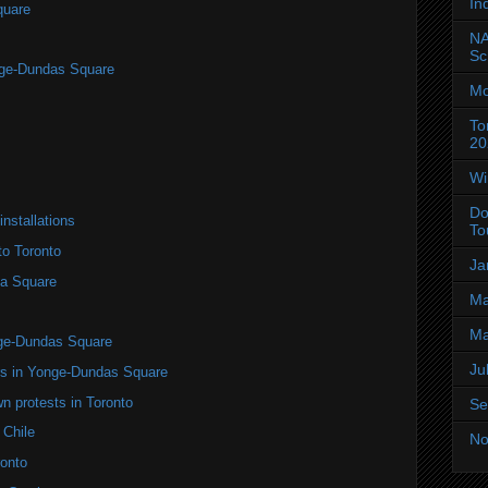
In
quare
NA
Sc
nge-Dundas Square
Mo
To
20
Wi
Do
installations
To
to Toronto
Ja
a Square
Ma
Ma
nge-Dundas Square
Ju
ers in Yonge-Dundas Square
n protests in Toronto
Se
 Chile
No
onto