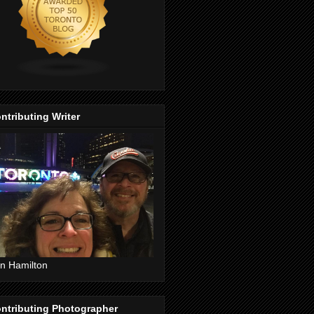
ntributing Writer
n Hamilton
ntributing Photographer