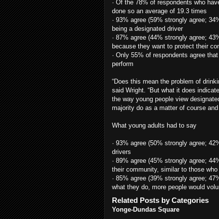
· Of the 78% of respondents who have
done so an average of 19.3 times
· 93% agree (59% strongly agree; 34% 
being a designated driver
· 87% agree (44% strongly agree; 43%
because they want to protect their c
· Only 55% of respondents agree that 
perform
“Does this mean the problem of drinki
said Wright. “But what it does indicate
the way young people view designated
majority do as a matter of course and 
What young adults had to say
· 93% agree (50% strongly agree; 42
drivers
· 89% agree (45% strongly agree; 44%
their community, similar to those who 
· 85% agree (39% strongly agree; 47% 
what they do, more people would volu
Related Posts by Categories
Yonge-Dundas Square