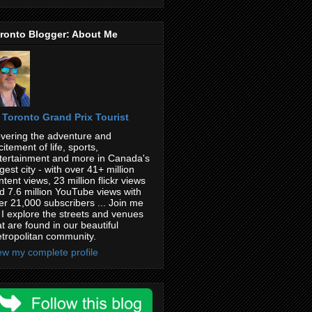
ronto Blogger: About Me
Toronto Grand Prix Tourist
vering the adventure and
citement of life, sports,
tertainment and more in Canada's
rgest city - with over 41+ million
ntent views, 23 million flickr views
d 7.6 million YouTube views with
er 21,000 subscribers ... Join me
 I explore the streets and venues
at are found in our beautiful
tropolitan community.
ew my complete profile