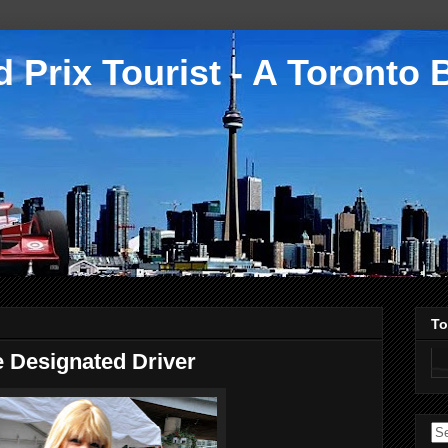
 Prix Tourist - A Toronto 
To
 Designated Driver