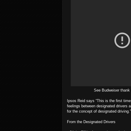
See Budweiser thank 
Ipsos Reid says “This is the first tim
feelings between designated drivers 
for the concept of designated driving.”
From the Designated Drivers