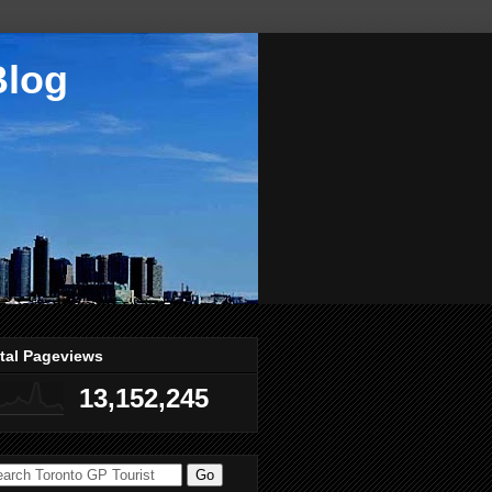
Blog
tal Pageviews
13,152,245