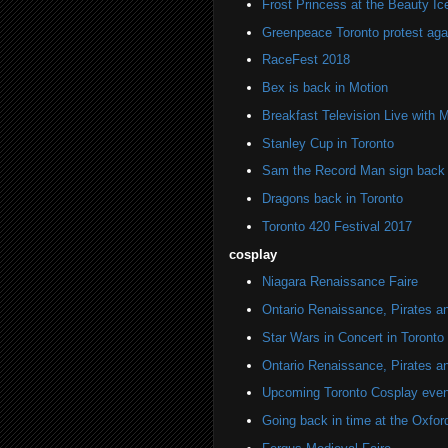
Frost Princess at the Beauty Ic
Greenpeace Toronto protest agai
RaceFest 2018
Bex is back in Motion
Breakfast Television Live with 
Stanley Cup in Toronto
Sam the Record Man sign back i
Dragons back in Toronto
Toronto 420 Festival 2017
cosplay
Niagara Renaissance Faire
Ontario Renaissance, Pirates a
Star Wars in Concert in Toronto
Ontario Renaissance, Pirates a
Upcoming Toronto Cosplay even
Going back in time at the Oxfor