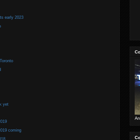
ts early 2023
o
Co
Toronto
d
k yet
An
2019
2019 coming
Co
018