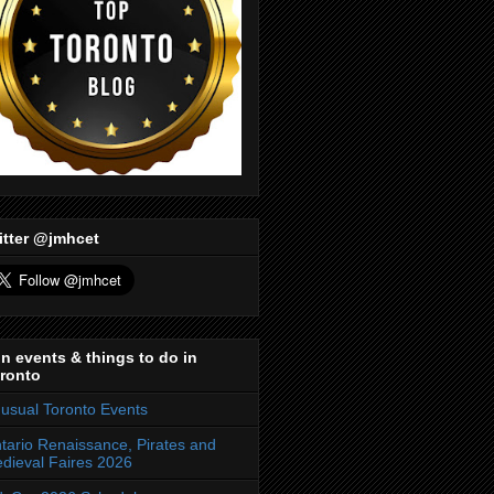
itter @jmhcet
n events & things to do in
ronto
usual Toronto Events
tario Renaissance, Pirates and
dieval Faires 2026