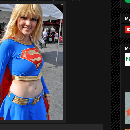
My
Me