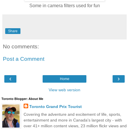
Some in camera filters used for fun
Share
No comments:
Post a Comment
‹
›
Home
View web version
Toronto Blogger: About Me
Toronto Grand Prix Tourist
Covering the adventure and excitement of life, sports,
entertainment and more in Canada's largest city - with
over 41+ million content views, 23 million flickr views and