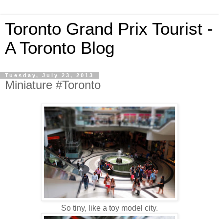
Toronto Grand Prix Tourist -
A Toronto Blog
Tuesday, July 23, 2013
Miniature #Toronto
So tiny, like a toy model city.