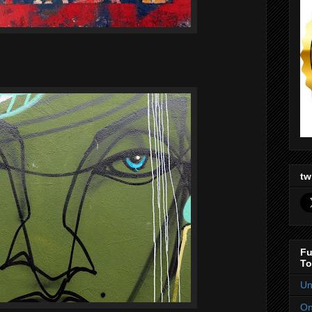
tw
Fu
To
Un
On