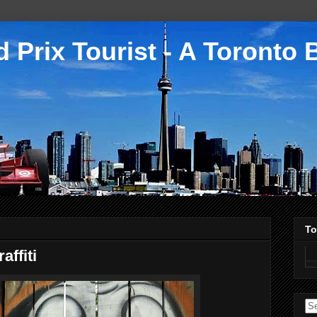
 Prix Tourist - A Toronto 
To
ffiti