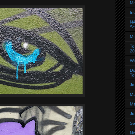
Me
In
NA
Sc
Mo
To
20
Wi
Do
To
Ja
Ma
Ma
Ju
Se
No