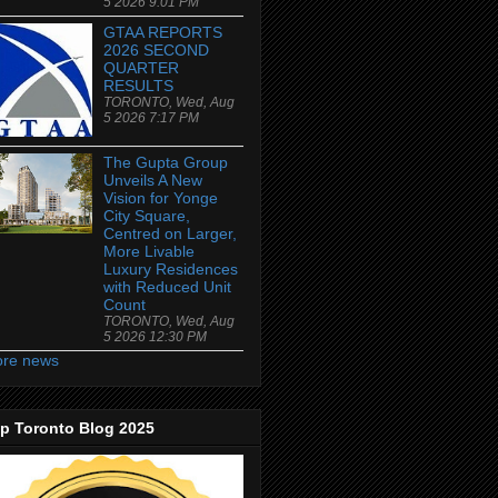
5 2026 9:01 PM
GTAA REPORTS
2026 SECOND
QUARTER
RESULTS
TORONTO, Wed, Aug
5 2026 7:17 PM
The Gupta Group
Unveils A New
Vision for Yonge
City Square,
Centred on Larger,
More Livable
Luxury Residences
with Reduced Unit
Count
TORONTO, Wed, Aug
5 2026 12:30 PM
re news
p Toronto Blog 2025