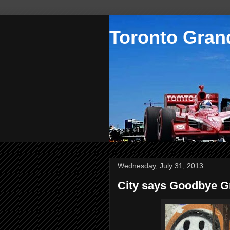
Toronto Grand
Wednesday, July 31, 2013
City says Goodbye Gra