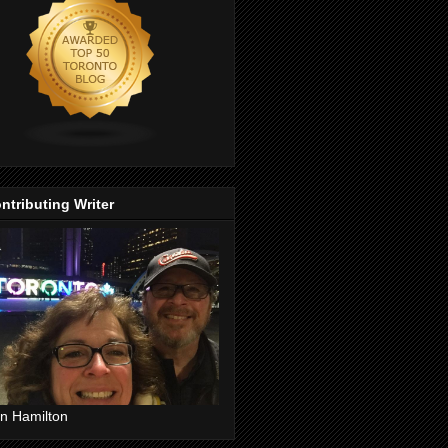
ntributing Writer
n Hamilton