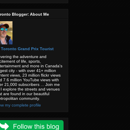
ronto Blogger: About Me
Toronto Grand Prix Tourist
vering the adventure and
citement of life, sports,
tertainment and more in Canada's
rgest city - with over 41+ million
ntent views, 23 million flickr views
d 7.6 million YouTube views with
er 21,000 subscribers ... Join me
 I explore the streets and venues
at are found in our beautiful
tropolitan community.
ew my complete profile