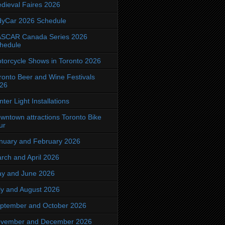
dieval Faires 2026
dyCar 2026 Schedule
SCAR Canada Series 2026
hedule
torcycle Shows in Toronto 2026
ronto Beer and Wine Festivals
26
nter Light Installations
wntown attractions Toronto Bike
ur
nuary and February 2026
rch and April 2026
y and June 2026
ly and August 2026
ptember and October 2026
vember and December 2026