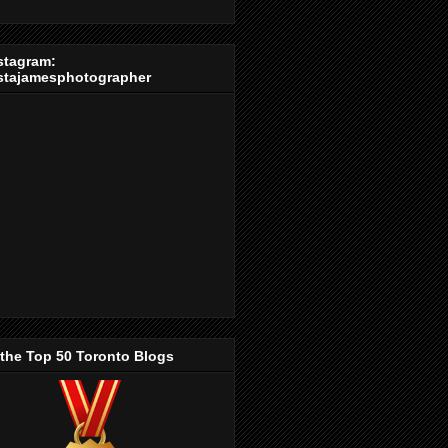
stagram:
stajamesphotographer
 the Top 50 Toronto Blogs