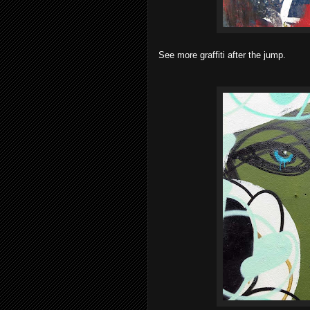
See more graffiti after the jump.