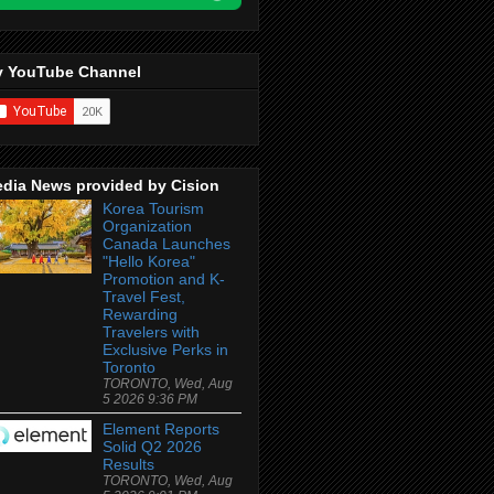
 YouTube Channel
dia News provided by Cision
Korea Tourism
Organization
Canada Launches
"Hello Korea"
Promotion and K-
Travel Fest,
Rewarding
Travelers with
Exclusive Perks in
Toronto
TORONTO, Wed, Aug
5 2026 9:36 PM
Element Reports
Solid Q2 2026
Results
TORONTO, Wed, Aug