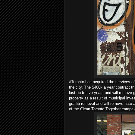
#Toronto has acquired the services of
the city. The $400k a year contract t
last up to five years and will remove g
property as a result of municipal inve
graffiti removal and will remove hate a
of the Clean Toronto Together campaign 