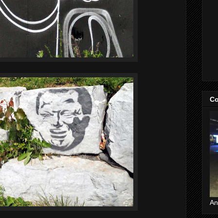
Co
An