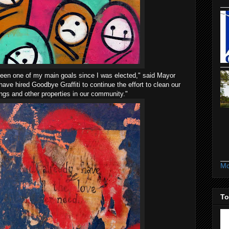
s been one of my main goals since I was elected," said Mayor
ave hired Goodbye Graffiti to continue the effort to clean our
ings and other properties in our community."
Mo
To