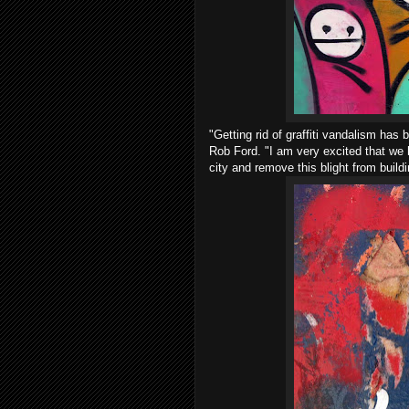
"Getting rid of graffiti vandalism ha
Rob Ford. "I am very excited that we h
city and remove this blight from build