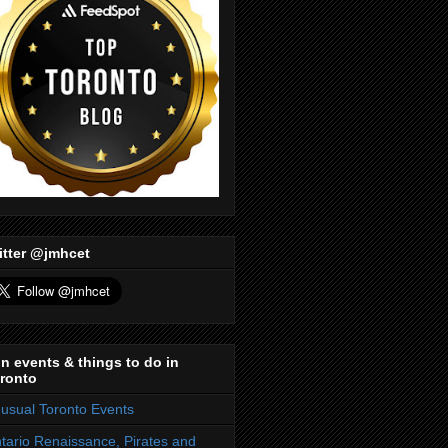
itter @jmhcet
n events & things to do in
ronto
usual Toronto Events
tario Renaissance, Pirates and