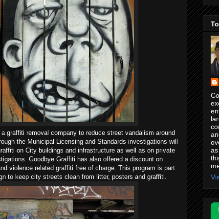
To
Co
ex
en
la
co
 a graffiti removal company to reduce street vandalism around
an
hrough the Municipal Licensing and Standards investigations will
ov
as
raffiti on City buildings and infrastructure as well as on private
th
stigations. Goodbye Graffiti has also offered a discount on
me
nd violence related graffiti free of charge. This program is part
Vi
to keep city streets clean from litter, posters and graffiti.