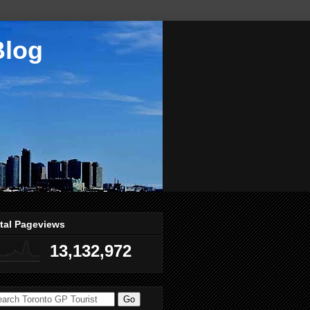
Blog
tal Pageviews
13,132,972