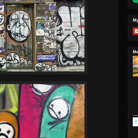
My
Me