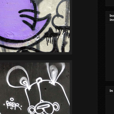
In
in
In