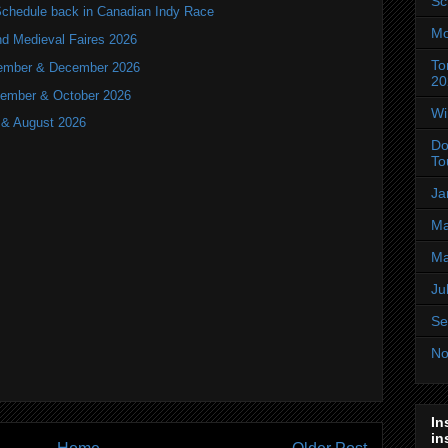
Sc
hedule back in Canadian Indy Race
Mo
nd Medieval Faires 2026
To
ovember & December 2026
20
ptember & October 2026
Wi
y & August 2026
Do
To
Ja
Ma
Ma
Ju
Se
No
In
in