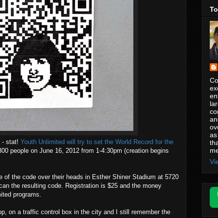
To
Co
ex
en
la
co
an
ov
as
- stat!
Youth Unlimited will try to set the World Record for the
th
me
00 people on June 16, 2012 from 1-4:30pm (creation begins
Vi
ce of the code over their heads in Esther Shiner Stadium at 5720
scan the resulting code. Registration is $25 and the money
mited programs.
p, on a traffic control box in the city and I still remember the