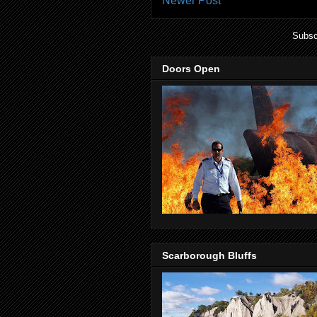
Newer Post
Subsc
Doors Open
Scarborough Bluffs