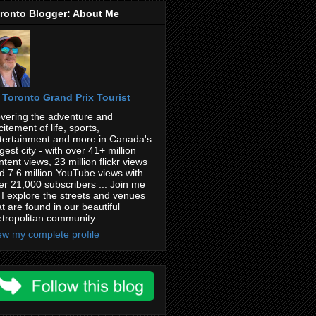
ronto Blogger: About Me
Toronto Grand Prix Tourist
vering the adventure and
citement of life, sports,
tertainment and more in Canada's
rgest city - with over 41+ million
ntent views, 23 million flickr views
d 7.6 million YouTube views with
er 21,000 subscribers ... Join me
 I explore the streets and venues
at are found in our beautiful
tropolitan community.
ew my complete profile