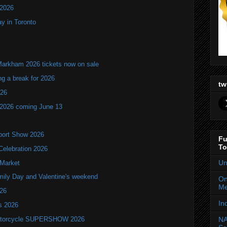
 2026
y in Toronto
Markham 2026 tickets now on sale
ng a break for 2026
tw
T26
 2026 coming June 13
port Show 2026
Fu
To
Celebration 2026
Un
 Market
mily Day and Valentine's weekend
On
Me
026
In
ls 2026
 Motorcycle SUPERSHOW 2026
NA