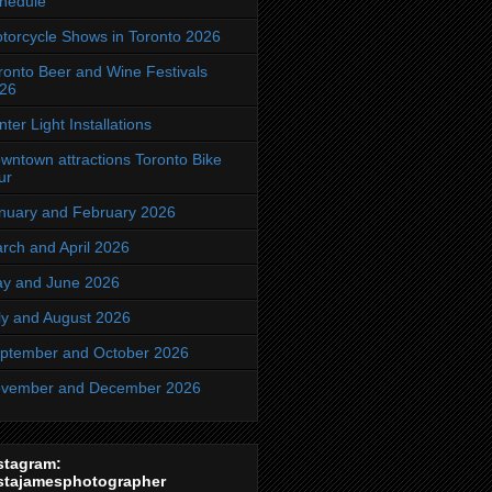
hedule
torcycle Shows in Toronto 2026
ronto Beer and Wine Festivals
26
nter Light Installations
wntown attractions Toronto Bike
ur
nuary and February 2026
rch and April 2026
y and June 2026
ly and August 2026
ptember and October 2026
vember and December 2026
stagram:
stajamesphotographer