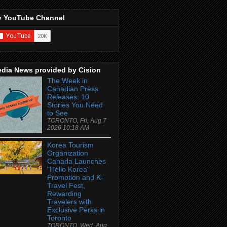
 YouTube Channel
dia News provided by Cision
The Week in
Canadian Press
Releases: 10
Stories You Need
to See
TORONTO, Fri, Aug 7
2026 10:18 AM
Korea Tourism
Organization
Canada Launches
"Hello Korea"
Promotion and K-
Travel Fest,
Rewarding
Travelers with
Exclusive Perks in
Toronto
TORONTO, Wed, Aug