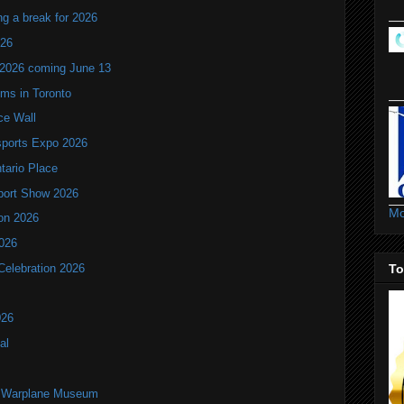
ng a break for 2026
T26
 2026 coming June 13
oms in Toronto
ce Wall
ports Expo 2026
ntario Place
port Show 2026
Mo
ion 2026
2026
To
Celebration 2026
026
al
an Warplane Museum