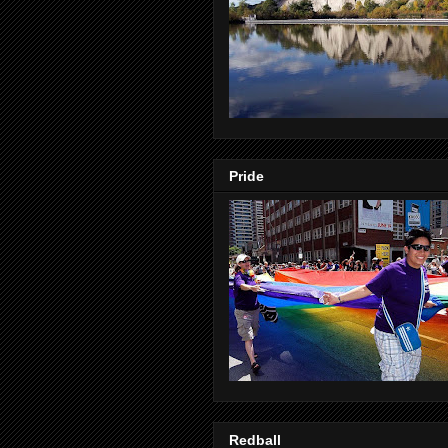
Pride
Redball