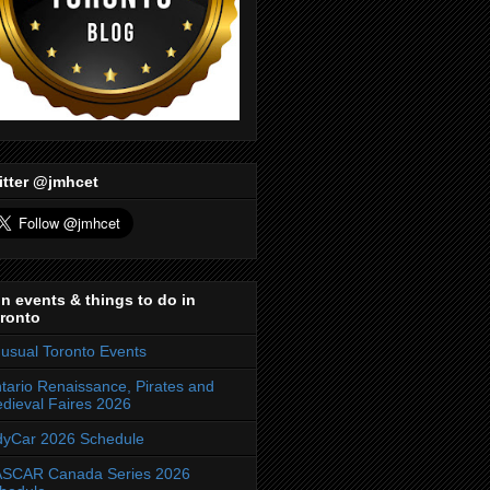
itter @jmhcet
n events & things to do in
ronto
usual Toronto Events
tario Renaissance, Pirates and
dieval Faires 2026
dyCar 2026 Schedule
SCAR Canada Series 2026