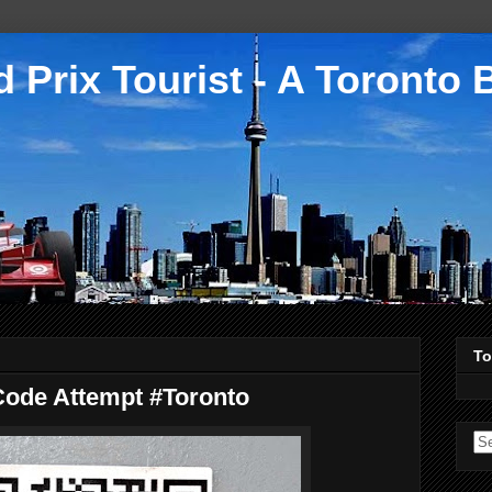
 Prix Tourist - A Toronto 
To
Code Attempt #Toronto