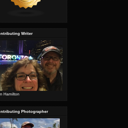
ntributing Writer
n Hamilton
ntributing Photographer