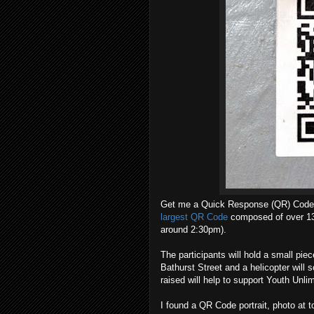
Get me a Quick Response (QR) Code 
largest QR Code
composed of over 13
around 2:30pm).
The participants will hold a small pie
Bathurst Street and a helicopter will 
raised will help to support Youth Unli
I found a QR Code portrait, photo at to