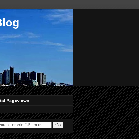
Blog
tal Pageviews