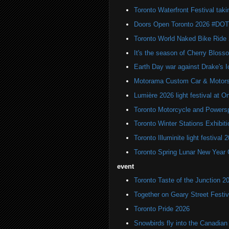
Toronto Waterfront Festival taki
Doors Open Toronto 2026 #DO
Toronto World Naked Bike Ride
It's the season of Cherry Bloss
Earth Day war against Drake's I
Motorama Custom Car & Motors
Lumière 2026 light festival at O
Toronto Motorcycle and Powers
Toronto Winter Stations Exhibit
Toronto Illuminite light festival 
Toronto Spring Lunar New Year 
event
Toronto Taste of the Junction 2
Together on Geary Street Festiv
Toronto Pride 2026
Snowbirds fly into the Canadi