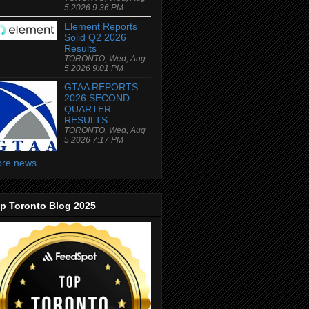
5 2026 9:36 PM
Element Reports
Solid Q2 2026
Results
TORONTO, Wed, Aug
5 2026 9:01 PM
GTAA REPORTS
2026 SECOND
QUARTER
RESULTS
TORONTO, Wed, Aug
5 2026 7:17 PM
re news
p Toronto Blog 2025