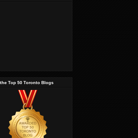
 the Top 50 Toronto Blogs