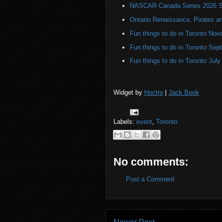
NASCAR Canada Series 2026 Sc
Ontario Renaissance, Pirates a
Fun things to do in Toronto N
Fun things to do in Toronto Se
Fun things to do in Toronto Jul
Widget by
Hoctro
|
Jack Book
Labels:
event
,
Toronto
No comments:
Post a Comment