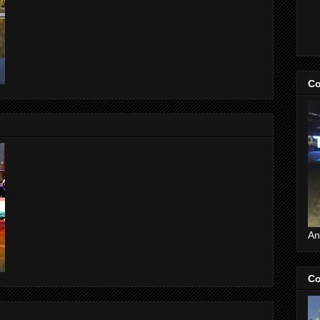
Co
An
Co