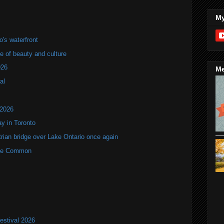
My
's waterfront
of beauty and culture
026
Me
al
 2026
y in Toronto
rian bridge over Lake Ontario once again
rne Common
estival 2026