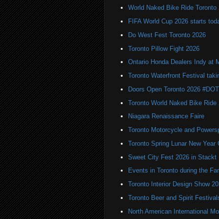
World Naked Bike Ride Toronto
FIFA World Cup 2026 starts toda
Do West Fest Toronto 2026
Toronto Pillow Fight 2026
Ontario Honda Dealers Indy at 
Toronto Waterfront Festival taki
Doors Open Toronto 2026 #DO
Toronto World Naked Bike Ride
Niagara Renaissance Faire
Toronto Motorcycle and Powers
Toronto Spring Lunar New Year 
Sweet City Fest 2026 in Stackt
Events in Toronto during the Fa
Toronto Interior Design Show 2
Toronto Beer and Spirit Festiva
North American International