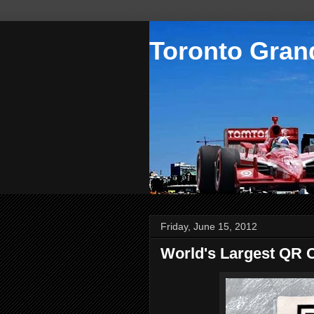
Toronto Grand
Friday, June 15, 2012
World's Largest QR 