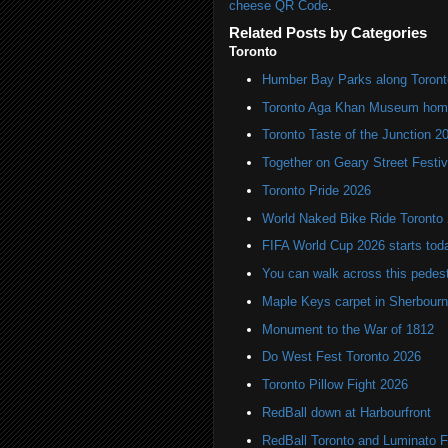
cheese QR Code
.
Related Posts by Categories
Toronto
Humber Bay Parks along Toronto
Toronto Aga Khan Museum home 
Toronto Taste of the Junction 2
Together on Geary Street Festiv
Toronto Pride 2026
World Naked Bike Ride Toronto
FIFA World Cup 2026 starts toda
You can walk across this pedest
Maple Keys carpet in Sherbou
Monument to the War of 1812
Do West Fest Toronto 2026
Toronto Pillow Fight 2026
RedBall down at Harbourfront
RedBall Toronto and Luminato F