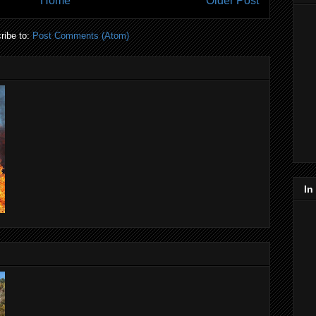
Home
Older Post
ribe to:
Post Comments (Atom)
In