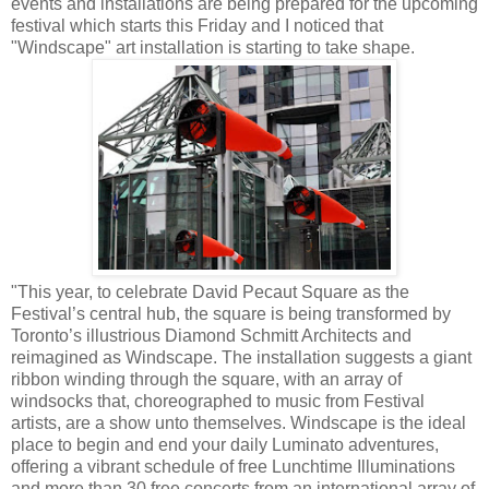
events and installations are being prepared for the upcoming
festival which starts this Friday and I noticed that
"Windscape" art installation is starting to take shape.
"This year, to celebrate David Pecaut Square as the
Festival’s central hub, the square is being transformed by
Toronto’s illustrious Diamond Schmitt Architects and
reimagined as Windscape. The installation suggests a giant
ribbon winding through the square, with an array of
windsocks that, choreographed to music from Festival
artists, are a show unto themselves. Windscape is the ideal
place to begin and end your daily Luminato adventures,
offering a vibrant schedule of free Lunchtime Illuminations
and more than 30 free concerts from an international array of