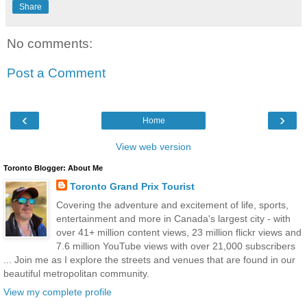
Share
No comments:
Post a Comment
‹
›
Home
View web version
Toronto Blogger: About Me
Toronto Grand Prix Tourist
Covering the adventure and excitement of life, sports,
entertainment and more in Canada's largest city - with
over 41+ million content views, 23 million flickr views and
7.6 million YouTube views with over 21,000 subscribers
... Join me as I explore the streets and venues that are found in our
beautiful metropolitan community.
View my complete profile