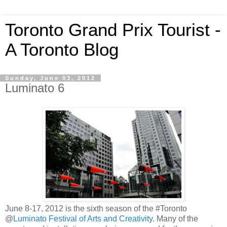
Toronto Grand Prix Tourist -
A Toronto Blog
Sunday, June 03, 2012
Luminato 6
June 8-17, 2012 is the sixth season of the #Toronto
@
Luminato Festival of Arts and Creativity
. Many of the