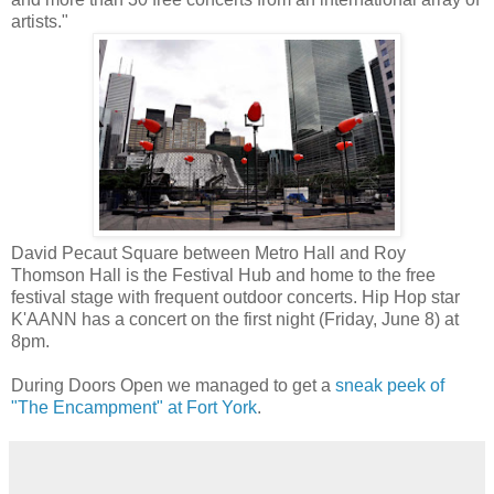
artists."
David Pecaut Square between Metro Hall and Roy
Thomson Hall is the Festival Hub and home to the free
festival stage with frequent outdoor concerts. Hip Hop star
K'AANN has a concert on the first night (Friday, June 8) at
8pm.
During Doors Open we managed to get a
sneak peek of
"The Encampment" at Fort York
.