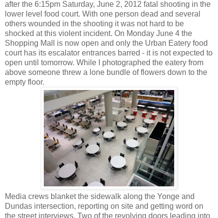
after the 6:15pm Saturday, June 2, 2012 fatal shooting in the
lower level food court. With one person dead and several
others wounded in the shooting it was not hard to be
shocked at this violent incident. On Monday June 4 the
Shopping Mall is now open and only the Urban Eatery food
court has its escalator entrances barred - it is not expected to
open until tomorrow. While I photographed the eatery from
above someone threw a lone bundle of flowers down to the
empty floor.
Media crews blanket the sidewalk along the Yonge and
Dundas intersection, reporting on site and getting word on
the street interviews. Two of the revolving doors leading into