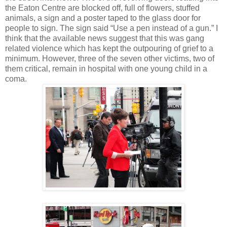
the Eaton Centre are blocked off, full of flowers, stuffed
animals, a sign and a poster taped to the glass door for
people to sign. The sign said “Use a pen instead of a gun.” I
think that the available news suggest that this was gang
related violence which has kept the outpouring of grief to a
minimum. However, three of the seven other victims, two of
them critical, remain in hospital with one young child in a
coma.