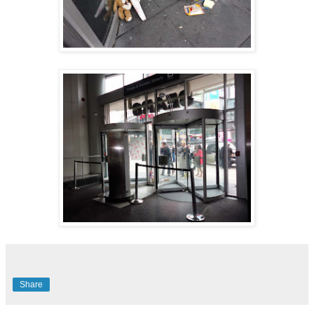
Share