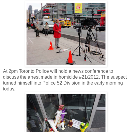
At 2pm Toronto Police will hold a news conference to
discuss the arrest made in homicide #21/2012. The suspect
turned himself into Police 52 Division in the early morning
today.