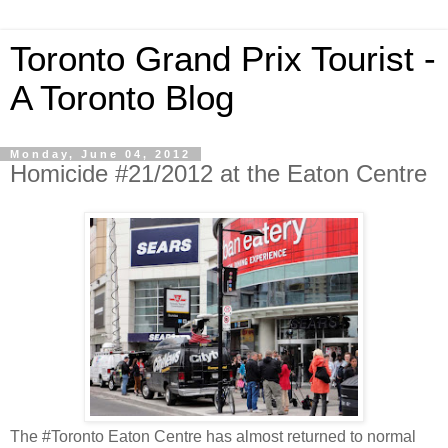
Toronto Grand Prix Tourist -
A Toronto Blog
Monday, June 04, 2012
Homicide #21/2012 at the Eaton Centre
The #Toronto Eaton Centre has almost returned to normal