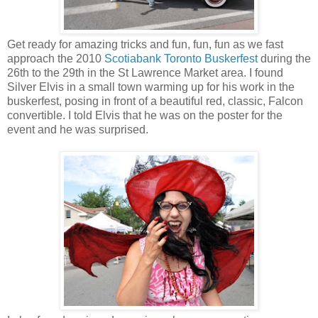
Get ready for amazing tricks and fun, fun, fun as we fast
approach the 2010
Scotiabank Toronto Buskerfest
during the
26th to the 29th in the St Lawrence Market area. I found
Silver Elvis in a small town warming up for his work in the
buskerfest, posing in front of a beautiful red, classic, Falcon
convertible. I told Elvis that he was on the poster for the
event and he was surprised.