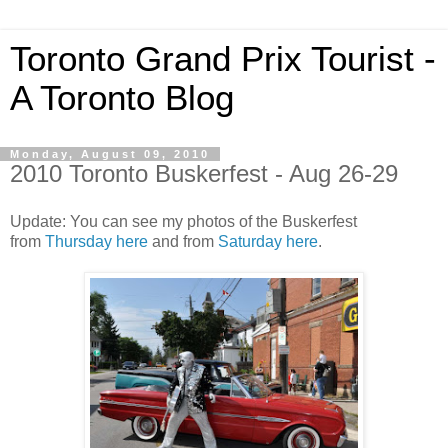
Toronto Grand Prix Tourist -
A Toronto Blog
Monday, August 09, 2010
2010 Toronto Buskerfest - Aug 26-29
Update: You can see my photos of the Buskerfest
from
Thursday here
and from
Saturday here
.