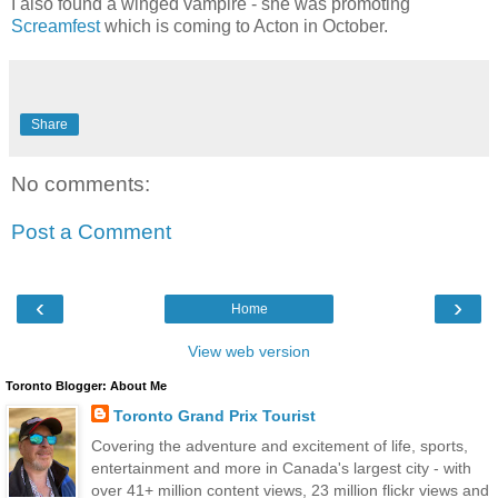
I also found a winged vampire - she was promoting
Screamfest
which is coming to Acton in October.
Share
No comments:
Post a Comment
‹
›
Home
View web version
Toronto Blogger: About Me
Toronto Grand Prix Tourist
Covering the adventure and excitement of life, sports,
entertainment and more in Canada's largest city - with
over 41+ million content views, 23 million flickr views and