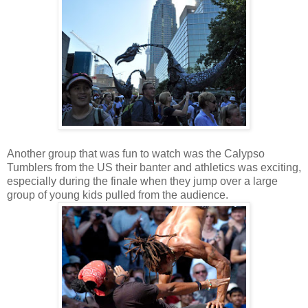
Another group that was fun to watch was the Calypso
Tumblers from the US their banter and athletics was exciting,
especially during the finale when they jump over a large
group of young kids pulled from the audience.