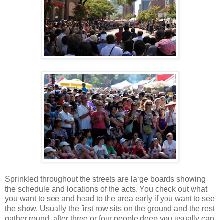
Sprinkled throughout the streets are large boards showing
the schedule and locations of the acts. You check out what
you want to see and head to the area early if you want to see
the show. Usually the first row sits on the ground and the rest
gather round, after three or four people deep you usually can