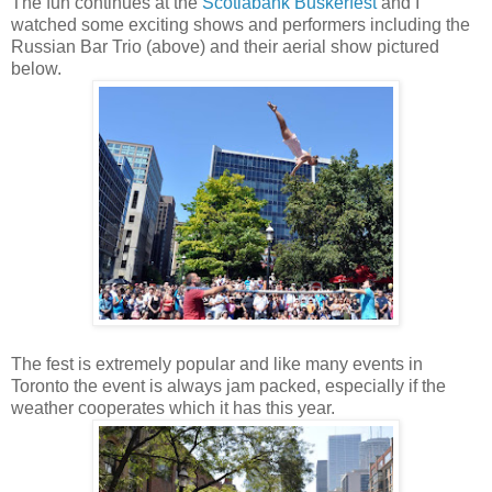
The fun continues at the
Scotiabank Buskerfest
and I
watched some exciting shows and performers including the
Russian Bar Trio (above) and their aerial show pictured
below.
The fest is extremely popular and like many events in
Toronto the event is always jam packed, especially if the
weather cooperates which it has this year.