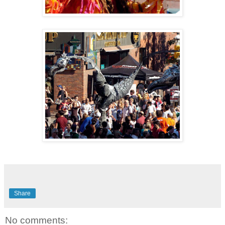
Share
No comments: