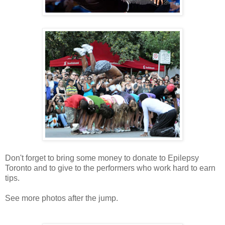
Don't forget to bring some money to donate to Epilepsy
Toronto and to give to the performers who work hard to earn
tips.
See more photos after the jump.