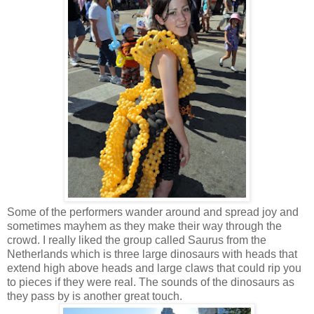
Some of the performers wander around and spread joy and
sometimes mayhem as they make their way through the
crowd. I really liked the group called Saurus from the
Netherlands which is three large dinosaurs with heads that
extend high above heads and large claws that could rip you
to pieces if they were real. The sounds of the dinosaurs as
they pass by is another great touch.