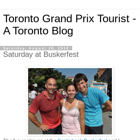
Toronto Grand Prix Tourist -
A Toronto Blog
Saturday, August 28, 2010
Saturday at Buskerfest