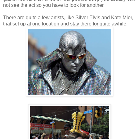
not see the act so you have to look for another.
There are quite a few artists, like Silver Elvis and Kate Mior,
that set up at one location and stay there for quite awhile.