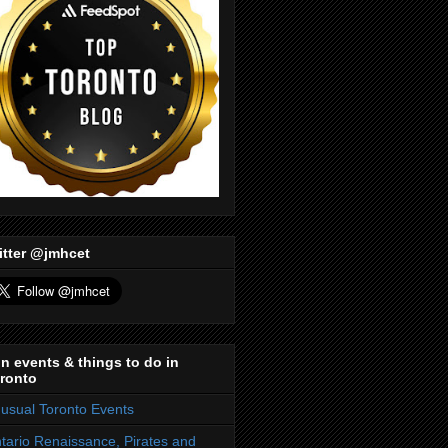
itter @jmhcet
n events & things to do in
ronto
usual Toronto Events
tario Renaissance, Pirates and