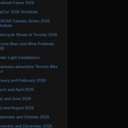
dieval Faires 2026
dyCar 2026 Schedule
SCAR Canada Series 2026
hedule
torcycle Shows in Toronto 2026
ronto Beer and Wine Festivals
26
nter Light Installations
wntown attractions Toronto Bike
ur
nuary and February 2026
rch and April 2026
y and June 2026
ly and August 2026
ptember and October 2026
vember and December 2026