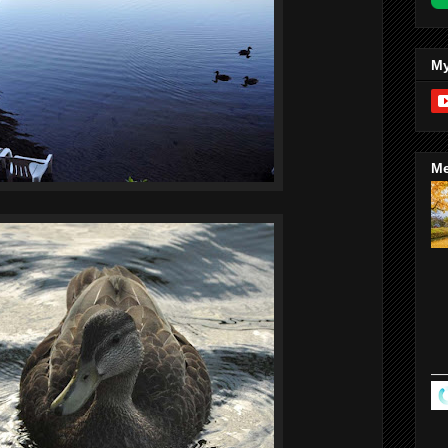
My
Me