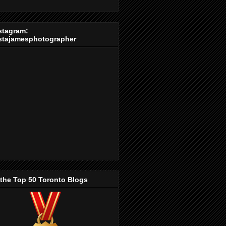
stagram:
stajamesphotographer
 the Top 50 Toronto Blogs