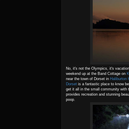
No, it's not the Olympics, it's vacatio
weekend up at the Band Cottage on
K
near the town of Dorset in
Haliburton 
Dorset
is a fantastic place to know b
get it all in the small community wit
provides recreation and stunning beaut
poop.