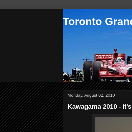
Toronto Grand
Monday, August 02, 2010
Kawagama 2010 - it's