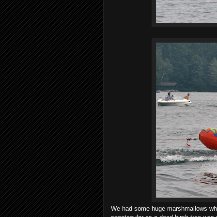
We had some huge marshmallows which 