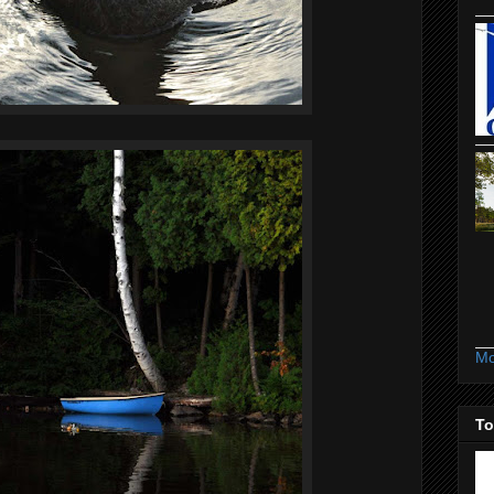
Mo
To