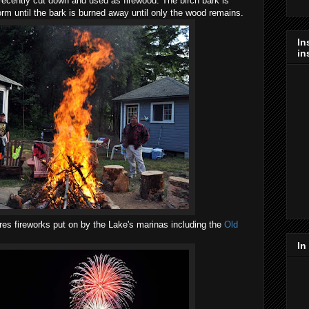
recently cut down and used as firewood. The birch bark is
orm until the bark is burned away until only the wood remains.
In
in
es fireworks put on by the Lake's marinas including the
Old
In