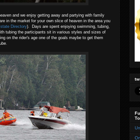
f heaven and we enjoy getting away and partying with family
 are in the market for your own slice of heaven in the area you
state Directory
). Days are spent enjoying swimming, tubing,
 tubing the participants sit in various styles and sizes of
ng on the rider's age one of the goals maybe to get them
ube.
tw
Fu
To
Un
On