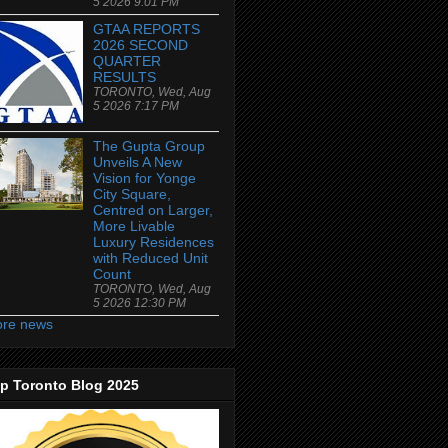
5 2026 9:01 PM
GTAA REPORTS
2026 SECOND
QUARTER
RESULTS
TORONTO, Wed, Aug
5 2026 7:17 PM
The Gupta Group
Unveils A New
Vision for Yonge
City Square,
Centred on Larger,
More Livable
Luxury Residences
with Reduced Unit
Count
TORONTO, Wed, Aug
5 2026 12:30 PM
re news
p Toronto Blog 2025