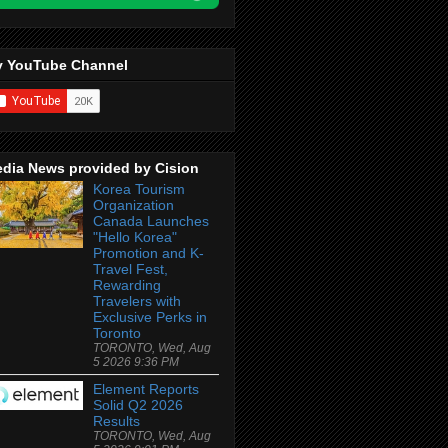
 YouTube Channel
dia News provided by Cision
Korea Tourism
Organization
Canada Launches
"Hello Korea"
Promotion and K-
Travel Fest,
Rewarding
Travelers with
Exclusive Perks in
Toronto
TORONTO, Wed, Aug
5 2026 9:36 PM
Element Reports
Solid Q2 2026
Results
TORONTO, Wed, Aug