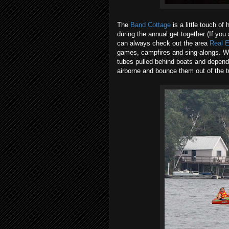
The
Band Cottage
is a little touch o
during the annual get together (If you
can always check out the area
Real E
games, campfires and sing-alongs. With
tubes pulled behind boats and dependi
airborne and bounce them out of the t