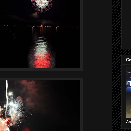
Co
An