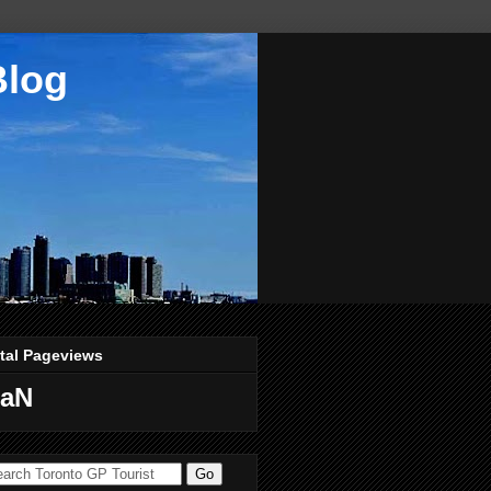
Blog
tal Pageviews
aN