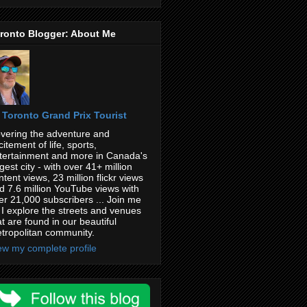
ronto Blogger: About Me
Toronto Grand Prix Tourist
vering the adventure and
citement of life, sports,
tertainment and more in Canada's
rgest city - with over 41+ million
ntent views, 23 million flickr views
d 7.6 million YouTube views with
er 21,000 subscribers ... Join me
 I explore the streets and venues
at are found in our beautiful
tropolitan community.
ew my complete profile