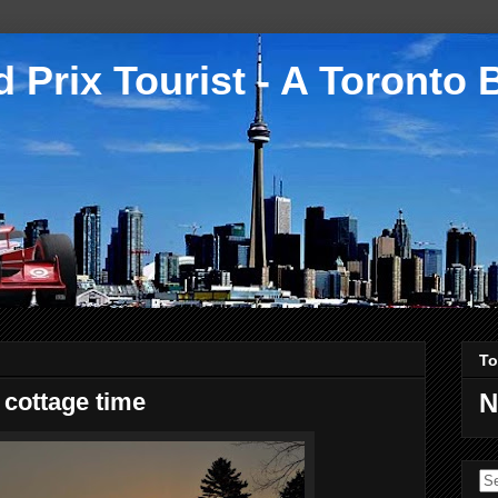
 Prix Tourist - A Toronto 
To
 cottage time
N