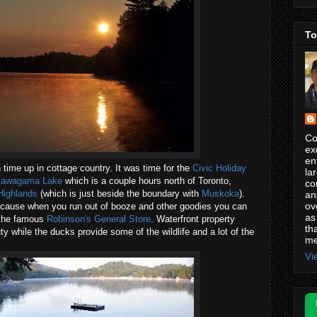
To
Co
ex
en
n time up in cottage country. It was time for the
Civic Holiday
la
awagama Lake
which is a couple hours north of Toronto,
co
Highlands
(which is just beside the boundary with
Muskoka
).
an
ov
ecause when you run out of booze and other goodies you can
as
h the famous
Robinson's General Store
. Waterfront property
th
y while the ducks provide some of the wildlife and a lot of the
me
Vi