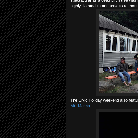
spectacular as a dead birch tree was 
highly flammable and creates a firest
The Civic Holiday weekend also featur
Mill Marina
.