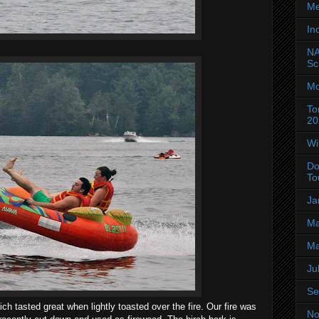
Me
In
NA
Sc
Mo
To
20
Wi
Do
To
Ja
Ma
Ma
Ju
Se
tasted great when lightly toasted over the fire. Our fire was
No