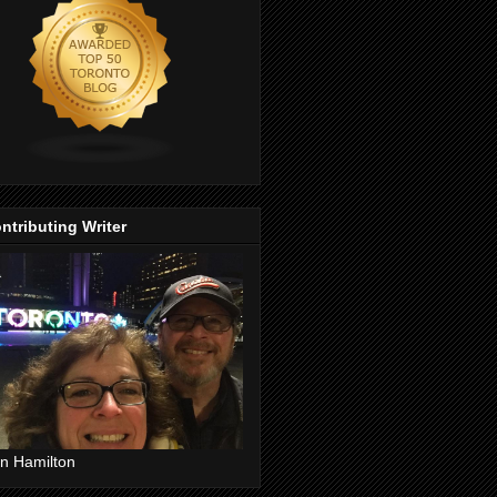
ntributing Writer
n Hamilton