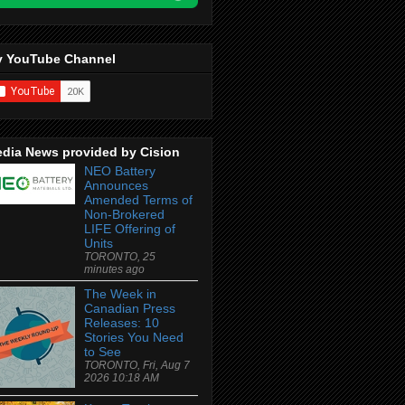
 YouTube Channel
dia News provided by Cision
NEO Battery
Announces
Amended Terms of
Non-Brokered
LIFE Offering of
Units
TORONTO, 25
minutes ago
The Week in
Canadian Press
Releases: 10
Stories You Need
to See
TORONTO, Fri, Aug 7
2026 10:18 AM