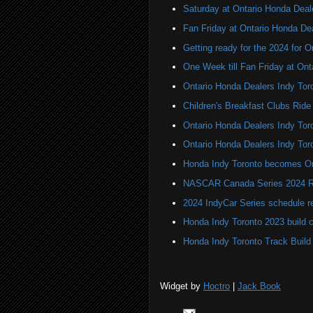
Saturday at Ontario Honda Deal
Fan Friday at Ontario Honda De
Getting ready for the 2024 for 
One Week till Fan Friday at Ont
Ontario Honda Dealers Indy Tor
Children's Breakfast Clubs Ride
Ontario Honda Dealers Indy Toro
Ontario Honda Dealers Indy Tor
Honda Indy Toronto becomes On
NASCAR Canada Series 2024 R
2024 IndyCar Series schedule re
Honda Indy Toronto 2023 build 
Honda Indy Toronto Track Build
Widget by
Hoctro
|
Jack Book