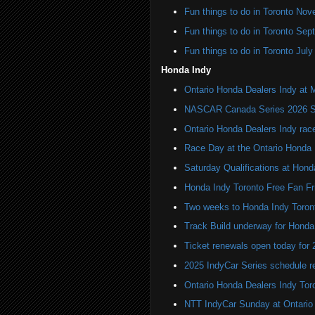
Fun things to do in Toronto N
Fun things to do in Toronto Se
Fun things to do in Toronto Jul
Honda Indy
Ontario Honda Dealers Indy at 
NASCAR Canada Series 2026 Sc
Ontario Honda Dealers Indy rac
Race Day at the Ontario Honda 
Saturday Qualifications at Hond
Honda Indy Toronto Free Fan Fr
Two weeks to Honda Indy Toron
Track Build underway for Honda
Ticket renewals open today for
2025 IndyCar Series schedule re
Ontario Honda Dealers Indy Tor
NTT IndyCar Sunday at Ontario