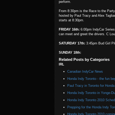
perform.
From 8:30pm is the Race to the Party
hosted by Paul Tracy and Alex Taglian
starts at 8:30pm.
FRIDAY 16th:
6:00pm IndyCar Series 
can meet and greet the drivers. C Loun
SATURDAY 17th:
3:45pm Bud Girl Pi
SUNDAY 18th:
Related Posts by Categories
IRL
Canadian IndyCar News
Honda Indy Toronto - the fun be
Paul Tracy in Toronto for Honda
Honda Indy Toronto in Yonge-D
Honda Indy Toronto 2010 Sched
Prepping for the Honda Indy Tor
Honda Indy Toronto 2010 coming