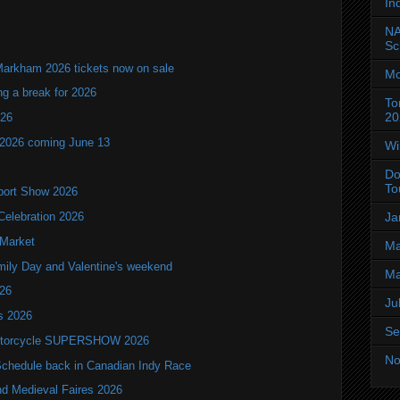
In
NA
Sc
Markham 2026 tickets now on sale
Mo
ng a break for 2026
To
20
T26
 2026 coming June 13
Wi
Do
To
port Show 2026
Ja
Celebration 2026
 Market
Ma
mily Day and Valentine's weekend
Ma
026
Ju
ls 2026
Se
 Motorcycle SUPERSHOW 2026
No
hedule back in Canadian Indy Race
nd Medieval Faires 2026