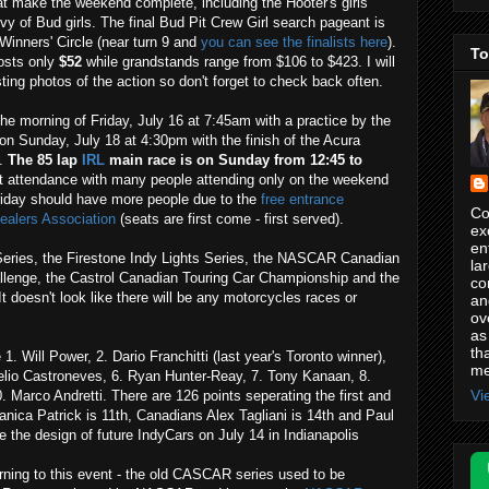
at make the weekend complete, including the Hooter's girls
evy of Bud girls. The final Bud Pit Crew Girl search pageant is
Winners' Circle (near turn 9 and
you can see the finalists here
).
To
osts only
$52
while grandstands range from $106 to $423. I will
ing photos of the action so don't forget to check back often.
e morning of Friday, July 16 at 7:45am with a practice by the
n Sunday, July 18 at 4:30pm with the finish of the Acura
e.
The 85 lap
IRL
main race is on Sunday from 12:45 to
st attendance with many people attending only on the weekend
riday should have more people due to the
free entrance
Co
ealers Association
(seats are first come - first served).
ex
en
eries, the Firestone Indy Lights Series, the NASCAR Canadian
la
allenge, the Castrol Canadian Touring Car Championship and the
co
doesn't look like there will be any motorcycles races or
an
ov
as
th
1. Will Power, 2. Dario Franchitti (last year's Toronto winner),
me
Helio Castroneves, 6. Ryan Hunter-Reay, 7. Tony Kanaan, 8.
Vi
 Marco Andretti. There are 126 points seperating the first and
anica Patrick is 11th, Canadians Alex Tagliani is 14th and Paul
e the design of future IndyCars on July 14 in Indianapolis
eturning to this event - the old CASCAR series used to be