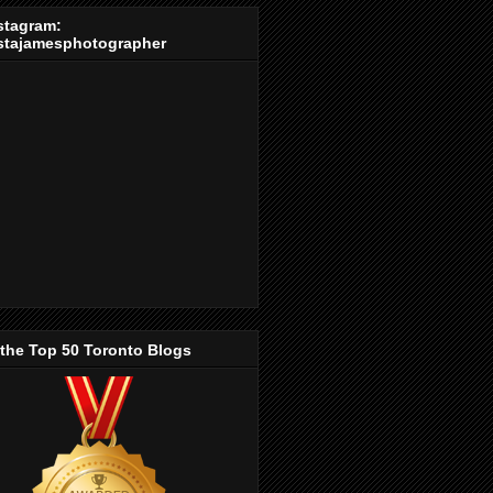
stagram:
stajamesphotographer
 the Top 50 Toronto Blogs