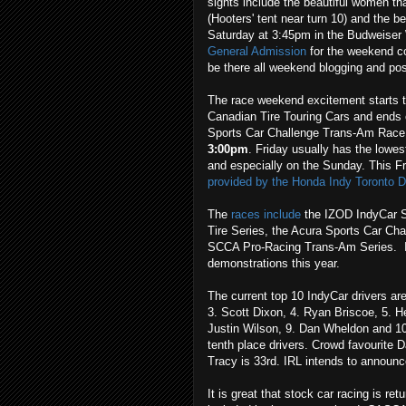
sights include the beautiful women th
(Hooters' tent near turn 10) and the b
Saturday at 3:45pm in the Budweiser 
General Admission
for the weekend c
be there all weekend blogging and post
The race weekend excitement starts th
Canadian Tire Touring Cars and ends o
Sports Car Challenge Trans-Am Rac
3:00pm
. Friday usually has the lowe
and especially on the Sunday. This F
provided by the Honda Indy Toronto D
The
races include
the IZOD IndyCar S
Tire Series, the Acura Sports Car Ch
SCCA Pro-Racing Trans-Am Series. It 
demonstrations this year.
The current top 10 IndyCar drivers are 
3. Scott Dixon, 4. Ryan Briscoe, 5. 
Justin Wilson, 9. Dan Wheldon and 10.
tenth place drivers. Crowd favourite D
Tracy is 33rd. IRL intends to announc
It is great that stock car racing is r