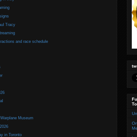
eaming
signs
ul Tracy
streaming
tractions and race schedule
tw
s
er
026
Fu
al
To
Un
an Warplane Museum
On
 2026
Me
y in Toronto