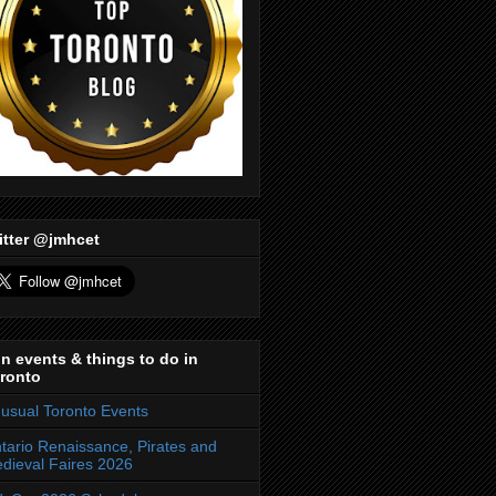
itter @jmhcet
n events & things to do in
ronto
usual Toronto Events
tario Renaissance, Pirates and
dieval Faires 2026