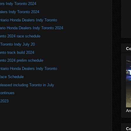
ers Indy Toronto 2024
alers Indy Toronto 2024
Ontario Honda Dealers Indy Toronto
ario Honda Dealers Indy Toronto 2024
onto 2024 race schedule
 Toronto Indy July 20
Co
nto track build 2024
onto 2024 prelim schedule
tario Honda Dealers Indy Toronto
ace Schedule
leased including Toronto in July
continues
 2023
An
Co