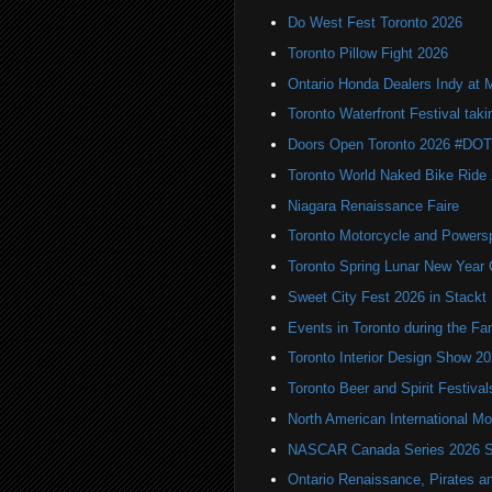
Do West Fest Toronto 2026
Toronto Pillow Fight 2026
Ontario Honda Dealers Indy at 
Toronto Waterfront Festival taki
Doors Open Toronto 2026 #DO
Toronto World Naked Bike Ride
Niagara Renaissance Faire
Toronto Motorcycle and Powers
Toronto Spring Lunar New Year 
Sweet City Fest 2026 in Stackt
Events in Toronto during the Fa
Toronto Interior Design Show 2
Toronto Beer and Spirit Festiva
North American International
NASCAR Canada Series 2026 Sc
Ontario Renaissance, Pirates a