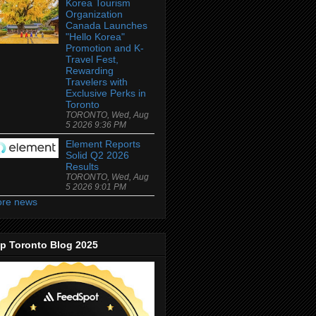
Korea Tourism
Organization
Canada Launches
"Hello Korea"
Promotion and K-
Travel Fest,
Rewarding
Travelers with
Exclusive Perks in
Toronto
TORONTO, Wed, Aug
5 2026 9:36 PM
Element Reports
Solid Q2 2026
Results
TORONTO, Wed, Aug
5 2026 9:01 PM
re news
p Toronto Blog 2025