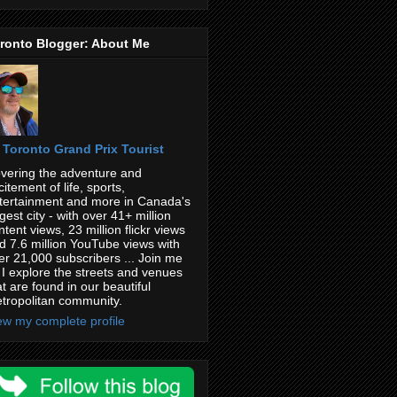
ronto Blogger: About Me
Toronto Grand Prix Tourist
vering the adventure and
citement of life, sports,
tertainment and more in Canada's
rgest city - with over 41+ million
ntent views, 23 million flickr views
d 7.6 million YouTube views with
er 21,000 subscribers ... Join me
 I explore the streets and venues
at are found in our beautiful
tropolitan community.
ew my complete profile