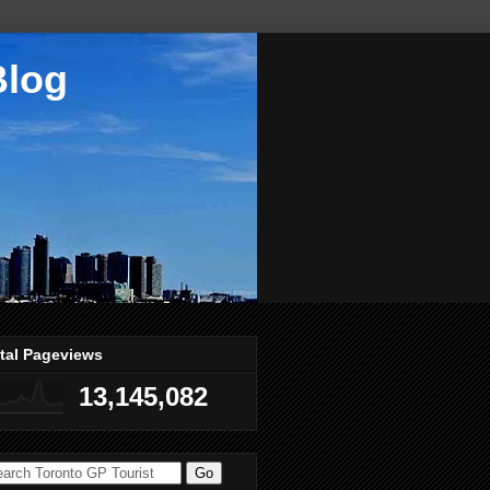
Blog
tal Pageviews
13,145,082