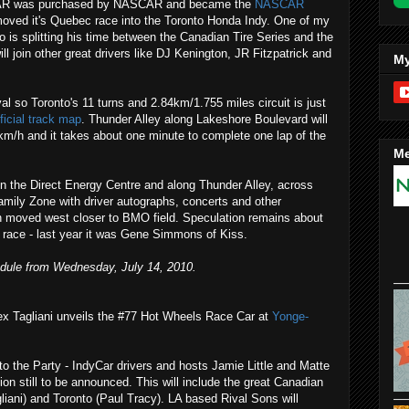
SCAR was purchased by NASCAR and became the
NASCAR
ved it's Quebec race into the Toronto Honda Indy. One of my
o is splitting his time between the Canadian Tire Series and the
 join other great drivers like DJ Kenington, JR Fitzpatrick and
My
al so Toronto's 11 turns and 2.84km/1.755 miles circuit is just
fficial track map
. Thunder Alley along Lakeshore Boulevard will
km/h and it takes about one minute to complete one lap of the
Me
 in the Direct Energy Centre and along Thunder Alley, across
amily Zone with driver autographs, concerts and other
 moved west closer to BMO field. Speculation remains about
s race - last year it was Gene Simmons of Kiss.
edule from Wednesday, July 14, 2010.
x Tagliani unveils the #77 Hot Wheels Race Car at
Yonge-
 the Party - IndyCar drivers and hosts Jamie Little and Matte
tion still to be announced. This will include the great Canadian
liani) and Toronto (Paul Tracy). LA based Rival Sons will