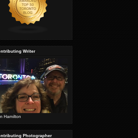
ntributing Writer
n Hamilton
ntributing Photographer