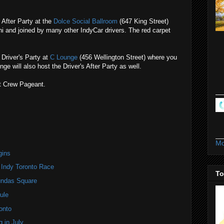
 After Party at the
Dolce Social Ballroom
(647 King Street)
i and joined by many other IndyCar drivers. The red carpet
Driver's Party at
C Lounge
(456 Wellington Street) where you
ge will also host the Driver's After Party as well.
t Crew Pageant.
Mo
gins
 Indy Toronto Race
To
undas Square
ule
onto
 in July