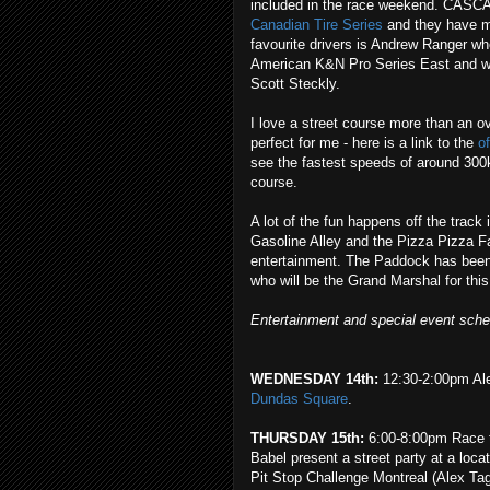
included in the race weekend. CA
Canadian Tire Series
and they have mo
favourite drivers is Andrew Ranger wh
American K&N Pro Series East and will
Scott Steckly.
I love a street course more than an ov
perfect for me - here is a link to the
o
see the fastest speeds of around 300
course.
A lot of the fun happens off the track
Gasoline Alley and the Pizza Pizza F
entertainment. The Paddock has been
who will be the Grand Marshal for thi
Entertainment and special event sch
WEDNESDAY 14th:
12:30-2:00pm Ale
Dundas Square
.
THURSDAY 15th:
6:00-8:00pm Race to
Babel present a street party at a loca
Pit Stop Challenge Montreal (Alex Tag