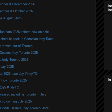
ovember & December 2026
In
in
ptember & October 2026
y & August 2026
Markham 2026 tickets now on sale
hedule back in Canadian Indy Race
e moves out of Toronto
Dealers Indy Toronto 2025
a Indy Toronto 2025
iday 2025
to 2025 race day #IndyTO
In
 Indy Toronto 2025
 2025 #indyTO
leased including Toronto in July
onto coming July 2025
 Honda Dealers Indy Toronto 2024