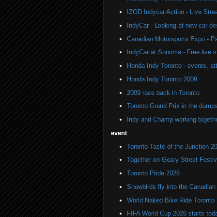
IZOD Indycar Action - Live Str
IndyCar - Looking at new car de
Canadian Motorsports Expo - Pa
IndyCar at Sonoma - Free live 
Honda Indy Toronto - events, at
Honda Indy Toronto 2009
2009 race back in Toronto
Toronto Grand Prix in the dump
Indy and Champ working togeth
event
Toronto Taste of the Junction 2
Together on Geary Street Festiv
Toronto Pride 2026
Snowbirds fly into the Canadi
World Naked Bike Ride Toronto
FIFA World Cup 2026 starts toda