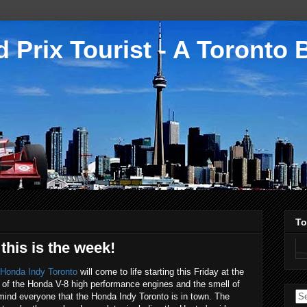
 Prix Tourist - A Toronto 
To
this is the week!
Honda Indy Toronto
will come to life starting this Friday at the
of the Honda V-8 high performance engines and the smell of
remind everyone that the Honda Indy Toronto is in town. The