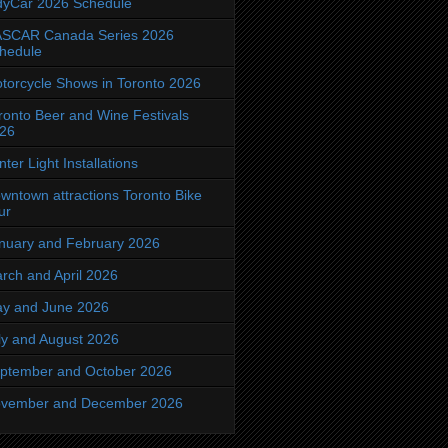
dyCar 2026 Schedule
SCAR Canada Series 2026
hedule
torcycle Shows in Toronto 2026
ronto Beer and Wine Festivals
26
nter Light Installations
wntown attractions Toronto Bike
ur
nuary and February 2026
rch and April 2026
y and June 2026
ly and August 2026
ptember and October 2026
vember and December 2026