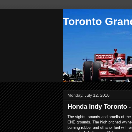
Toronto Grand
Monday, July 12, 2010
Honda Indy Toronto - 
The sights, sounds and smells of the
CNE grounds. The high pitched whine 
burning rubber and ethanol fuel will 