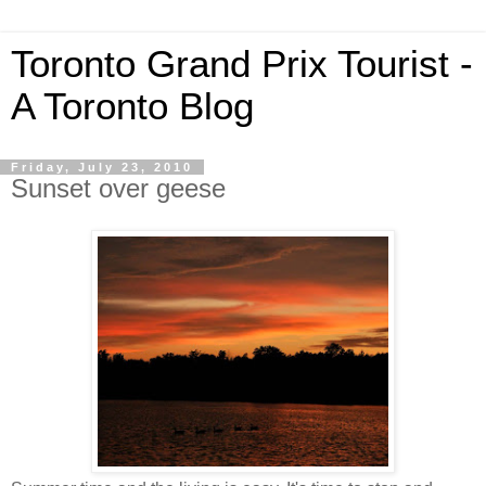
Toronto Grand Prix Tourist -
A Toronto Blog
Friday, July 23, 2010
Sunset over geese