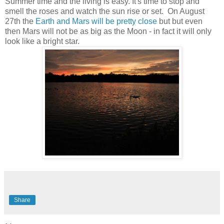
Summer time and the living is easy. It's time to stop and
smell the roses and watch the sun rise or set. On August
27th the
Earth and Mars will be pretty close
but but even
then Mars will not be as big as the Moon - in fact it will only
look like a bright star.
Share