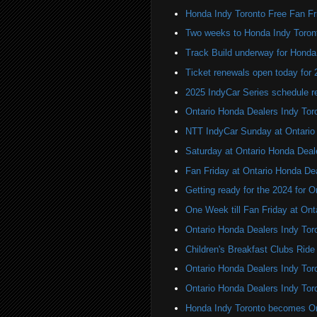
Honda Indy Toronto Free Fan Fr
Two weeks to Honda Indy Toron
Track Build underway for Honda
Ticket renewals open today for
2025 IndyCar Series schedule re
Ontario Honda Dealers Indy Tor
NTT IndyCar Sunday at Ontario
Saturday at Ontario Honda Deal
Fan Friday at Ontario Honda De
Getting ready for the 2024 for 
One Week till Fan Friday at Ont
Ontario Honda Dealers Indy Tor
Children's Breakfast Clubs Ride
Ontario Honda Dealers Indy Toro
Ontario Honda Dealers Indy Tor
Honda Indy Toronto becomes On