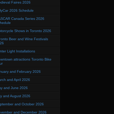
dieval Faires 2026
dyCar 2026 Schedule
SCAR Canada Series 2026
hedule
torcycle Shows in Toronto 2026
ronto Beer and Wine Festivals
26
nter Light Installations
wntown attractions Toronto Bike
ur
nuary and February 2026
rch and April 2026
y and June 2026
ly and August 2026
ptember and October 2026
vember and December 2026