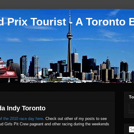
 Prix Tourist - A Toronto 
To
da Indy Toronto
f the 2010 race day here
. Check out other of my posts to see
e Bud Girls Pit Crew pageant and other racing during the weekends