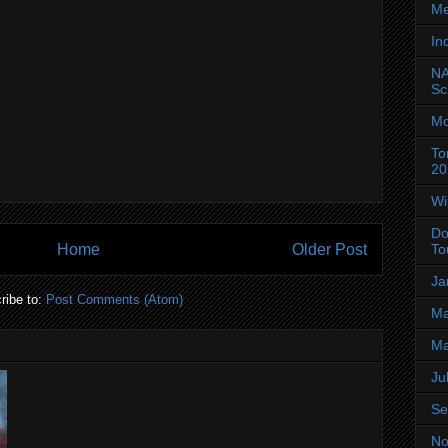
Me
In
NA
Sc
Mo
To
20
Wi
Do
Home
Older Post
To
Ja
ribe to:
Post Comments (Atom)
Ma
Ma
Ju
Se
No