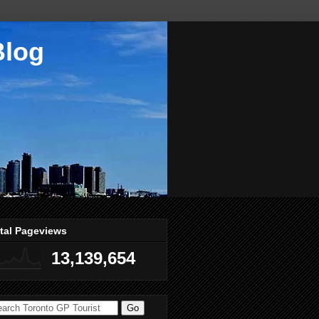
Blog
tal Pageviews
13,139,654