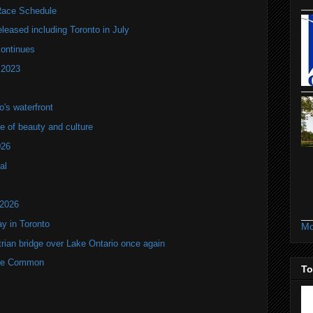
ace Schedule
leased including Toronto in July
continues
 2023
's waterfront
of beauty and culture
026
al
 2026
y in Toronto
Mo
rian bridge over Lake Ontario once again
rne Common
To