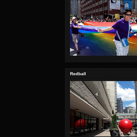
Redball