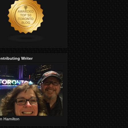
ntributing Writer
n Hamilton