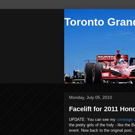
Toronto Grand
Monday, July 05, 2010
Facelift for 2011 Hon
UPDATE: You can see my
coverage o
the pretty girls of the Indy - like th
event. Now back to the original post.