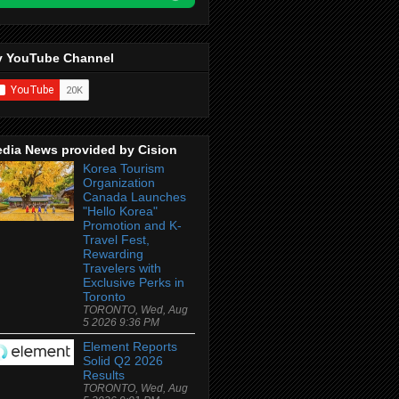
 YouTube Channel
dia News provided by Cision
Korea Tourism
Organization
Canada Launches
"Hello Korea"
Promotion and K-
Travel Fest,
Rewarding
Travelers with
Exclusive Perks in
Toronto
TORONTO, Wed, Aug
5 2026 9:36 PM
Element Reports
Solid Q2 2026
Results
TORONTO, Wed, Aug