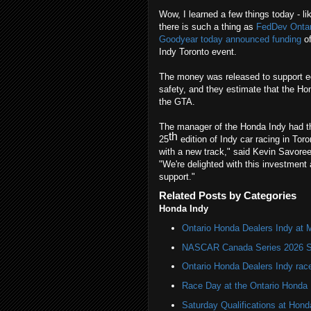
Wow, I learned a few things today - l
there is such a thing as
FedDev Ontar
Goodyear today announced funding
of
Indy Toronto event.
The money was released to support e
safety, and they estimate that the Hon
the GTA.
The manager of the Honda Indy had th
th
25
edition of Indy car racing in Tor
with a new track," said Kevin Savor
"We're delighted with this investment
support."
Related Posts by Categories
Honda Indy
Ontario Honda Dealers Indy at 
NASCAR Canada Series 2026 Sc
Ontario Honda Dealers Indy rac
Race Day at the Ontario Honda 
Saturday Qualifications at Hond