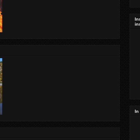
In
in
In