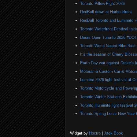
Toronto Pillow Fight 2026
RedBall down at Harbourfront
RedBall Toronto and Luminato F
Toronto Waterfront Festival taki
Doors Open Toronto 2026 #DO
Toronto World Naked Bike Ride
It's the season of Cherry Bloss
Earth Day war against Drake's I
Motorama Custom Car & Motors
Lumière 2026 light festival at O
Toronto Motorcycle and Powers
Toronto Winter Stations Exhibit
Toronto Illuminite light festival 
Toronto Spring Lunar New Year 
Widget by
Hoctro
|
Jack Book