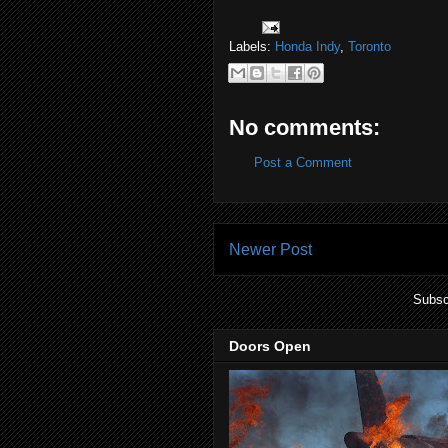
Labels:
Honda Indy
,
Toronto
No comments:
Post a Comment
Newer Post
Subsc
Doors Open