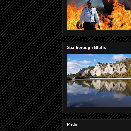
Scarborough Bluffs
Pride