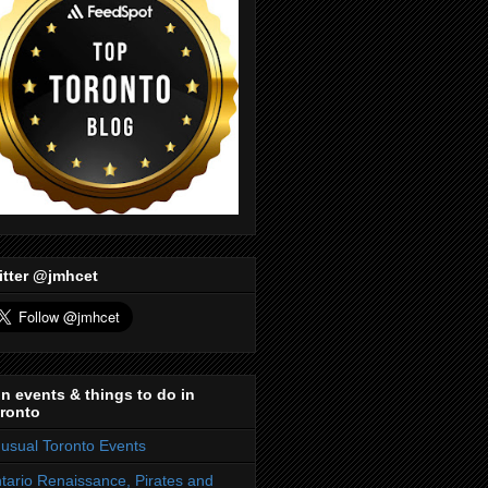
itter @jmhcet
n events & things to do in
ronto
usual Toronto Events
tario Renaissance, Pirates and