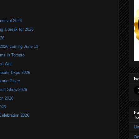
estival 2026
ng a break for 2026
T26
 2026 coming June 13
oms in Toronto
ce Wall
ports Expo 2026
tw
ntario Place
port Show 2026
ion 2026
2026
Fu
Celebration 2026
To
Un
On