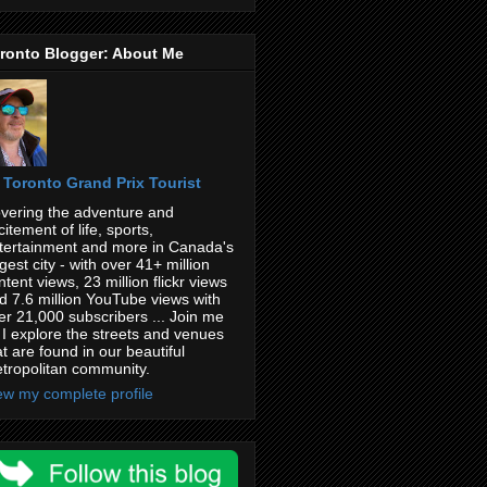
ronto Blogger: About Me
Toronto Grand Prix Tourist
vering the adventure and
citement of life, sports,
tertainment and more in Canada's
rgest city - with over 41+ million
ntent views, 23 million flickr views
d 7.6 million YouTube views with
er 21,000 subscribers ... Join me
 I explore the streets and venues
at are found in our beautiful
tropolitan community.
ew my complete profile