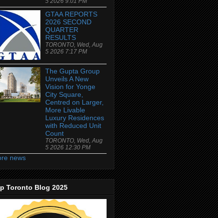
5 2026 9:01 PM
GTAA REPORTS
2026 SECOND
QUARTER
RESULTS
TORONTO, Wed, Aug
5 2026 7:17 PM
The Gupta Group
Unveils A New
Vision for Yonge
City Square,
Centred on Larger,
More Livable
Luxury Residences
with Reduced Unit
Count
TORONTO, Wed, Aug
5 2026 12:30 PM
re news
p Toronto Blog 2025