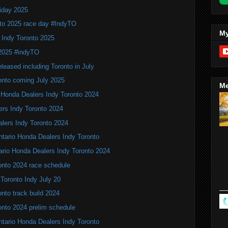
iday 2025
to 2025 race day #IndyTO
My
 Indy Toronto 2025
 2025 #indyTO
leased including Toronto in July
onto coming July 2025
Me
 Honda Dealers Indy Toronto 2024
ers Indy Toronto 2024
alers Indy Toronto 2024
Ontario Honda Dealers Indy Toronto
ario Honda Dealers Indy Toronto 2024
onto 2024 race schedule
 Toronto Indy July 20
nto track build 2024
onto 2024 prelim schedule
tario Honda Dealers Indy Toronto