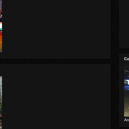
Co
An