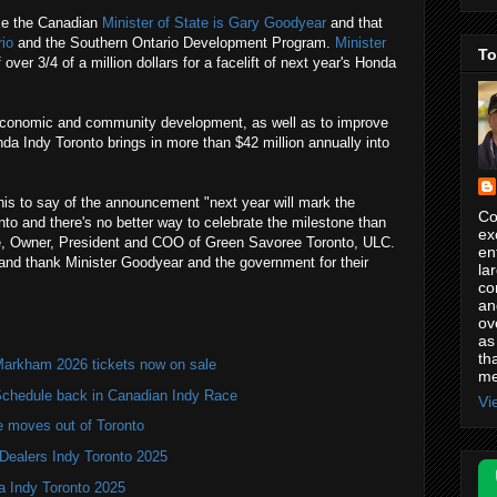
ike the Canadian
Minister of State is Gary Goodyear
and that
io
and the Southern Ontario Development Program.
Minister
To
 over 3/4 of a million dollars for a facelift of next year's Honda
conomic and community development, as well as to improve
da Indy Toronto brings in more than $42 million annually into
is to say of the announcement "next year will mark the
Co
onto and there's no better way to celebrate the milestone than
ex
ee, Owner, President and COO of Green Savoree Toronto, ULC.
en
 and thank Minister Goodyear and the government for their
la
co
an
ov
as
th
Markham 2026 tickets now on sale
me
hedule back in Canadian Indy Race
Vi
e moves out of Toronto
Dealers Indy Toronto 2025
a Indy Toronto 2025