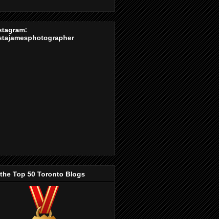
stagram:
stajamesphotographer
 the Top 50 Toronto Blogs