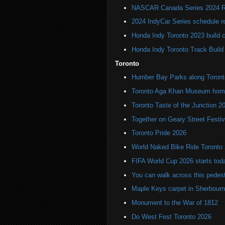
NASCAR Canada Series 2024 R
2024 IndyCar Series schedule re
Honda Indy Toronto 2023 build 
Honda Indy Toronto Track Build
Toronto
Humber Bay Parks along Toronto
Toronto Aga Khan Museum home 
Toronto Taste of the Junction 2
Together on Geary Street Festiv
Toronto Pride 2026
World Naked Bike Ride Toronto
FIFA World Cup 2026 starts toda
You can walk across this pedest
Maple Keys carpet in Sherbou
Monument to the War of 1812
Do West Fest Toronto 2026