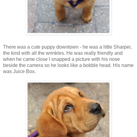
There was a cute puppy downtown - he was a little Sharpei,
the kind with all the wrinkles. He was really friendly and
when he came close I snapped a picture with his nose
beside the camera so he looks like a bobble head. His name
was Juice Box.