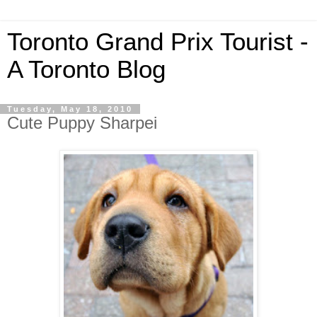
Toronto Grand Prix Tourist -
A Toronto Blog
Tuesday, May 18, 2010
Cute Puppy Sharpei