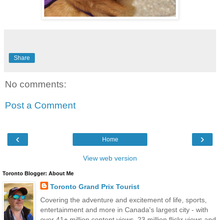
Share
No comments:
Post a Comment
‹
›
Home
View web version
Toronto Blogger: About Me
Toronto Grand Prix Tourist
Covering the adventure and excitement of life, sports,
entertainment and more in Canada's largest city - with
over 41+ million content views, 23 million flickr views and