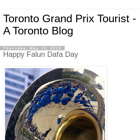
Toronto Grand Prix Tourist -
A Toronto Blog
Thursday, May 13, 2010
Happy Falun Dafa Day