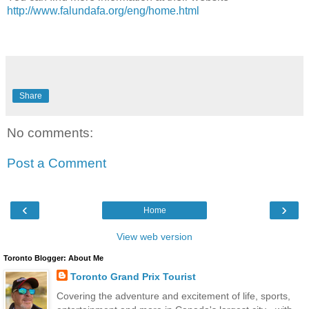
http://www.falundafa.org/eng/home.html
Share
No comments:
Post a Comment
‹
›
Home
View web version
Toronto Blogger: About Me
Toronto Grand Prix Tourist
Covering the adventure and excitement of life, sports,