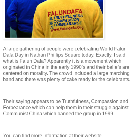
A large gathering of people were celebrating World Falun
Dafa Day in
Nathan Phillips Square
today. Exactly, I said,
what is Falun Dafa? Apparently it is a movement which
originated in
China
in the early 1990’s and their beliefs are
centered on morality. The crowd included a large marching
band and there was plenty of cake ready for the celebrants.
Their saying appears to be Truthfulness, Compassion and
Forbearance which can help them in their struggle against
Communist China which banned the group in 1999.
You can find more information at their website